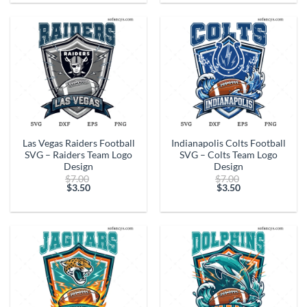
is:
is:
$3.50.
$3.50.
Las Vegas Raiders Football
Indianapolis Colts Football
SVG – Raiders Team Logo
SVG – Colts Team Logo
Design
Design
Original
Original
$
7.00
$
7.00
price
price
$
3.50
$
3.50
Current
was:
Current
was:
price
$7.00.
price
$7.00.
is:
is:
$3.50.
$3.50.