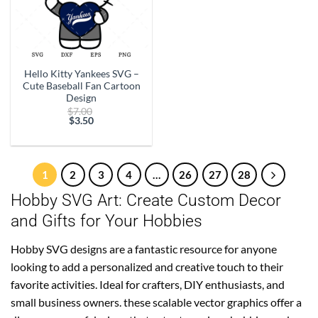
Hello Kitty Yankees SVG –
Cute Baseball Fan Cartoon
Design
Original
$
7.00
price
$
3.50
Current
was:
price
$7.00.
is:
$3.50.
1
2
3
4
…
26
27
28
Hobby SVG Art: Create Custom Decor
and Gifts for Your Hobbies
Hobby SVG designs are a fantastic resource for anyone
looking to add a personalized and creative touch to their
favorite activities. Ideal for crafters, DIY enthusiasts, and
small business owners. these scalable vector graphics offer a