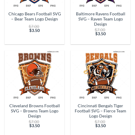
Chicago Bears Football SVG
Baltimore Ravens Football
– Bear Team Logo Design
SVG – Raven Team Logo
Design
Original
$
7.00
Original
$
7.00
price
$
3.50
price
$
3.50
Current
was:
Current
was:
price
$7.00.
price
$7.00.
is:
is:
$3.50.
$3.50.
Cleveland Browns Football
Cincinnati Bengals Tiger
SVG – Browns Team Logo
Football SVG – Fierce Team
Design
Logo Design
Original
Original
$
7.00
$
7.00
price
price
$
3.50
$
3.50
Current
was:
Current
was:
price
$7.00.
price
$7.00.