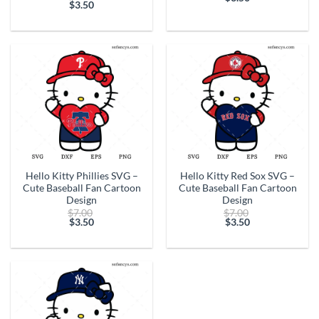
price
$
3.50
Current
was:
Current
was:
price
$7.00.
price
$7.00.
is:
is:
$3.50.
$3.50.
Hello Kitty Phillies SVG –
Hello Kitty Red Sox SVG –
Cute Baseball Fan Cartoon
Cute Baseball Fan Cartoon
Design
Design
Original
Original
$
7.00
$
7.00
price
price
$
3.50
$
3.50
Current
was:
Current
was:
price
$7.00.
price
$7.00.
is:
is:
$3.50.
$3.50.