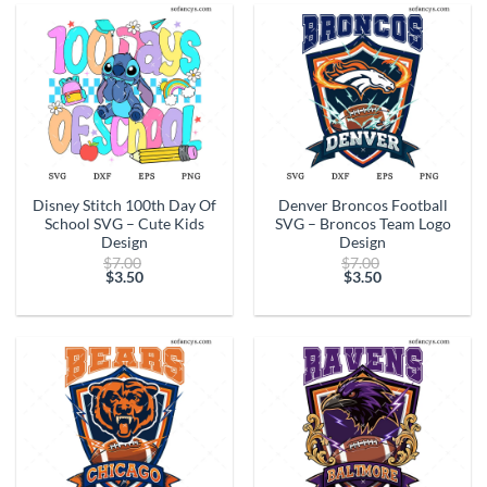
$17.50.
$13.50.
Disney Stitch 100th Day Of
Denver Broncos Football
School SVG – Cute Kids
SVG – Broncos Team Logo
Design
Design
Original
Original
$
7.00
$
7.00
price
price
$
3.50
$
3.50
Current
was:
Current
was:
price
$7.00.
price
$7.00.
is:
is:
$3.50.
$3.50.