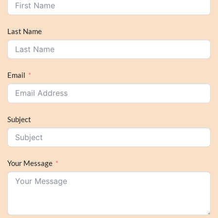
Last Name
Email
Subject
Your Message