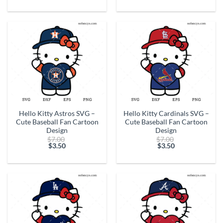
price
$7.00.
price
$7.00.
is:
is:
$3.50.
$3.50.
Hello Kitty Astros SVG –
Hello Kitty Cardinals SVG –
Cute Baseball Fan Cartoon
Cute Baseball Fan Cartoon
Design
Design
Original
Original
$
7.00
$
7.00
price
price
$
3.50
$
3.50
Current
was:
Current
was:
price
$7.00.
price
$7.00.
is:
is:
$3.50.
$3.50.