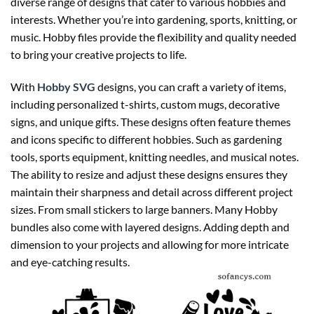
diverse range of designs that cater to various hobbies and
interests. Whether you’re into gardening, sports, knitting, or
music. Hobby files provide the flexibility and quality needed
to bring your creative projects to life.
With
Hobby SVG
designs, you can craft a variety of items,
including personalized t-shirts, custom mugs, decorative
signs, and unique gifts. These designs often feature themes
and icons specific to different hobbies. Such as gardening
tools, sports equipment, knitting needles, and musical notes.
The ability to resize and adjust these designs ensures they
maintain their sharpness and detail across different project
sizes. From small stickers to large banners. Many Hobby
bundles also come with layered designs. Adding depth and
dimension to your projects and allowing for more intricate
and eye-catching results.