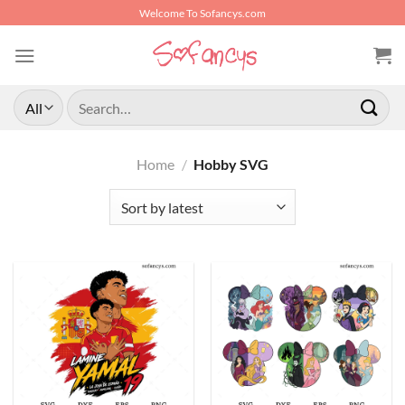
Skip
Welcome To Sofancys.com
to
content
Search
for:
Home
/
Hobby SVG