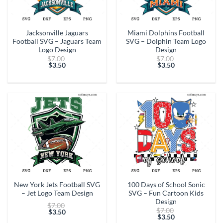
Jacksonville Jaguars
Miami Dolphins Football
Football SVG – Jaguars Team
SVG – Dolphin Team Logo
Logo Design
Design
Original
Original
$
7.00
$
7.00
price
price
$
3.50
$
3.50
Current
was:
Current
was:
price
$7.00.
price
$7.00.
is:
is:
$3.50.
$3.50.
New York Jets Football SVG
100 Days of School Sonic
– Jet Logo Team Design
SVG – Fun Cartoon Kids
Design
Original
$
7.00
Original
$
7.00
price
$
3.50
price
$
3.50
Current
was:
Current
was: