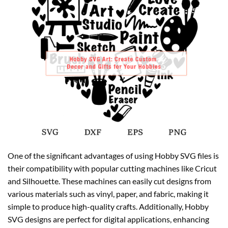
One of the significant advantages of using Hobby SVG files is
their compatibility with popular cutting machines like Cricut
and Silhouette. These machines can easily cut designs from
various materials such as vinyl, paper, and fabric, making it
simple to produce high-quality crafts. Additionally, Hobby
SVG designs are perfect for digital applications, enhancing