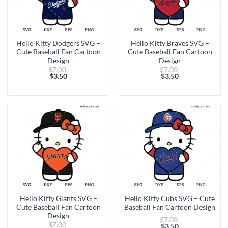
Hello Kitty Dodgers SVG –
Hello Kitty Braves SVG –
Cute Baseball Fan Cartoon
Cute Baseball Fan Cartoon
Design
Design
Original
Original
$
7.00
$
7.00
price
price
$
3.50
$
3.50
Current
was:
Current
was:
price
$7.00.
price
$7.00.
is:
is:
$3.50.
$3.50.
Hello Kitty Giants SVG –
Hello Kitty Cubs SVG – Cute
Cute Baseball Fan Cartoon
Baseball Fan Cartoon Design
Design
Original
$
7.00
Original
$
7.00
price
$
3.50