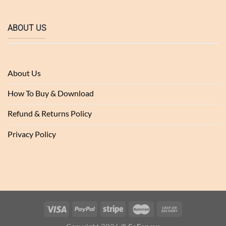
ABOUT US
About Us
How To Buy & Download
Refund & Returns Policy
Privacy Policy