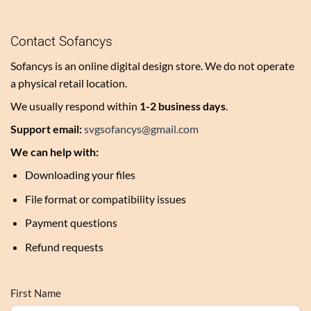
Contact Sofancys
Sofancys is an online digital design store. We do not operate
a physical retail location.
We usually respond within
1-2 business days
.
Support email:
svgsofancys@gmail.com
We can help with:
Downloading your files
File format or compatibility issues
Payment questions
Refund requests
First Name