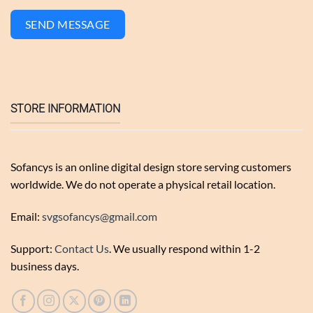
SEND MESSAGE
STORE INFORMATION
Sofancys is an online digital design store serving customers
worldwide. We do not operate a physical retail location.
Email:
svgsofancys@gmail.com
Support:
Contact Us
. We usually respond within 1-2
business days.