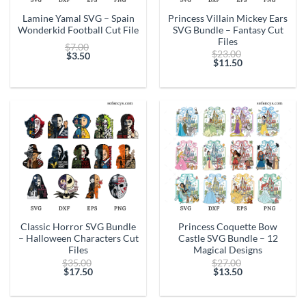
Lamine Yamal SVG – Spain
Princess Villain Mickey Ears
Wonderkid Football Cut File
SVG Bundle – Fantasy Cut
Files
Original
$
7.00
Original
$
23.00
price
$
3.50
price
$
11.50
Current
was:
Current
was:
price
$7.00.
price
$23.00.
is:
is:
$3.50.
$11.50.
Classic Horror SVG Bundle
Princess Coquette Bow
– Halloween Characters Cut
Castle SVG Bundle – 12
Files
Magical Designs
Original
Original
$
35.00
$
27.00
price
price
$
17.50
$
13.50
Current
was:
Current
was:
price
$35.00.
price
$27.00.
is:
is: