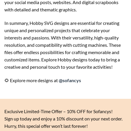
your social media posts, websites. And digital scrapbooks
with detailed and thematic graphics.
In summary, Hobby SVG designs are essential for creating
unique and personalized projects that celebrate your
interests and passions. With their versatility, high-quality
resolution, and compatibility with cutting machines. These
files offer endless possibilities for crafting memorable and
customized items. Explore Hobby designs today to bring a
creative and personal touch to your favorite activities!
🌻 Explore more designs at
@sofancys
Exclusive Limited-Time Offer – 10% OFF for Sofancys!
Sign up today and enjoy a 10% discount on your next order.
Hurry, this special offer won’t last forever!