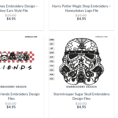
ney Embroidery Design –
Harry Potter Magic Shop Embroidery –
key Ears Style File
Honeydukes Logo File
Original
Original
$
10.00
$
10.00
price
price
$
4.95
$
4.95
Current
was:
Current
was:
price
$10.00.
price
$10.00.
is:
is:
$4.95.
$4.95.
+
Friends Embroidery Design
Stormtrooper Sugar Skull Embroidery
Files
Design Files
Original
Original
$
10.00
$
10.00
price
price
$
4.95
$
4.95
Current
was:
Current
was:
price
$10.00.
price
$10.00.
is:
is: