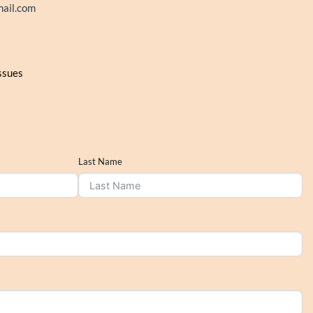
ail.com
issues
Last Name