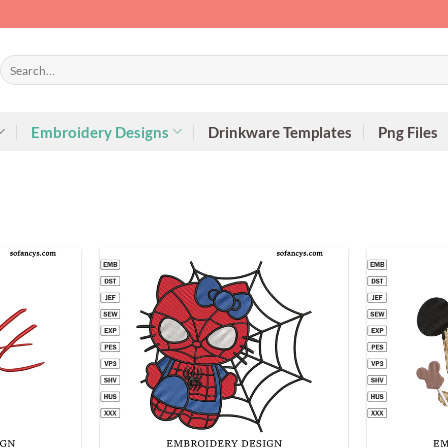
Search
for:
Embroidery Designs
Drinkware Templates
Png Files
+
+