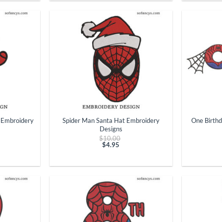
$4.95.
+
+
 Embroidery
Spider Man Santa Hat Embroidery
One Birth
Designs
ginal
Original
$
10.00
ce
price
$
4.95
t
:
Current
was:
.00.
price
$10.00.
is:
$4.95.