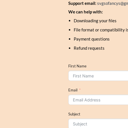
Support email:
svgsofancys@gm
We can help with:
Downloading your files
File format or compatibility 
Payment questions
Refund requests
First Name
Email
Subject