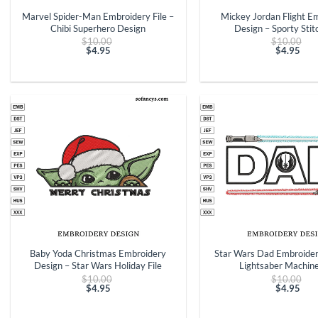
Marvel Spider-Man Embroidery File –
Mickey Jordan Flight E
Chibi Superhero Design
Design – Sporty Stitc
Original
Ori
$
10.00
$
10.00
price
pri
$
4.95
$
4.95
Current
was:
Curren
was
price
$10.00.
price
$10
is:
is:
$4.95.
$4.95.
+
+
Baby Yoda Christmas Embroidery
Star Wars Dad Embroider
Design – Star Wars Holiday File
Lightsaber Machine
Original
Ori
$
10.00
$
10.00
price
pri
$
4.95
$
4.95
Current
was:
Curren
was
price
$10.00.
price
$10
is:
is: