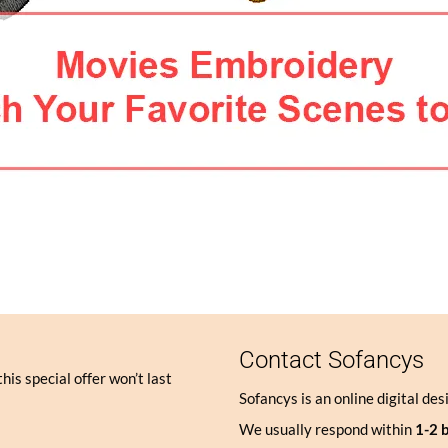
Contact Sofancys
his special offer won’t last
Sofancys is an online digital des
We usually respond within
1-2 