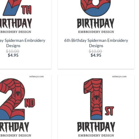
+
day Spiderman Embroidery
6th Birthday Spiderman Embroidery
Designs
Designs
Original
Original
$
10.00
$
10.00
price
price
$
4.95
$
4.95
Current
was:
Current
was:
price
$10.00.
price
$10.00.
is:
is:
$4.95.
$4.95.
+