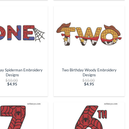
$4.95.
$4.95.
+
day Spiderman Embroidery
Two Birthday Woody Embroidery
Designs
Designs
Original
Original
$
10.00
$
10.00
price
price
$
4.95
$
4.95
Current
was:
Current
was:
price
$10.00.
price
$10.00.
is:
is:
$4.95.
$4.95.