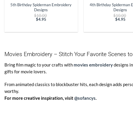
5th Birthday Spiderman Embroidery
4th Birthday Spiderman 
Designs
Designs
Original
Ori
$
10.00
$
10.00
price
pri
$
4.95
$
4.95
Current
was:
Curren
was
price
$10.00.
price
$10
is:
is:
$4.95.
$4.95.
Movies Embroidery – Stitch Your Favorite Scenes to
Bring film magic to your crafts with
movies embroidery
designs in
gifts for movie lovers.
From animated classics to blockbuster hits, each design adds pers
worthy.
For more creative inspiration, visit
@sofancys
.