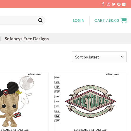
LOGIN
CART /
$
0.00
Sofancys Free Designs
+