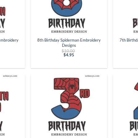
+
+
Embroidery
8th Birthday Spiderman Embroidery
7th Birth
Designs
ginal
Original
$
10.00
ce
price
$
4.95
t
:
Current
was:
.00.
price
$10.00.
is:
$4.95.
+
+