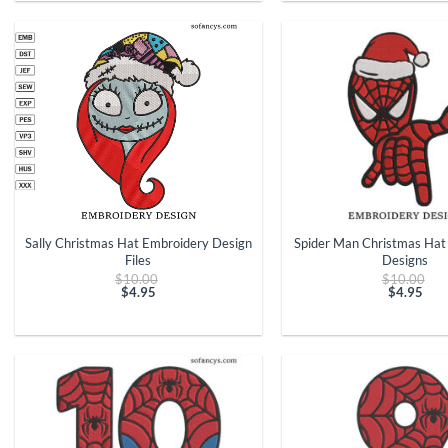
$4.95.
$4.95.
+
+
Sally Christmas Hat Embroidery Design
Spider Man Christmas Hat
Files
Designs
Original
Ori
$
10.00
$
10.00
price
pri
$
4.95
$
4.95
Current
was:
Curren
was
price
$10.00.
price
$10
is:
is:
$4.95.
$4.95.