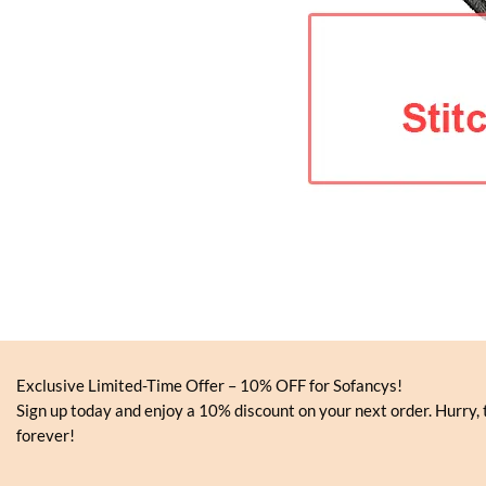
Exclusive Limited-Time Offer – 10% OFF for Sofancys!
Sign up today and enjoy a 10% discount on your next order. Hurry, t
forever!