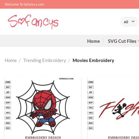
Skip
Welcome To Sofancys.com
to
content
Home
SVG Cut Files
Home
/
Trending Embroidery
/
Movies Embroidery
+
+