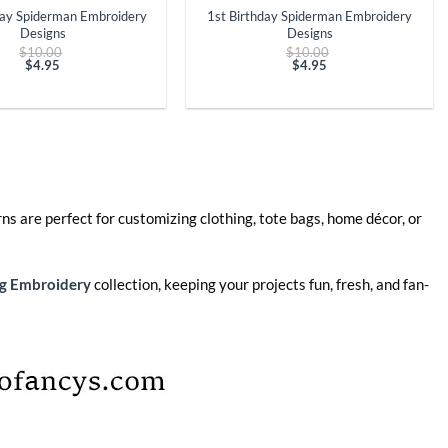
day Spiderman Embroidery
1st Birthday Spiderman Embroidery
Designs
Designs
Original
Original
$
10.00
$
10.00
price
price
$
4.95
$
4.95
Current
was:
Current
was:
price
$10.00.
price
$10.00.
is:
is:
$4.95.
$4.95.
ns are perfect for customizing clothing, tote bags, home décor, or
g Embroidery
collection, keeping your projects fun, fresh, and fan-