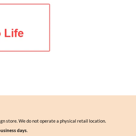
ign store. We do not operate a physical retail location.
business days
.