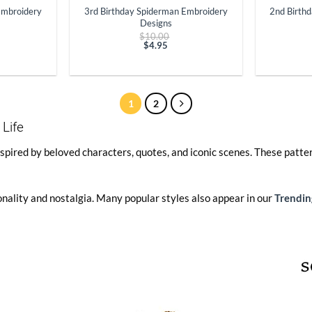
Embroidery
3rd Birthday Spiderman Embroidery
2nd Birth
Designs
ginal
Original
$
10.00
ce
price
$
4.95
t
:
Current
was:
.00.
price
$10.00.
is:
$4.95.
1
2
 Life
spired by beloved characters, quotes, and iconic scenes. These patter
onality and nostalgia. Many popular styles also appear in our
Trendin