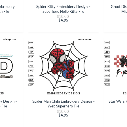
mbroidery
Spider Kitty Embroidery Design –
Groot Dis
h File
Superhero Hello Kitty File
Mic
ginal
Original
$
10.00
ce
price
$
4.95
t
:
Current
was:
.00.
price
$10.00.
is:
$4.95.
+
+
y Design –
Spider Man Chibi Embroidery Design –
Star Wars 
 File
Web Superhero File
ginal
Original
$
10.00
ce
price
$
4.95
t
:
Current
was:
.00.
price
$10.00.
is: