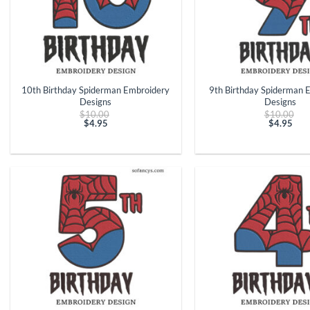
+
+
10th Birthday Spiderman Embroidery
9th Birthday Spiderman 
Designs
Designs
Original
Ori
$
10.00
$
10.00
price
pri
$
4.95
$
4.95
Current
was:
Curren
was
price
$10.00.
price
$10
is:
is:
$4.95.
$4.95.
+
+