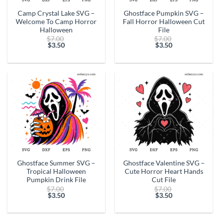
Camp Crystal Lake SVG –
Ghostface Pumpkin SVG –
Welcome To Camp Horror
Fall Horror Halloween Cut
Halloween
File
Original
Original
$
7.00
$
7.00
price
price
$
3.50
$
3.50
Current
was:
Current
was:
price
$7.00.
price
$7.00.
is:
is:
$3.50.
$3.50.
Ghostface Summer SVG –
Ghostface Valentine SVG –
Tropical Halloween
Cute Horror Heart Hands
Pumpkin Drink File
Cut File
Original
Original
$
7.00
$
7.00
price
price
$
3.50
$
3.50
Current
was:
Current
was:
price
$7.00.
price
$7.00.
is:
is: