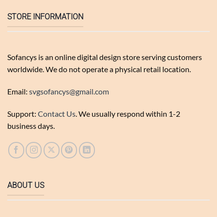
STORE INFORMATION
Sofancys is an online digital design store serving customers
worldwide. We do not operate a physical retail location.
Email:
svgsofancys@gmail.com
Support:
Contact Us
. We usually respond within 1-2
business days.
ABOUT US