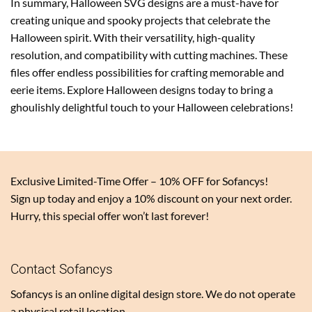
In summary, Halloween SVG designs are a must-have for
creating unique and spooky projects that celebrate the
Halloween spirit. With their versatility, high-quality
resolution, and compatibility with cutting machines. These
files offer endless possibilities for crafting memorable and
eerie items. Explore Halloween designs today to bring a
ghoulishly delightful touch to your Halloween celebrations!
Exclusive Limited-Time Offer – 10% OFF for Sofancys!
Sign up today and enjoy a 10% discount on your next order.
Hurry, this special offer won’t last forever!
Contact Sofancys
Sofancys is an online digital design store. We do not operate
a physical retail location.