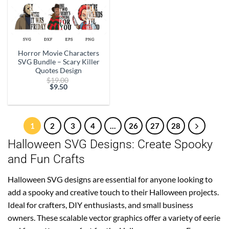
Horror Movie Characters
SVG Bundle – Scary Killer
Quotes Design
Original
$
19.00
price
$
9.50
Current
was:
price
$19.00.
is:
$9.50.
1
2
3
4
…
26
27
28
Halloween SVG Designs: Create Spooky
and Fun Crafts
Halloween SVG designs are essential for anyone looking to
add a spooky and creative touch to their Halloween projects.
Ideal for crafters, DIY enthusiasts, and small business
owners. These scalable vector graphics offer a variety of eerie