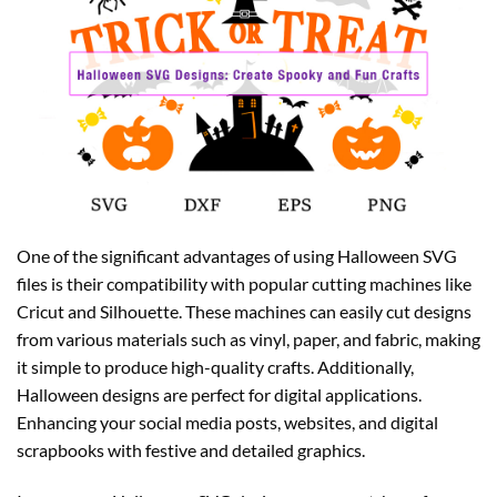
One of the significant advantages of using Halloween SVG
files is their compatibility with popular cutting machines like
Cricut and Silhouette. These machines can easily cut designs
from various materials such as vinyl, paper, and fabric, making
it simple to produce high-quality crafts. Additionally,
Halloween designs are perfect for digital applications.
Enhancing your social media posts, websites, and digital
scrapbooks with festive and detailed graphics.