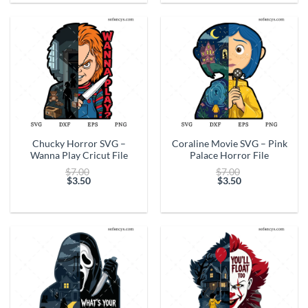
$3.50.
$3.50.
Chucky Horror SVG –
Coraline Movie SVG – Pink
Wanna Play Cricut File
Palace Horror File
Original
Original
$
7.00
$
7.00
price
price
$
3.50
$
3.50
Current
was:
Current
was:
price
$7.00.
price
$7.00.
is:
is:
$3.50.
$3.50.