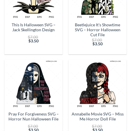
This Is Halloween SVG –
Beetlejuice It’s Showtime
Jack Skellington Design
SVG – Horror Halloween
Cut File
Original
$
7.00
Original
$
7.00
price
$
3.50
price
$
3.50
Current
was:
Current
was:
price
$7.00.
price
$7.00.
is:
is:
$3.50.
$3.50.
Pray For Forgiveness SVG –
Annabelle Movie SVG – Miss
Horror Nun Halloween File
Me Horror Doll File
Original
Original
$
7.00
$
7.00
price
price
$
3.50
$
3.50