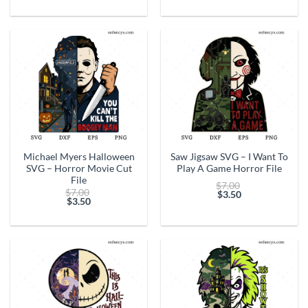
price
$7.00.
price
$7.00.
is:
is:
$3.50.
$3.50.
Michael Myers Halloween
Saw Jigsaw SVG – I Want To
SVG – Horror Movie Cut
Play A Game Horror File
File
Original
$
7.00
Original
$
7.00
price
$
3.50
price
$
3.50
Current
was:
Current
was:
price
$7.00.
price
$7.00.
is:
is:
$3.50.
$3.50.