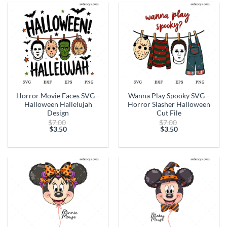
$3.50.
$3.50.
Horror Movie Faces SVG –
Wanna Play Spooky SVG –
Halloween Hallelujah
Horror Slasher Halloween
Design
Cut File
Original
Original
$
7.00
$
7.00
price
price
$
3.50
$
3.50
Current
was:
Current
was:
price
$7.00.
price
$7.00.
is:
is:
$3.50.
$3.50.