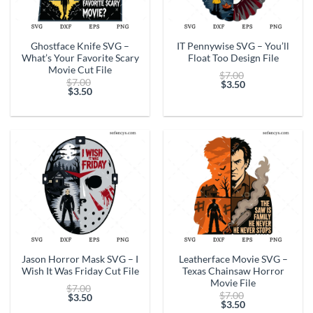
Ghostface Knife SVG –
IT Pennywise SVG – You’ll
What’s Your Favorite Scary
Float Too Design File
Movie Cut File
Original
$
7.00
Original
$
7.00
price
$
3.50
price
$
3.50
Current
was:
Current
was:
price
$7.00.
price
$7.00.
is:
is:
$3.50.
$3.50.
Jason Horror Mask SVG – I
Leatherface Movie SVG –
Wish It Was Friday Cut File
Texas Chainsaw Horror
Movie File
Original
$
7.00
Original
$
7.00
price
$
3.50
price
$
3.50
Current
was:
Current
was: