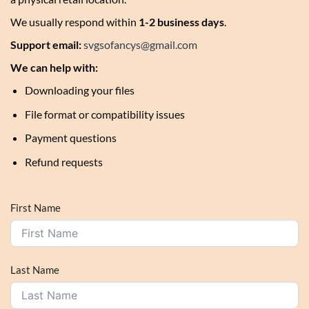
We usually respond within
1-2 business days
.
Support email:
svgsofancys@gmail.com
We can help with:
Downloading your files
File format or compatibility issues
Payment questions
Refund requests
First Name
Last Name