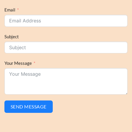
Email
Subject
Your Message
SEND MESSAGE