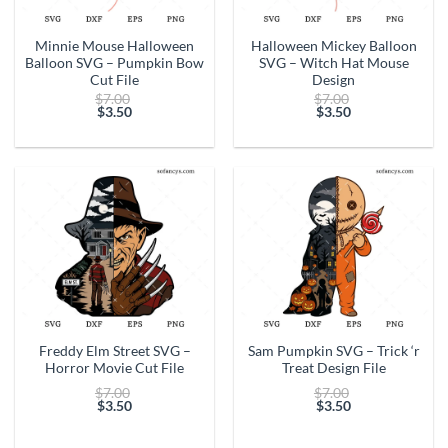
Minnie Mouse Halloween
Halloween Mickey Balloon
Balloon SVG – Pumpkin Bow
SVG – Witch Hat Mouse
Cut File
Design
Original
Original
$
7.00
$
7.00
price
price
$
3.50
$
3.50
Current
was:
Current
was:
price
$7.00.
price
$7.00.
is:
is:
$3.50.
$3.50.
Freddy Elm Street SVG –
Sam Pumpkin SVG – Trick ‘r
Horror Movie Cut File
Treat Design File
Original
Original
$
7.00
$
7.00
price
price
$
3.50
$
3.50
Current
was:
Current
was:
price
$7.00.
price
$7.00.
is:
is: