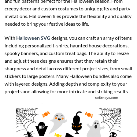
and fun patterns perfect for the Halloween season. From
creepy decor and custom costumes to unique gifts and party
invitations. Halloween files provide the flexibility and quality
needed to bring your festive ideas to life.
With
Halloween SVG
designs, you can craft an array of items
including personalized t-shirts, haunted house decorations,
spooky banners, and custom treat bags. The ability to resize
and adjust these designs ensures that they retain their
sharpness and detail across different project sizes, from small
stickers to large posters. Many Halloween bundles also come
with layered designs. Adding depth and complexity to your
projects and allowing for more intricate and striking results.