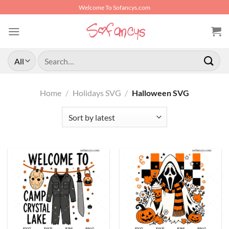
Skip
Welcome To Sofancys.com
to
content
Search
for:
Home
/
Holidays SVG
/
Halloween SVG