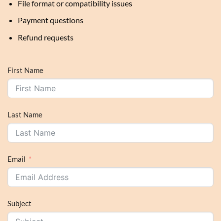
File format or compatibility issues
Payment questions
Refund requests
First Name
Last Name
Email
Subject