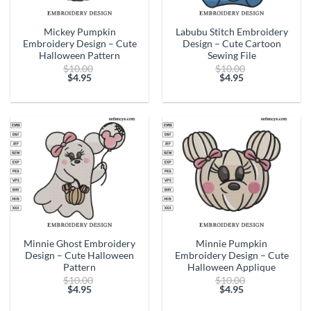
Mickey Pumpkin
Labubu Stitch Embroidery
Embroidery Design – Cute
Design – Cute Cartoon
Halloween Pattern
Sewing File
Original
Original
$
10.00
$
10.00
price
price
$
4.95
$
4.95
Current
was:
Current
was:
price
$10.00.
price
$10.00.
is:
is:
$4.95.
$4.95.
Minnie Ghost Embroidery
Minnie Pumpkin
Design – Cute Halloween
Embroidery Design – Cute
Pattern
Halloween Applique
Original
Original
$
10.00
$
10.00
price
price
$
4.95
$
4.95
Current
was:
Current
was:
price
$10.00.
price
$10.00.