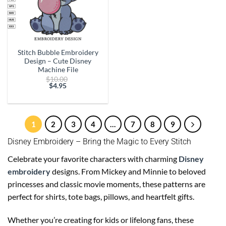
Stitch Bubble Embroidery
Design – Cute Disney
Machine File
Original
$
10.00
price
$
4.95
Current
was:
price
$10.00.
is:
$4.95.
1
2
3
4
…
7
8
9
Disney Embroidery – Bring the Magic to Every Stitch
Celebrate your favorite characters with charming
Disney
embroidery
designs. From Mickey and Minnie to beloved
princesses and classic movie moments, these patterns are
perfect for shirts, tote bags, pillows, and heartfelt gifts.
Whether you’re creating for kids or lifelong fans, these