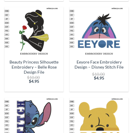
is:
is:
$4.95.
$4.95.
Beauty Princess Silhouette
Eeyore Face Embroidery
Embroidery – Belle Rose
Design – Disney Stitch File
Design File
Original
$
10.00
Original
$
10.00
price
$
4.95
price
$
4.95
Current
was:
Current
was:
price
$10.00.
price
$10.00.
is:
is:
$4.95.
$4.95.