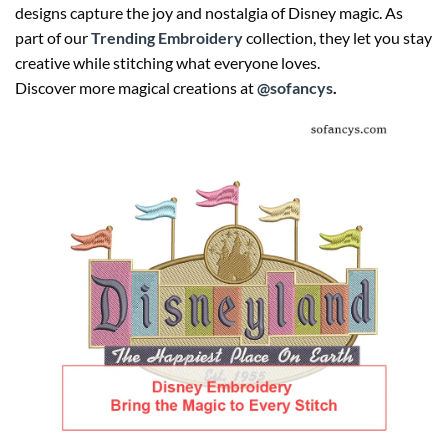
designs capture the joy and nostalgia of Disney magic. As
part of our
Trending Embroidery
collection, they let you stay
creative while stitching what everyone loves.
Discover more magical creations at
@sofancys
.