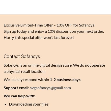
Exclusive Limited-Time Offer – 10% OFF for Sofancys!
Sign up today and enjoy a 10% discount on your next order.
Hurry, this special offer won’t last forever!
Contact Sofancys
Sofancys is an online digital design store. We do not operate
a physical retail location.
We usually respond within
1-2 business days
.
Support email:
svgsofancys@gmail.com
We can help with:
Downloading your files