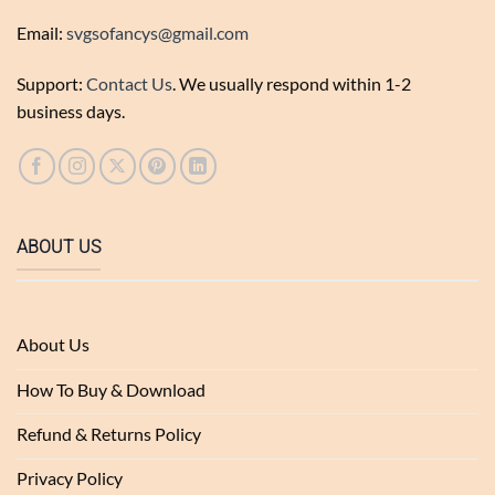
Email:
svgsofancys@gmail.com
Support:
Contact Us
. We usually respond within 1-2
business days.
ABOUT US
About Us
How To Buy & Download
Refund & Returns Policy
Privacy Policy