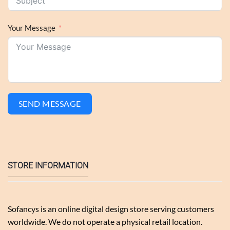
Your Message
SEND MESSAGE
STORE INFORMATION
Sofancys is an online digital design store serving customers
worldwide. We do not operate a physical retail location.