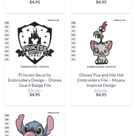
price
price
$
4.95
$
4.95
Current
was:
Current
was:
price
$10.00.
price
$10.00.
is:
is:
$4.95.
$4.95.
Princess Security
Disney Pua and Hei Hei
Embroidery Design – Disney
Embroidery File – Moana
Guard Badge File
Inspired Design
Original
Original
$
10.00
$
10.00
price
price
$
4.95
$
4.95
Current
was:
Current
was:
price
$10.00.
price
$10.00.
is:
is:
$4.95.
$4.95.