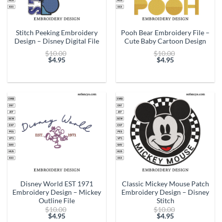
Stitch Peeking Embroidery
Pooh Bear Embroidery File –
Design – Disney Digital File
Cute Baby Cartoon Design
Original
Original
$
10.00
$
10.00
price
price
$
4.95
$
4.95
Current
was:
Current
was:
price
$10.00.
price
$10.00.
is:
is:
$4.95.
$4.95.
Disney World EST 1971
Classic Mickey Mouse Patch
Embroidery Design – Mickey
Embroidery Design – Disney
Outline File
Stitch
Original
Original
$
10.00
$
10.00
price
price
$
4.95
$
4.95
Current
was:
Current
was: