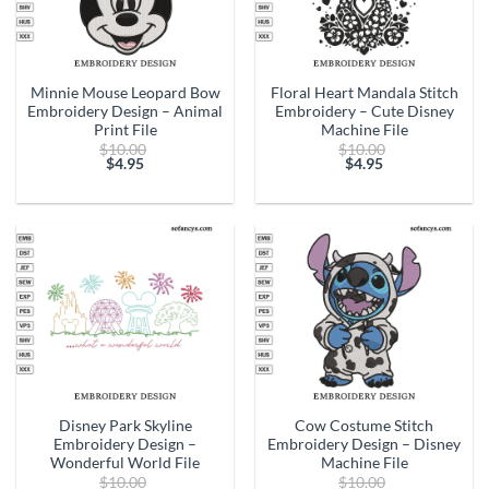
Minnie Mouse Leopard Bow
Floral Heart Mandala Stitch
Embroidery Design – Animal
Embroidery – Cute Disney
Print File
Machine File
Original
Original
$
10.00
$
10.00
price
price
$
4.95
$
4.95
Current
was:
Current
was:
price
$10.00.
price
$10.00.
is:
is:
$4.95.
$4.95.
Disney Park Skyline
Cow Costume Stitch
Embroidery Design –
Embroidery Design – Disney
Wonderful World File
Machine File
Original
Original
$
10.00
$
10.00