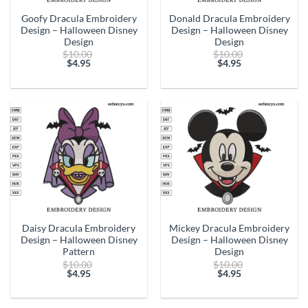
Goofy Dracula Embroidery
Donald Dracula Embroidery
Design – Halloween Disney
Design – Halloween Disney
Design
Design
Original
Original
$
10.00
$
10.00
price
price
$
4.95
$
4.95
Current
was:
Current
was:
price
$10.00.
price
$10.00.
is:
is:
$4.95.
$4.95.
Daisy Dracula Embroidery
Mickey Dracula Embroidery
Design – Halloween Disney
Design – Halloween Disney
Pattern
Design
Original
Original
$
10.00
$
10.00
price
price
$
4.95
$
4.95
Current
was:
Current
was:
price
$10.00.
price
$10.00.
is:
is: