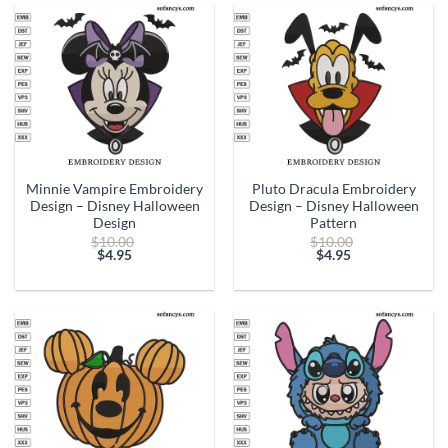
$4.95.
$4.95.
Minnie Vampire Embroidery
Pluto Dracula Embroidery
Design – Disney Halloween
Design – Disney Halloween
Design
Pattern
Original
Original
$
10.00
$
10.00
price
price
$
4.95
$
4.95
Current
was:
Current
was:
price
$10.00.
price
$10.00.
is:
is:
$4.95.
$4.95.