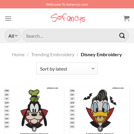
Skip
Welcome To Sofancys.com
to
content
Search
for:
Home
/
Trending Embroidery
/
Disney Embroidery