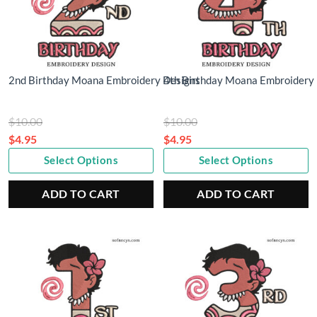
2nd Birthday Moana Embroidery Designs
4th Birthday Moana Embroidery
Original
Original
$
10.00
$
10.00
price
price
$
4.95
$
4.95
Current
was:
Current
was:
Select Options
Select Options
price
$10.00.
price
$10.00.
is:
is:
ADD TO CART
ADD TO CART
$4.95.
$4.95.