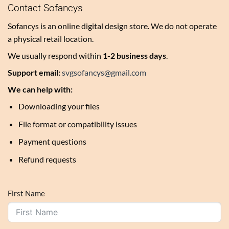
Contact Sofancys
Sofancys is an online digital design store. We do not operate
a physical retail location.
We usually respond within
1-2 business days
.
Support email:
svgsofancys@gmail.com
We can help with:
Downloading your files
File format or compatibility issues
Payment questions
Refund requests
First Name