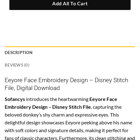
Add All To Cart
DESCRIPTION
REVIEWS (0)
Eeyore Face Embroidery Design – Disney Stitch
File, Digital Download
Sofancys
introduces the heartwarming
Eeyore Face
Embroidery Design – Disney Stitch File
, capturing the
beloved donkey’s shy charm and expressive eyes. This
delightful design showcases Eeyore peeking above his name
with soft colors and signature details, making it perfect for
fans of classic characters. Furthermore, its clean stitching and