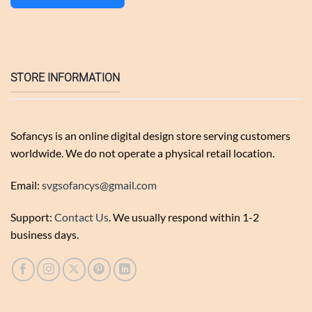
STORE INFORMATION
Sofancys is an online digital design store serving customers
worldwide. We do not operate a physical retail location.
Email:
svgsofancys@gmail.com
Support:
Contact Us
. We usually respond within 1-2
business days.