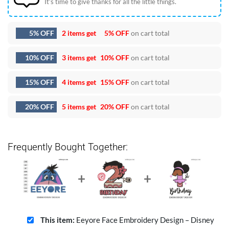
It’s time to give thanks for all the little things.
5% OFF
2 items get
5% OFF
on cart total
10% OFF
3 items get
10% OFF
on cart total
15% OFF
4 items get
15% OFF
on cart total
20% OFF
5 items get
20% OFF
on cart total
Frequently Bought Together:
This item:
Eeyore Face Embroidery Design – Disney