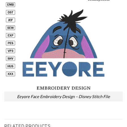
Eeyore Face Embroidery Design – Disney Stitch File
RELATED PRODUCTS