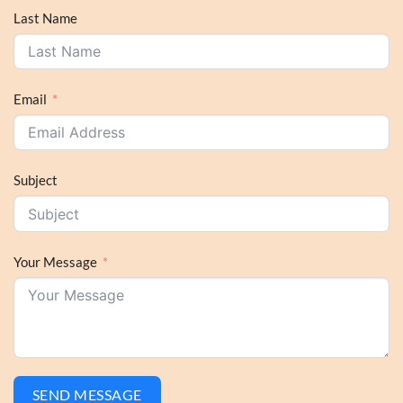
Last Name
Email
Subject
Your Message
SEND MESSAGE