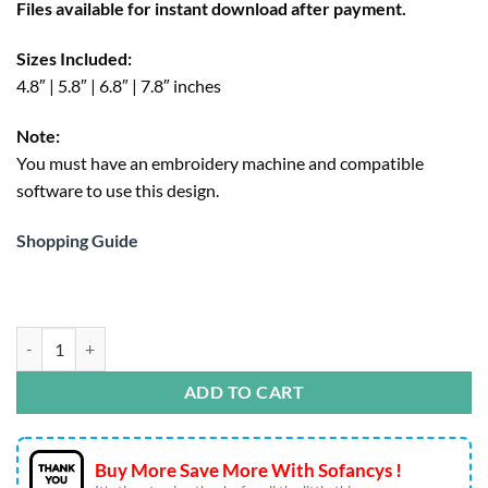
Files available for instant download after payment.
$4.95.
Sizes Included:
4.8″ | 5.8″ | 6.8″ | 7.8″ inches
Note:
You must have an embroidery machine and compatible
software to use this design.
Shopping Guide
Eeyore Face Embroidery Design – Disney Stitch File quantity
ADD TO CART
Buy More Save More With Sofancys !