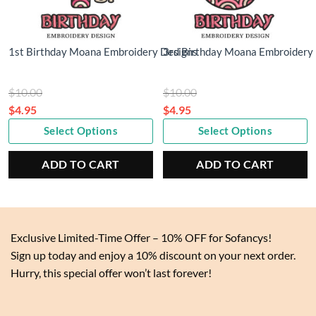
1st Birthday Moana Embroidery Designs
3rd Birthday Moana Embroidery
Original
Original
$
10.00
$
10.00
price
price
$
4.95
$
4.95
Current
was:
Current
was:
Select Options
Select Options
price
$10.00.
price
$10.00.
is:
is:
ADD TO CART
ADD TO CART
$4.95.
$4.95.
Exclusive Limited-Time Offer – 10% OFF for Sofancys!
Sign up today and enjoy a 10% discount on your next order.
Hurry, this special offer won’t last forever!