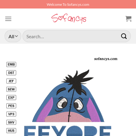
Skip
Welcome To Sofancys.com
to
content
Search
for: