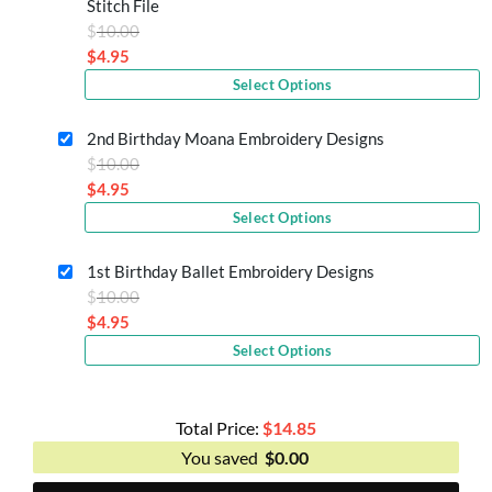
Stitch File
Original
$
10.00
price
$
4.95
Current
was:
Select Options
price
$10.00.
is:
2nd Birthday Moana Embroidery Designs
$4.95.
Original
$
10.00
price
$
4.95
Current
was:
Select Options
price
$10.00.
is:
1st Birthday Ballet Embroidery Designs
$4.95.
Original
$
10.00
price
$
4.95
Current
was:
Select Options
price
$10.00.
is:
$4.95.
Total Price:
$
14.85
You saved
$
0.00