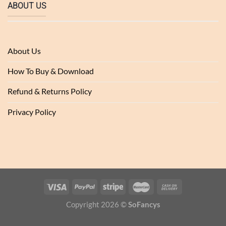
ABOUT US
About Us
How To Buy & Download
Refund & Returns Policy
Privacy Policy
Copyright 2026 ©
SoFancys