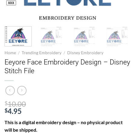
Home
/
Trending Embroidery
/
Disney Embroidery
Eeyore Face Embroidery Design – Disney
Stitch File
Original
10.00
$
price
4.95
$
Current
was:
This is a digital embroidery design – no physical product
price
$10.00.
will be shipped.
is: