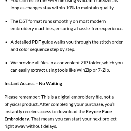
You can resize the EMB file using Wilcom TrueSizer, as
long as changes stay within 10% to maintain quality.
The DST format runs smoothly on most modern
embroidery machines, ensuring a hassle-free experience.
A detailed PDF guide walks you through the stitch order
and color sequence step by step.
We provide all files in a convenient ZIP folder, which you
can easily extract using tools like WinZip or 7-Zip.
Instant Access – No Waiting
Please remember: This is a digital embroidery file, not a
physical product. After completing your purchase, you’ll
instantly receive access to download the
Eeyore Face
Embroidery
. That means you can start your next project
right away without delays.