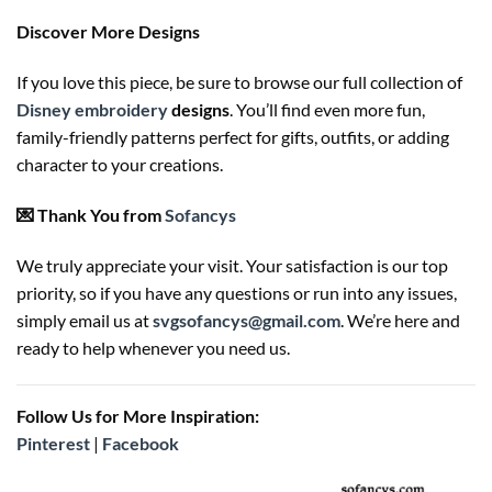
Discover More Designs
If you love this piece, be sure to browse our full collection of
Disney embroidery
designs
. You’ll find even more fun,
family-friendly patterns perfect for gifts, outfits, or adding
character to your creations.
💌 Thank You from
Sofancys
We truly appreciate your visit. Your satisfaction is our top
priority, so if you have any questions or run into any issues,
simply email us at
svgsofancys@gmail.com
. We’re here and
ready to help whenever you need us.
Follow Us for More Inspiration:
Pinterest
|
Facebook