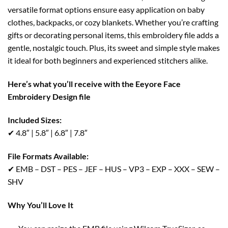
versatile format options ensure easy application on baby
clothes, backpacks, or cozy blankets. Whether you’re crafting
gifts or decorating personal items, this embroidery file adds a
gentle, nostalgic touch. Plus, its sweet and simple style makes
it ideal for both beginners and experienced stitchers alike.
Here’s what you’ll receive with the Eeyore Face
Embroidery Design file
Included Sizes:
✔ 4.8″ | 5.8″ | 6.8″ | 7.8″
File Formats Available:
✔ EMB – DST – PES – JEF – HUS – VP3 – EXP – XXX – SEW –
SHV
Why You’ll Love It