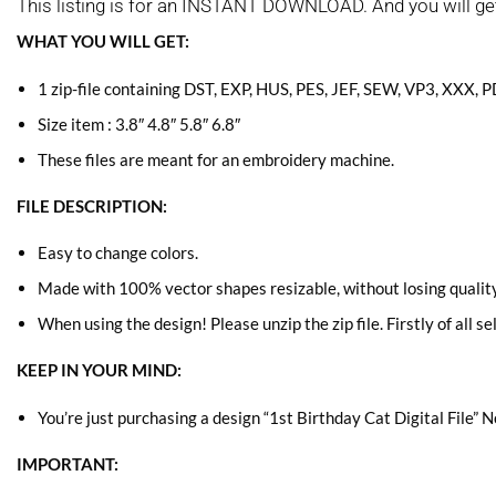
This listing is for an INSTANT DOWNLOAD. And you will ge
WHAT YOU WILL GET:
1 zip-file containing DST, EXP, HUS, PES, JEF, SEW, VP3, XXX, 
Size item : 3.8″ 4.8″ 5.8″ 6.8″
These files are meant for an embroidery machine.
FILE DESCRIPTION:
Easy to change colors.
Made with 100% vector shapes resizable, without losing quality
When using the design! Please unzip the zip file. Firstly of all se
KEEP IN YOUR MIND:
You’re just purchasing a design “1st Birthday Cat Digital File” N
IMPORTANT: