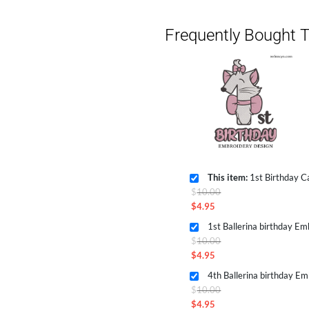
Frequently Bought T
This item:
1st Birthday C
Original
$
10.00
price
$
4.95
Current
was:
1st Ballerina birthday E
price
$10.00.
Original
$
10.00
is:
price
$
4.95
$4.95.
Current
was:
4th Ballerina birthday E
price
$10.00.
Original
$
10.00
is:
price
$
4.95