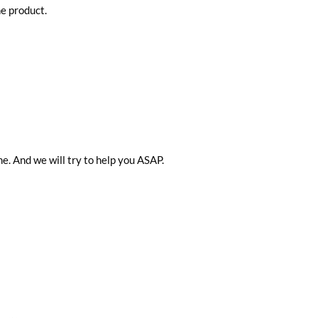
he product.
me. And we will try to help you ASAP.