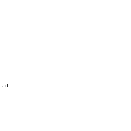
ract .