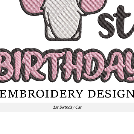
1st Birthday Cat