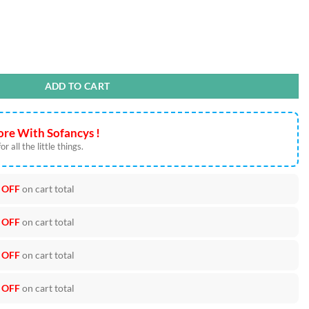
s quantity
ADD TO CART
re With Sofancys !
r all the little things.
 OFF
on cart total
 OFF
on cart total
 OFF
on cart total
 OFF
on cart total