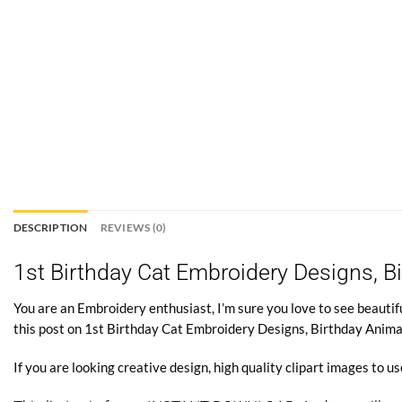
DESCRIPTION
REVIEWS (0)
1st Birthday Cat Embroidery Designs, 
You are an Embroidery enthusiast, I’m sure you love to see beautifu
this post on 1st Birthday Cat Embroidery Designs, Birthday Anim
If you are looking creative design, high quality clipart images to us