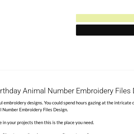
$4.95.
Current
was:
price
$10.00.
is:
$4.95.
Birthday Animal Number Embroidery Files
l embroidery designs. You could spend hours gazing at the intricate de
al Number Embroidery Files Design.
e in your projects then this is the place you need.