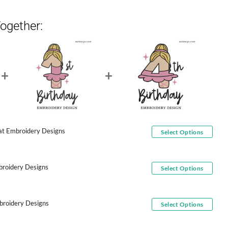
ogether:
at Embroidery Designs
Select Options
mbroidery Designs
Select Options
mbroidery Designs
Select Options