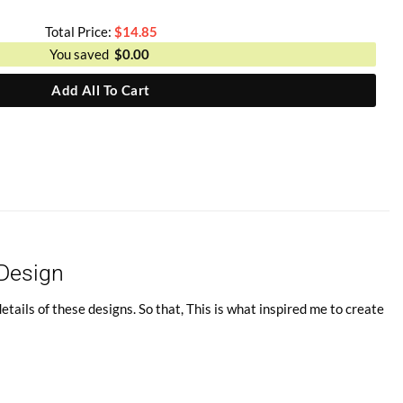
Total Price:
$
14.85
You saved
$
0.00
Add All To Cart
 Design
tails of these designs. So that, This is what inspired me to create