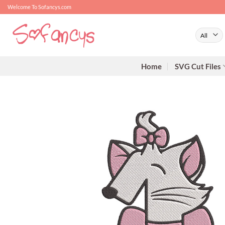
Skip
Welcome To Sofancys.com
to
content
Home
SVG Cut Files