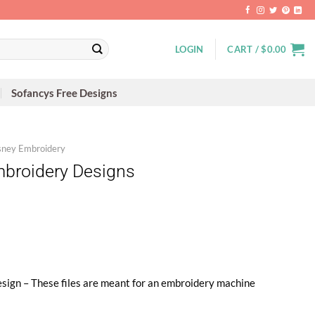
LOGIN
CART /
$
0.00
Sofancys Free Designs
sney Embroidery
mbroidery Designs
sign – These files are meant for an embroidery machine