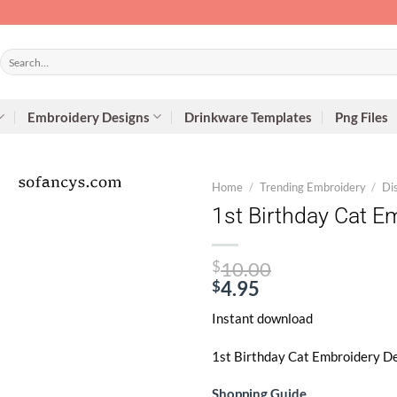
Search
for:
Embroidery Designs
Drinkware Templates
Png Files
Home
/
Trending Embroidery
/
Di
1st Birthday Cat E
Original
$
10.00
price
$
4.95
Current
was:
Instant download
price
$10.00.
is:
1st Birthday Cat Embroidery De
$4.95.
Shopping Guide