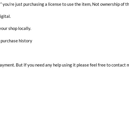
you’re just purchasing a license to use the item, Not ownership of t
igital.
your shop locally.
r purchase history
 payment. But If you need any help using it please feel free to contact 