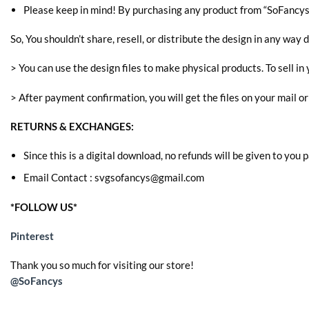
Please keep in mind! By purchasing any product from “SoFancys” 
So, You shouldn’t share, resell, or distribute the design in any way d
> You can use the design files to make physical products. To sell in 
> After payment confirmation, you will get the files on your mail o
RETURNS & EXCHANGES:
Since this is a digital download, no refunds will be given to you
Email Contact : svgsofancys@gmail.com
*FOLLOW US*
Pinterest
Thank you so much for visiting our store!
@SoFancys