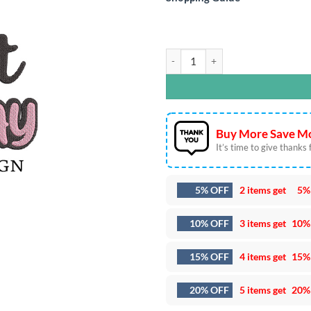
1st Birthday Cat Embroidery Design
Buy More Save Mo
It’s time to give thanks fo
5% OFF
2 items get
5%
10% OFF
3 items get
10%
15% OFF
4 items get
15%
20% OFF
5 items get
20%