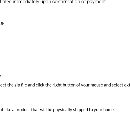
t files immediately upon confirmation of payment.
PDF
.
lect the zip file and click the right button of your mouse and select ext
ot like a product that will be physically shipped to your home.