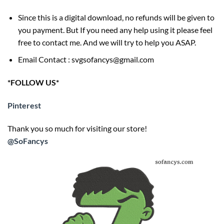
Since this is a digital download, no refunds will be given to
you payment. But If you need any help using it please feel
free to contact me. And we will try to help you ASAP.
Email Contact : svgsofancys@gmail.com
*FOLLOW US*
Pinterest
Thank you so much for visiting our store!
@SoFancys