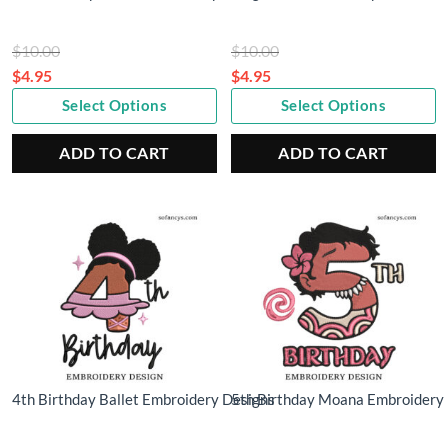
Original
Original
$
10.00
$
10.00
price
price
$
4.95
$
4.95
Current
was:
Current
was:
Select Options
Select Options
price
$10.00.
price
$10.00.
is:
is:
ADD TO CART
ADD TO CART
$4.95.
$4.95.
4th Birthday Ballet Embroidery Designs
5th Birthday Moana Embroidery