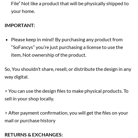
File” Not like a product that will be physically shipped to
your home.
IMPORTANT:
Please keep in mind! By purchasing any product from
“SoFancys” you’re just purchasing a license to use the
item, Not ownership of the product.
So, You shouldn’t share, resell, or distribute the design in any
way digital.
> You can use the design files to make physical products. To
sell in your shop locally.
> After payment confirmation, you will get the files on your
mail or purchase history
RETURNS & EXCHANGES: