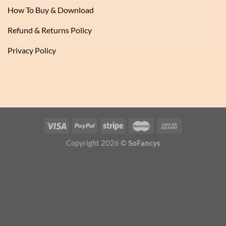
How To Buy & Download
Refund & Returns Policy
Privacy Policy
Copyright 2026 ©
SoFancys