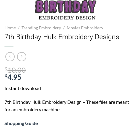
Home
/
Trending Embroidery
/
Movies Embroidery
7th Birthday Hulk Embroidery Designs
Original
10.00
$
price
4.95
$
Current
was:
Instant download
price
$10.00.
is:
7th Birthday Hulk Embroidery Design – These files are meant
$4.95.
for an embroidery machine
Shopping Guide