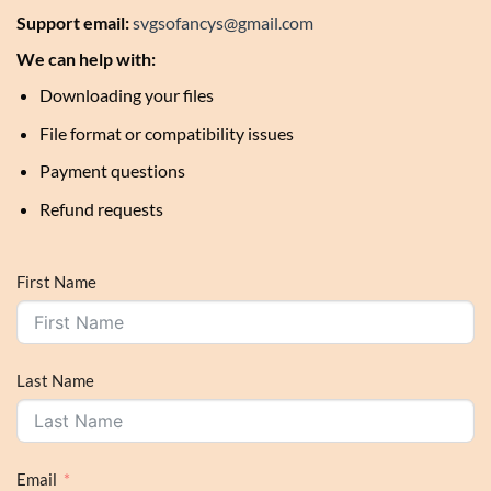
Support email:
svgsofancys@gmail.com
We can help with:
Downloading your files
File format or compatibility issues
Payment questions
Refund requests
First Name
Last Name
Email