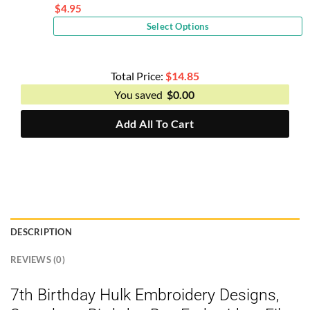
price
$
4.95
Current
was:
Select Options
price
$10.00.
is:
$4.95.
Total Price:
$
14.85
You saved
$
0.00
Add All To Cart
DESCRIPTION
REVIEWS (0)
7th Birthday Hulk Embroidery Designs,