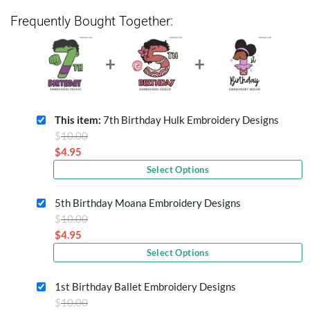
Frequently Bought Together:
This item:
7th Birthday Hulk Embroidery Designs
Original
$
10.00
price
$
4.95
Current
was:
Select Options
price
$10.00.
is:
5th Birthday Moana Embroidery Designs
$4.95.
Original
$
10.00
price
$
4.95
Current
was:
Select Options
price
$10.00.
is:
1st Birthday Ballet Embroidery Designs
$4.95.
Original
$
10.00