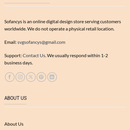
Sofancys is an online digital design store serving customers
worldwide. We do not operate a physical retail location.
Email:
svgsofancys@gmail.com
Support:
Contact Us
. We usually respond within 1-2
business days.
ABOUT US
About Us