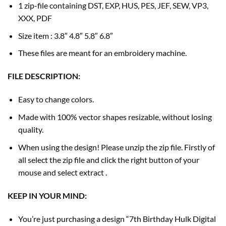
1 zip-file containing DST, EXP, HUS, PES, JEF, SEW, VP3,
XXX, PDF
Size item : 3.8″ 4.8″ 5.8″ 6.8″
These files are meant for an embroidery machine.
FILE DESCRIPTION:
Easy to change colors.
Made with 100% vector shapes resizable, without losing
quality.
When using the design! Please unzip the zip file. Firstly of
all select the zip file and click the right button of your
mouse and select extract .
KEEP IN YOUR MIND:
You’re just purchasing a design “7th Birthday Hulk Digital