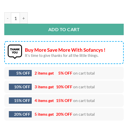
7th Birthday Hulk Embroidery Designs quantity
ADD TO CART
Buy More Save More With Sofancys !
It’s time to give thanks for all the little things.
5% OFF
2 items get
5% OFF
on cart total
10% OFF
3 items get
10% OFF
on cart total
15% OFF
4 items get
15% OFF
on cart total
20% OFF
5 items get
20% OFF
on cart total