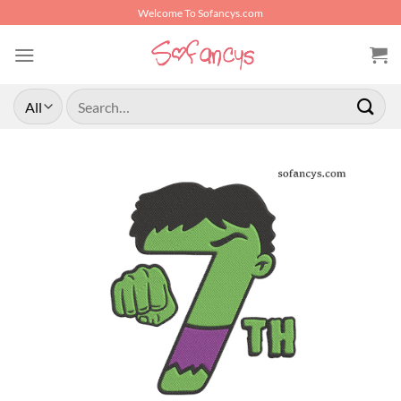
Skip
Welcome To Sofancys.com
to
content
Search
for: