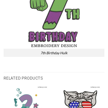
7th Birthday Hulk
RELATED PRODUCTS