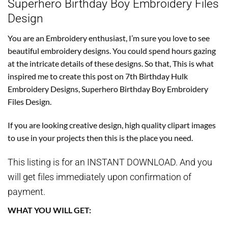
Superhero Birthday Boy Embroidery Files
Design
You are an Embroidery enthusiast, I’m sure you love to see
beautiful embroidery designs. You could spend hours gazing
at the intricate details of these designs. So that, This is what
inspired me to create this post on 7th Birthday Hulk
Embroidery Designs, Superhero Birthday Boy Embroidery
Files Design.
If you are looking creative design, high quality clipart images
to use in your projects then this is the place you need.
This listing is for an INSTANT DOWNLOAD. And you
will get files immediately upon confirmation of
payment.
WHAT YOU WILL GET: