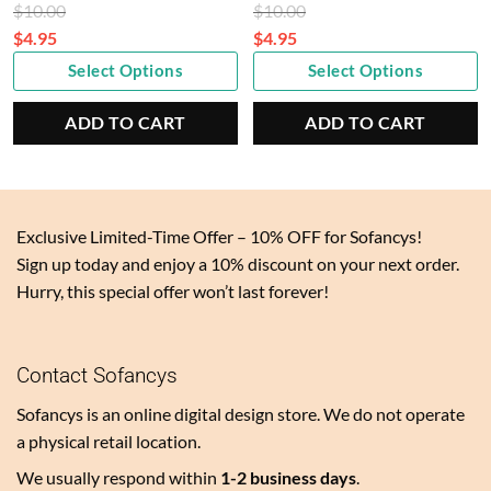
Original
Original
$
10.00
$
10.00
price
price
$
4.95
$
4.95
Current
was:
Current
was:
Select Options
Select Options
price
$10.00.
price
$10.00.
is:
is:
ADD TO CART
ADD TO CART
$4.95.
$4.95.
Exclusive Limited-Time Offer – 10% OFF for Sofancys!
Sign up today and enjoy a 10% discount on your next order.
Hurry, this special offer won’t last forever!
Contact Sofancys
Sofancys is an online digital design store. We do not operate
a physical retail location.
We usually respond within
1-2 business days
.