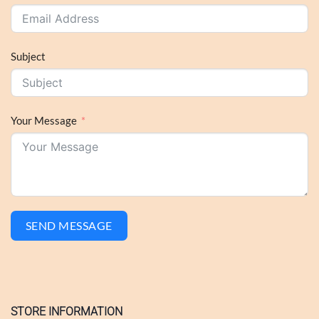
Subject
Your Message
SEND MESSAGE
STORE INFORMATION