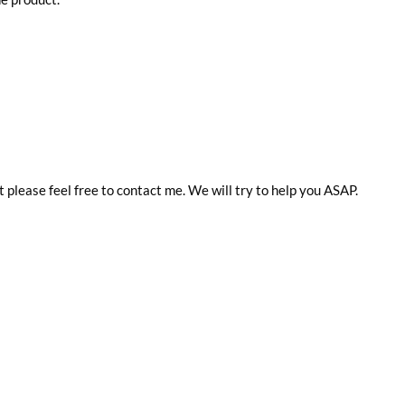
t please feel free to contact me. We will try to help you ASAP.