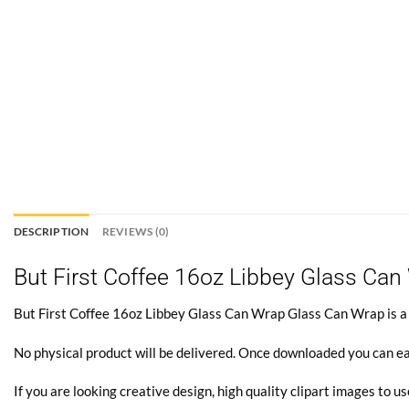
DESCRIPTION
REVIEWS (0)
But First Coffee 16oz Libbey Glass Can
But First Coffee 16oz Libbey Glass Can Wrap Glass Can Wrap is a di
No physical product will be delivered. Once downloaded you can ea
If you are looking creative design, high quality clipart images to us