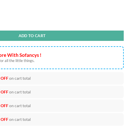
 Can Wrap quantity
ADD TO CART
re With Sofancys !
r all the little things.
 OFF
on cart total
 OFF
on cart total
 OFF
on cart total
 OFF
on cart total