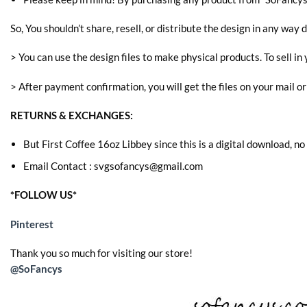
So, You shouldn’t share, resell, or distribute the design in any way d
> You can use the design files to make physical products. To sell in 
> After payment confirmation, you will get the files on your mail o
RETURNS & EXCHANGES:
But First Coffee 16oz Libbey since this is a digital download, no
Email Contact : svgsofancys@gmail.com
*FOLLOW US*
Pinterest
Thank you so much for visiting our store!
@SoFancys