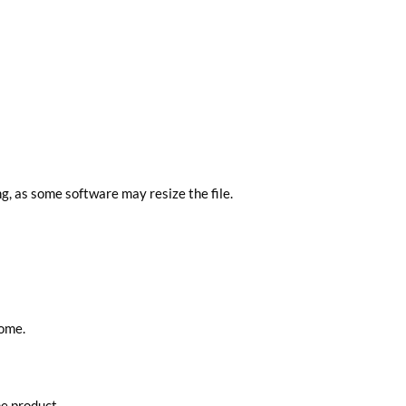
ng, as some software may resize the file.
home.
he product.