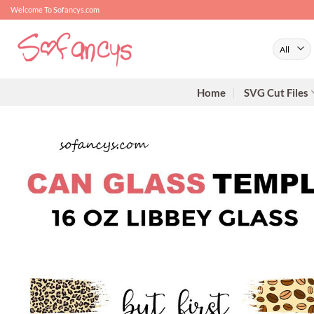
Skip
Welcome To Sofancys.com
to
content
Home
SVG Cut Files