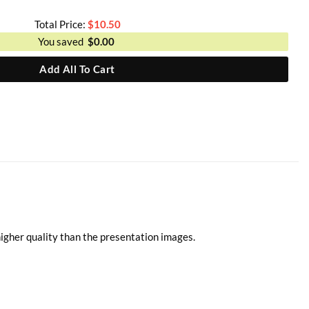
Total Price:
$
10.50
You saved
$
0.00
Add All To Cart
higher quality than the presentation images.