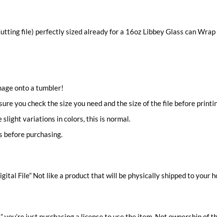
utting file) perfectly sized already for a 16oz Libbey Glass can Wrap
image onto a tumbler!
 sure you check the size you need and the size of the file before printi
light variations in colors, this is normal.
s before purchasing.
gital File” Not like a product that will be physically shipped to your 
you’re just purchasing a license to use the item, Not ownership of t