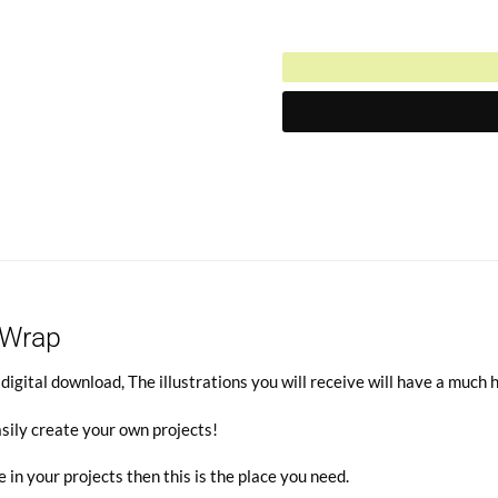
$3.50.
Current
was:
price
$7.00.
is:
$3.50.
 Wrap
gital download, The illustrations you will receive will have a much 
sily create your own projects!
e in your projects then this is the place you need.