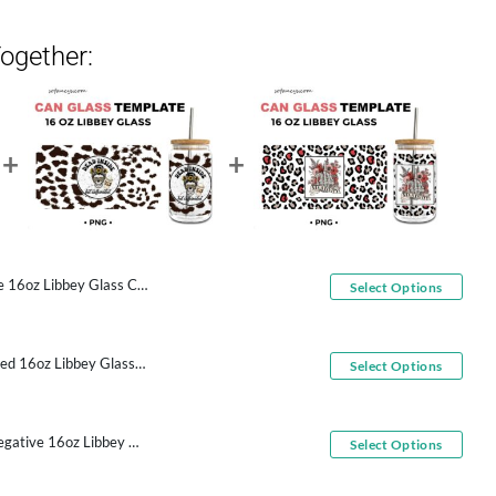
ogether:
16oz Libbey Glass Can Wrap
Select Options
Dead Inside But Caffeinated 16oz Libbey Glass Can Wrap
Select Options
Middle Finger Skeleton Negative 16oz Libbey Glass Can Wrap
Select Options