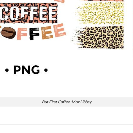
But First Coffee 16oz Libbey