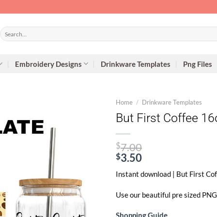
Search
for:
Embroidery Designs
Drinkware Templates
Png Files
Home
/
Drinkware Templates
But First Coffee 1
Original
$
7.00
price
$
3.50
Current
was:
Instant download | But First C
price
$7.00.
is:
Use our beautiful pre sized PNG 
$3.50.
Shopping Guide