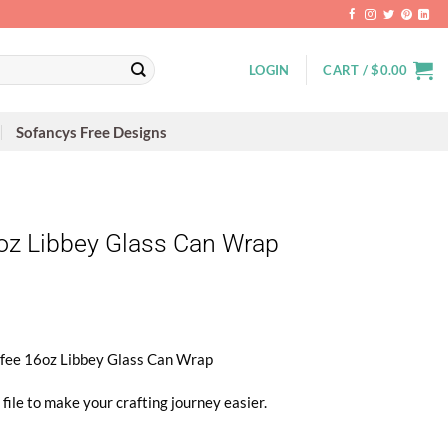
LOGIN
CART /
$
0.00
Sofancys Free Designs
6oz Libbey Glass Can Wrap
offee 16oz Libbey Glass Can Wrap
file to make your crafting journey easier.