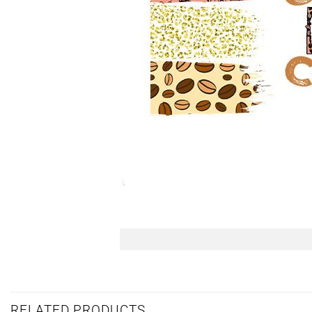
RELATED PRODUCTS