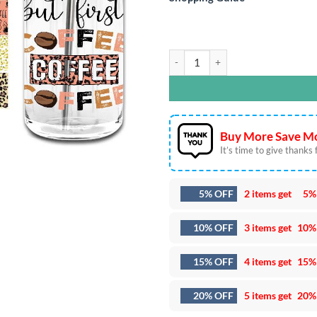
But First Coffee 16oz Libbey Glass
Buy More Save Mo
It’s time to give thanks fo
5% OFF
2 items get
5%
10% OFF
3 items get
10%
15% OFF
4 items get
15%
20% OFF
5 items get
20%