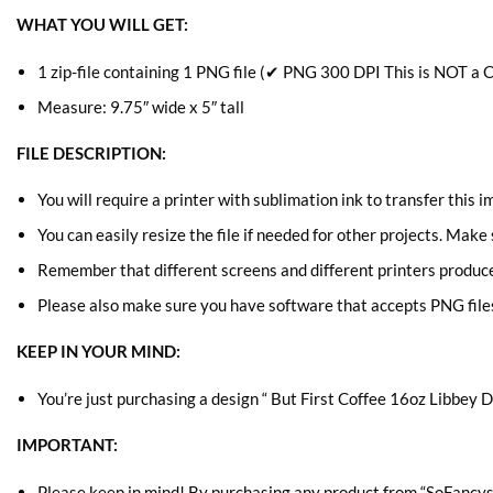
WHAT YOU WILL GET:
1 zip-file containing 1 PNG file (✔ PNG 300 DPI This is NOT a C
Measure: 9.75″ wide x 5″ tall
FILE DESCRIPTION:
You will require a printer with sublimation ink to transfer this 
You can easily resize the file if needed for other projects. Make
Remember that different screens and different printers produce s
Please also make sure you have software that accepts
PNG file
KEEP IN YOUR MIND:
You’re just purchasing a design “ But First Coffee 16oz Libbey Di
IMPORTANT:
Please keep in mind! By purchasing any product from “SoFancys” 