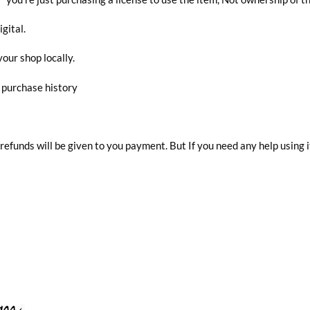
igital.
your shop locally.
r purchase history
 refunds will be given to you payment. But If you need any help using i