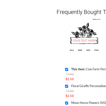
Frequently Bought T
This item:
Cow Farm Personalize
Original
$
5.00
price
$
2.50
Current
was:
price
$5.00.
Original
$
5.00
is:
price
$
2.50
$2.50.
Current
was:
price
$5.00.