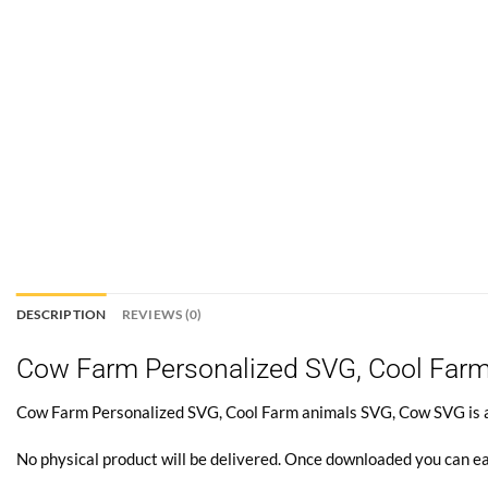
DESCRIPTION
REVIEWS (0)
Cow Farm Personalized SVG, Cool Far
Cow Farm Personalized SVG, Cool Farm animals SVG, Cow SVG is a di
No physical product will be delivered. Once downloaded you can ea