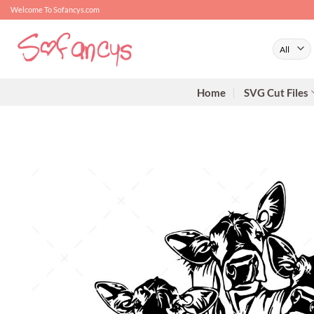
Skip
Welcome To Sofancys.com
to
content
Home
SVG Cut Files