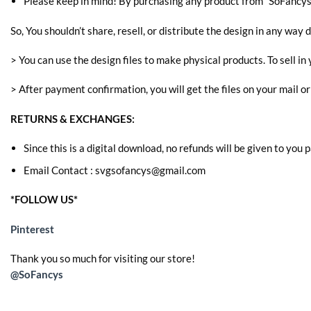
Please keep in mind! By purchasing any product from “SoFancys” 
So, You shouldn’t share, resell, or distribute the design in any way d
> You can use the design files to make physical products. To sell in 
> After payment confirmation, you will get the files on your mail o
RETURNS & EXCHANGES:
Since this is a digital download, no refunds will be given to you
Email Contact : svgsofancys@gmail.com
*FOLLOW US*
Pinterest
Thank you so much for visiting our store!
@SoFancys