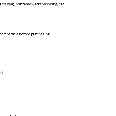
d making, printables, scrapbooking, etc.
 compatible before purchasing.
ct .