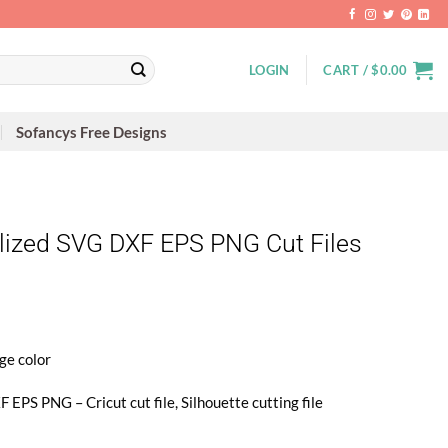
LOGIN
CART /
$
0.00
Sofancys Free Designs
ized SVG DXF EPS PNG Cut Files
ge color
 EPS PNG – Cricut cut file, Silhouette cutting file