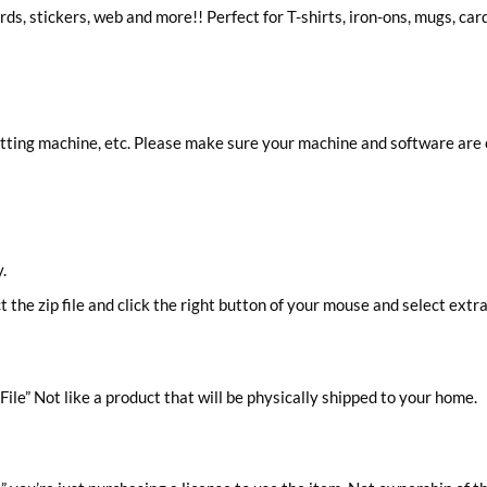
ards, stickers, web and more!! Perfect for T-shirts, iron-ons, mugs, car
cutting machine, etc. Please make sure your machine and software are
.
ct the zip file and click the right button of your mouse and select extra
ile” Not like a product that will be physically shipped to your home.