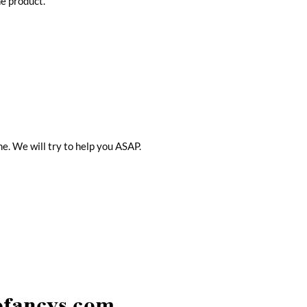
he product.
me. We will try to help you ASAP.