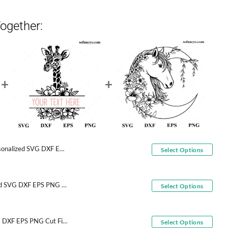
ogether:
d SVG DXF EPS PNG Cut Files
Select Options
Floral Giraffe Personalized SVG DXF EPS PNG Cut Files
Select Options
Moon Horse Flowers SVG DXF EPS PNG Cut Files
Select Options