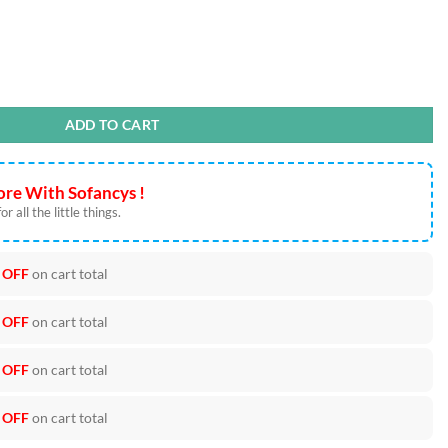
 PNG Cut Files quantity
ADD TO CART
re With Sofancys !
r all the little things.
 OFF
on cart total
 OFF
on cart total
 OFF
on cart total
 OFF
on cart total