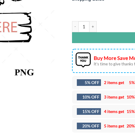
Cow Farm Personalized SVG DXF EPS
Buy More Save Mo
It’s time to give thanks fo
5% OFF
2 items get
5%
10% OFF
3 items get
10%
15% OFF
4 items get
15%
20% OFF
5 items get
20%