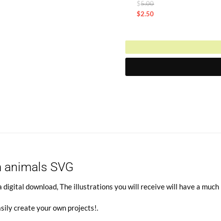
Original
$
5.00
is:
price
$
2.50
$2.50.
Current
was:
price
$5.00.
is:
$2.50.
m animals SVG
gital download, The illustrations you will receive will have a much 
sily create your own projects!
.