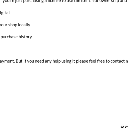
you’re just purchasing a license to use the item, Not ownership of t
igital.
your shop locally.
r purchase history
 payment. But If you need any help using it please feel free to contact 