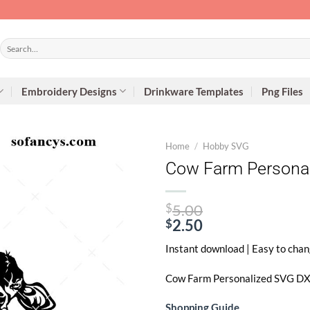
Search
for:
Embroidery Designs
Drinkware Templates
Png Files
Home
/
Hobby SVG
Cow Farm Personal
Original
$
5.00
price
$
2.50
Current
was:
Instant download | Easy to chan
price
$5.00.
is:
Cow Farm Personalized SVG
DXF
$2.50.
Shopping Guide