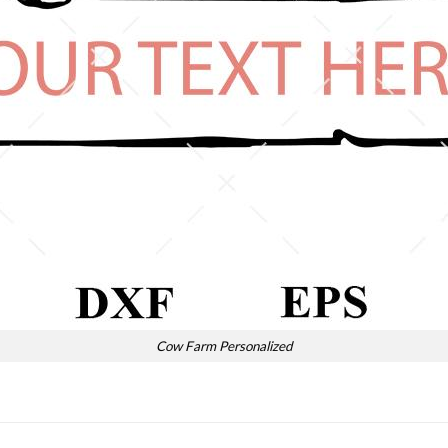
Cow Farm Personalized