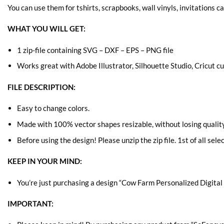
You can use them for tshirts, scrapbooks, wall vinyls, invitations c
WHAT YOU WILL GET:
1 zip-file containing SVG – DXF – EPS – PNG file
Works great with Adobe Illustrator, Silhouette Studio, Cricut 
FILE DESCRIPTION:
Easy to change colors.
Made with 100% vector shapes resizable, without losing quality
Before using the design! Please unzip the zip file. 1st of all sele
KEEP IN YOUR MIND:
You’re just purchasing a design “Cow Farm Personalized Digital F
IMPORTANT: