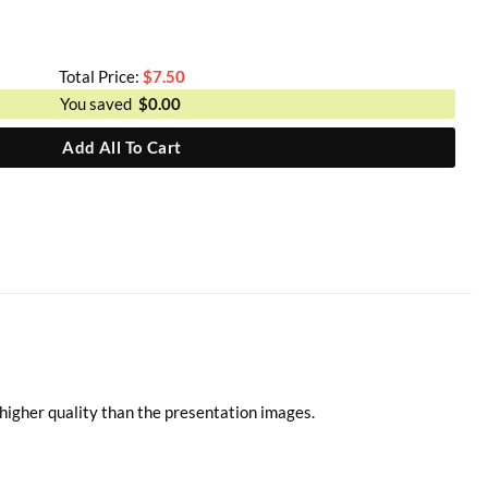
Total Price:
$
7.50
You saved
$
0.00
Add All To Cart
higher quality than the presentation images.