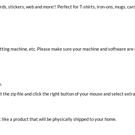
ards, stickers, web and more!! Perfect for T-shirts, iron-ons, mugs, ca
cutting machine, etc. Please make sure your machine and software are
.
ct the zip file and click the right button of your mouse and select extra
 like a product that will be physically shipped to your home.