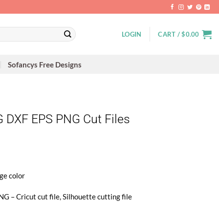
LOGIN
CART /
$
0.00
Sofancys Free Designs
 DXF EPS PNG Cut Files
ge color
 – Cricut cut file, Silhouette cutting file