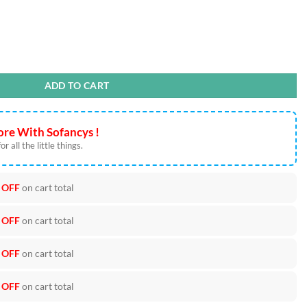
t Files quantity
ADD TO CART
re With Sofancys !
r all the little things.
 OFF
on cart total
 OFF
on cart total
 OFF
on cart total
 OFF
on cart total