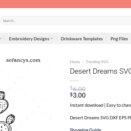
Search
for:
Embroidery Designs
Drinkware Templates
Png Files
Home
/
Trending SVG
Desert Dreams SVG
Original
$
6.00
price
$
3.00
Current
was:
Instant download | Easy to chan
price
$6.00.
is:
Desert Dreams SVG
DXF EPS PNG
$3.00.
Shopping Guide