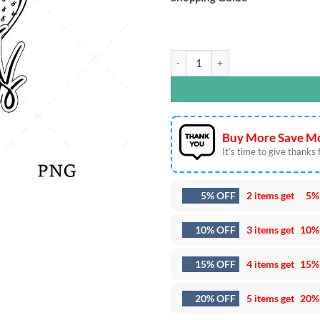
Desert Dreams SVG DXF EPS PNG Cu
Buy More Save Mo
It’s time to give thanks fo
5% OFF
2 items get
5%
10% OFF
3 items get
10%
15% OFF
4 items get
15%
20% OFF
5 items get
20%