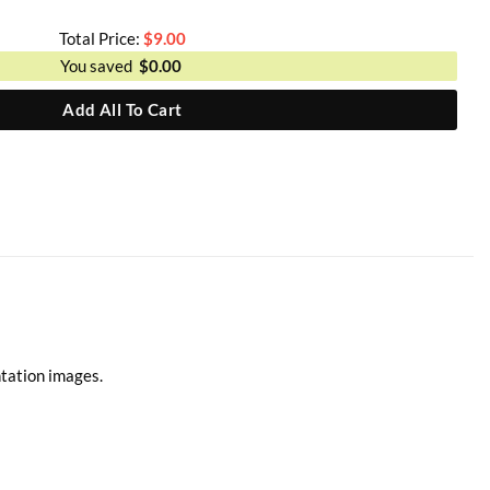
Total Price:
$
9.00
You saved
$
0.00
Add All To Cart
ntation images.