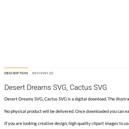
DESCRIPTION
REVIEWS (0)
Desert Dreams SVG, Cactus SVG
Desert Dreams SVG, Cactus SVG is a digital download, The illustrat
No physical product will be delivered. Once downloaded you can ea
If you are looking creative design, high quality clipart images to us