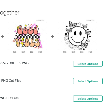
ogether:
G DXF EPS PNG Cut Files
Select Options
 PNG Cut Files
Select Options
NG Cut Files
Select Options