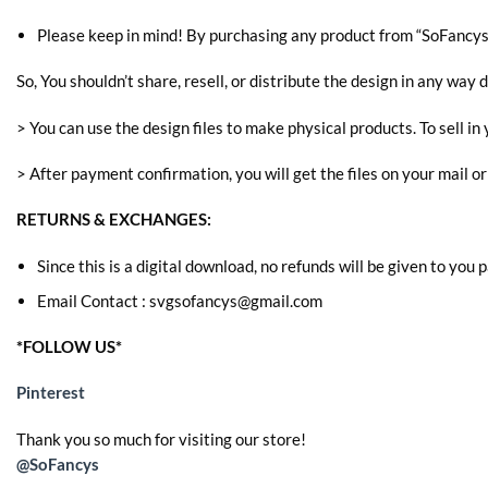
Please keep in mind! By purchasing any product from “SoFancys” 
So, You shouldn’t share, resell, or distribute the design in any way d
> You can use the design files to make physical products. To sell in 
> After payment confirmation, you will get the files on your mail o
RETURNS & EXCHANGES:
Since this is a digital download, no refunds will be given to you
Email Contact : svgsofancys@gmail.com
*FOLLOW US*
Pinterest
Thank you so much for visiting our store!
@SoFancys