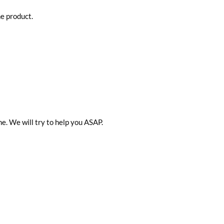
he product.
me. We will try to help you ASAP.