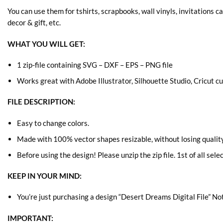
You can use them for tshirts, scrapbooks, wall vinyls, invitations c
decor & gift, etc.
WHAT YOU WILL GET:
1 zip-file containing SVG – DXF – EPS – PNG file
Works great with Adobe Illustrator, Silhouette Studio, Cricut 
FILE DESCRIPTION:
Easy to change colors.
Made with 100% vector shapes resizable, without losing quality
Before using the design! Please unzip the zip file. 1st of all sele
KEEP IN YOUR MIND:
You’re just purchasing a design “Desert Dreams Digital File” Not
IMPORTANT: