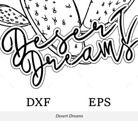
Desert Dreams