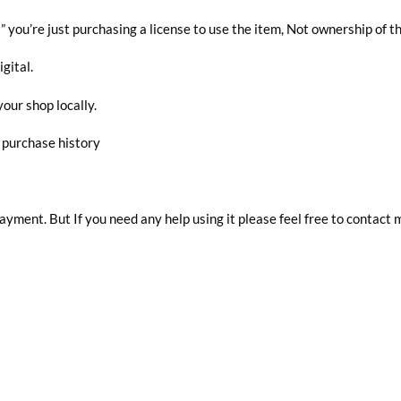
you’re just purchasing a license to use the item, Not ownership of t
igital.
your shop locally.
r purchase history
 payment. But If you need any help using it please feel free to contact 