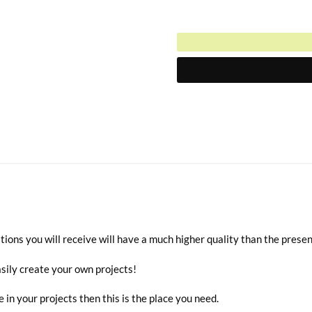
$3.00.
Current
was:
price
$6.00.
is:
$3.00.
ions you will receive will have a much higher quality than the prese
sily create your own projects!
e in your projects then this is the place you need.