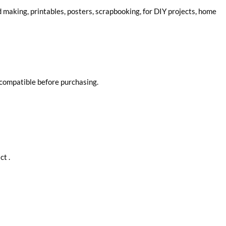
rd making, printables, posters, scrapbooking, for DIY projects, home
 compatible before purchasing.
ct .