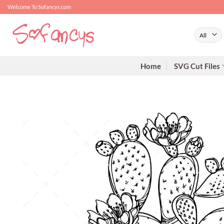
Skip
Welcome To Sofancys.com
to
content
Home
SVG Cut Files