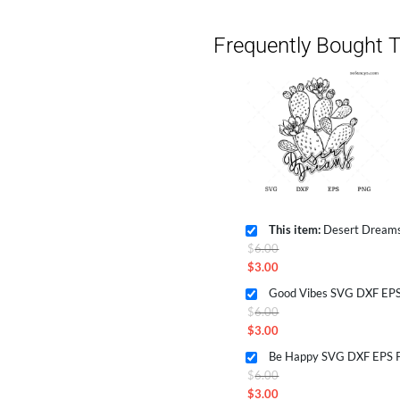
Frequently Bought T
This item:
Desert Dreams SV
Original
$
6.00
price
$
3.00
Current
was:
Good Vibes SVG DXF EPS
price
$6.00.
Original
$
6.00
is:
price
$
3.00
$3.00.
Current
was:
Be Happy SVG DXF EPS P
price
$6.00.
Original
$
6.00
is:
price
$
3.00