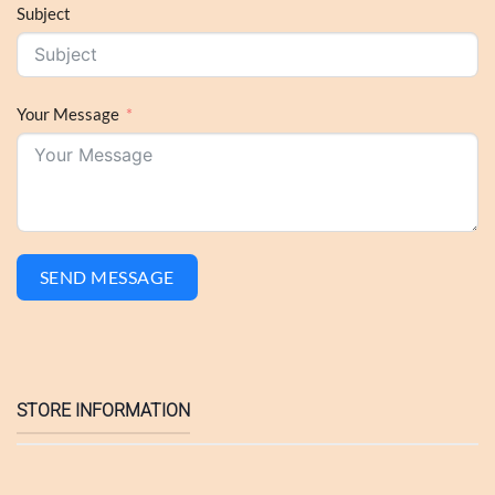
Subject
Your Message
SEND MESSAGE
STORE INFORMATION