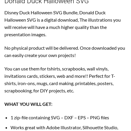
Donald Duck Halloween SVG
Disney Duck Halloween SVG Bundle, Donald Duck
Halloween SVG is a digital download, The illustrations you
will receive will have a much higher quality than the
presentation images.
No physical product will be delivered. Once downloaded you
can easily create your own projects!
You can use them for tshirts, scrapbooks, wall vinyls,
invitations cards, stickers, web and more!! Perfect for T-
shirts, iron-ons, mugs, card making, printables, posters,
scrapbooking, for DIY projects, etc.
WHAT YOU WILL GET:
1 zip-file containing SVG – DXF – EPS – PNG files
Works great with Adobe Illustrator, Silhouette Studio,