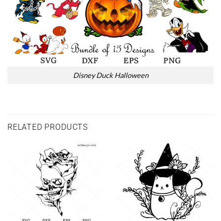
Disney Duck Halloween
RELATED PRODUCTS