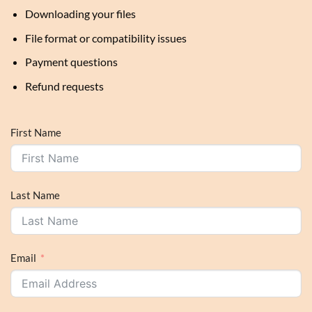
Downloading your files
File format or compatibility issues
Payment questions
Refund requests
First Name
Last Name
Email