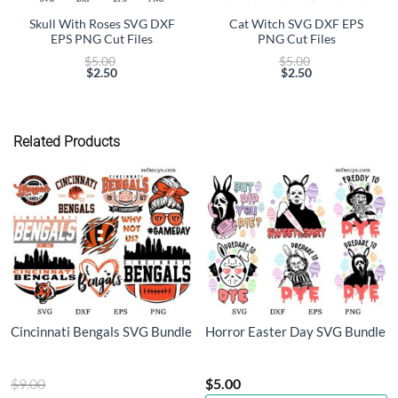
Skull With Roses SVG DXF
Cat Witch SVG DXF EPS
EPS PNG Cut Files
PNG Cut Files
Original
Original
$
5.00
$
5.00
price
price
$
2.50
$
2.50
Current
was:
Current
was:
price
$5.00.
price
$5.00.
is:
is:
$2.50.
$2.50.
Related Products
Cincinnati Bengals SVG Bundle
Horror Easter Day SVG Bundle
Original
$
9.00
$
5.00