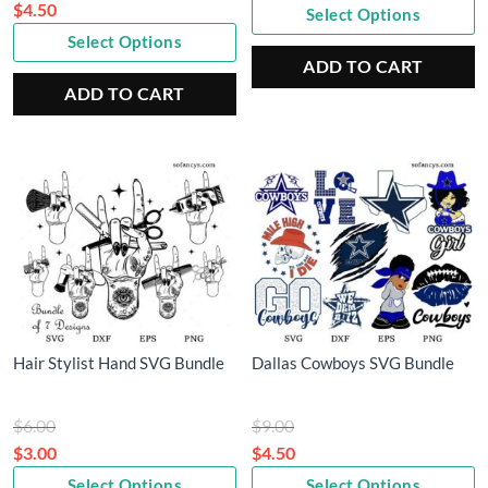
price
$
4.50
Select Options
Current
was:
Select Options
price
$9.00.
ADD TO CART
is:
ADD TO CART
$4.50.
Hair Stylist Hand SVG Bundle
Dallas Cowboys SVG Bundle
Original
Original
$
6.00
$
9.00
price
price
$
3.00
$
4.50
Current
was:
Current
was:
Select Options
Select Options