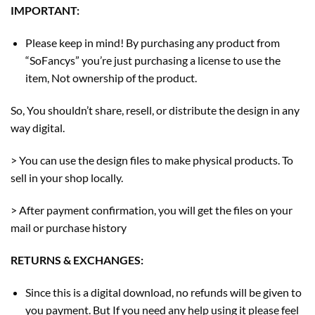
IMPORTANT:
Please keep in mind! By purchasing any product from
“SoFancys” you’re just purchasing a license to use the
item, Not ownership of the product.
So, You shouldn’t share, resell, or distribute the design in any
way digital.
> You can use the design files to make physical products. To
sell in your shop locally.
> After payment confirmation, you will get the files on your
mail or purchase history
RETURNS & EXCHANGES:
Since this is a digital download, no refunds will be given to
you payment. But If you need any help using it please feel