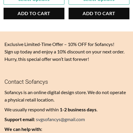
price
$6.00.
price
$9.00.
is:
is:
ADD TO CART
ADD TO CART
$3.00.
$4.50.
Exclusive Limited-Time Offer – 10% OFF for Sofancys!
Sign up today and enjoy a 10% discount on your next order.
Hurry, this special offer won’t last forever!
Contact Sofancys
Sofancys is an online digital design store. We do not operate
a physical retail location.
We usually respond within
1-2 business days
.
Support email:
svgsofancys@gmail.com
We can help with: