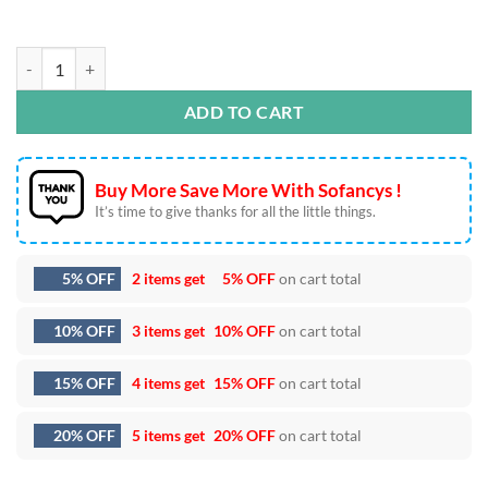
Disney Duck Halloween SVG Bundle quantity
ADD TO CART
Buy More Save More With Sofancys !
It’s time to give thanks for all the little things.
5% OFF
2 items get
5% OFF
on cart total
10% OFF
3 items get
10% OFF
on cart total
15% OFF
4 items get
15% OFF
on cart total
20% OFF
5 items get
20% OFF
on cart total