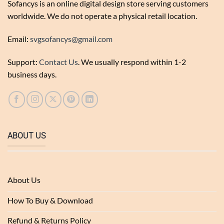
Sofancys is an online digital design store serving customers
worldwide. We do not operate a physical retail location.
Email:
svgsofancys@gmail.com
Support:
Contact Us
. We usually respond within 1-2
business days.
ABOUT US
About Us
How To Buy & Download
Refund & Returns Policy