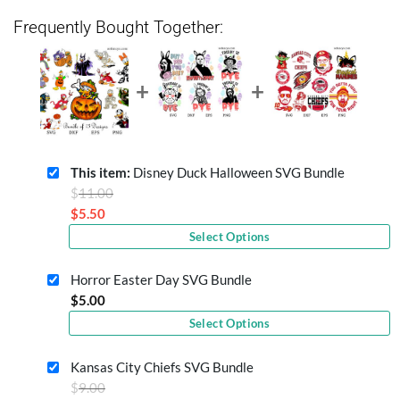
Frequently Bought Together:
This item:
Disney Duck Halloween SVG Bundle
Original
$
11.00
price
$
5.50
Current
was:
Select Options
price
$11.00.
is:
Horror Easter Day SVG Bundle
$5.50.
$
5.00
Select Options
Kansas City Chiefs SVG Bundle
Original
$
9.00