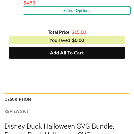
price
$
4.50
Current
was:
Select Options
price
$9.00.
is:
$4.50.
Total Price:
$
15.00
You saved
$
0.00
Add All To Cart
DESCRIPTION
REVIEWS (0)
Disney Duck Halloween SVG Bundle,