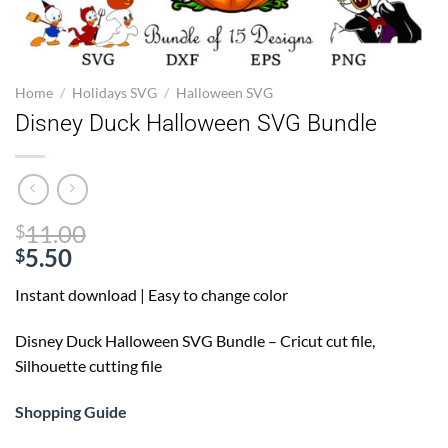
Home
/
Holidays SVG
/
Halloween SVG
Disney Duck Halloween SVG Bundle
Original
11.00
$
price
5.50
$
Current
was:
Instant download | Easy to change color
price
$11.00.
is:
Disney Duck Halloween SVG Bundle
– Cricut cut file,
$5.50.
Silhouette cutting file
Shopping Guide