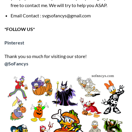
free to contact me. We will try to help you ASAP.
Email Contact : svgsofancys@gmail.com
*FOLLOW US*
Pinterest
Thank you so much for visiting our store!
@SoFancys