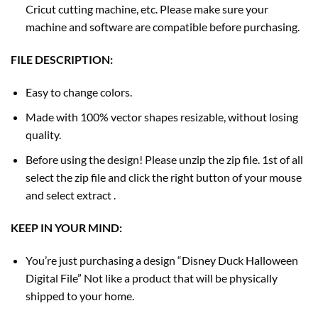
Cricut cutting machine, etc. Please make sure your
machine and software are compatible before purchasing.
FILE DESCRIPTION:
Easy to change colors.
Made with 100% vector shapes resizable, without losing
quality.
Before using the design! Please unzip the zip file. 1st of all
select the zip file and click the right button of your mouse
and select extract .
KEEP IN YOUR MIND:
You’re just purchasing a design “Disney Duck Halloween
Digital File” Not like a product that will be physically
shipped to your home.