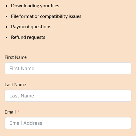
Downloading your files
File format or compatibility issues
Payment questions
Refund requests
First Name
Last Name
Email