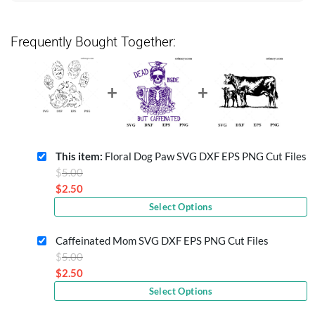
Frequently Bought Together:
This item:
Floral Dog Paw SVG DXF EPS PNG Cut Files
Original
$
5.00
price
$
2.50
Current
was:
Select Options
price
$5.00.
is:
Caffeinated Mom SVG DXF EPS PNG Cut Files
$2.50.
Original
$
5.00
price
$
2.50
Current
was:
Select Options
price
$5.00.