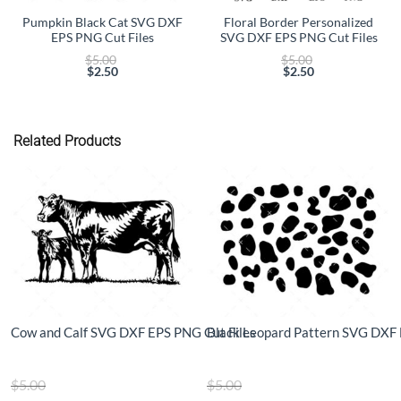
Pumpkin Black Cat SVG DXF
Floral Border Personalized
EPS PNG Cut Files
SVG DXF EPS PNG Cut Files
Original
Original
$
5.00
$
5.00
price
price
$
2.50
$
2.50
Current
was:
Current
was:
price
$5.00.
price
$5.00.
is:
is:
$2.50.
$2.50.
Related Products
Cow and Calf SVG DXF EPS PNG Cut Files
Black Leopard Pattern SVG DXF 
Original
Original
$
5.00
$
5.00