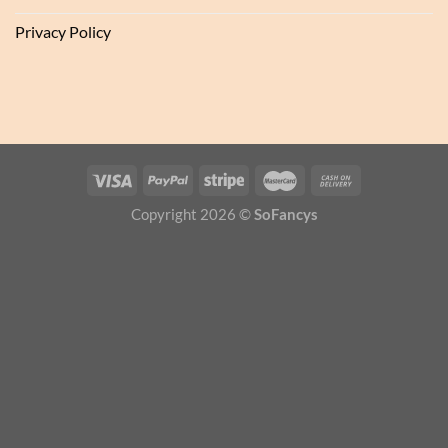
Privacy Policy
Copyright 2026 ©
SoFancys