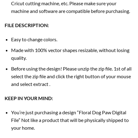
Cricut cutting machine, etc. Please make sure your
machine and software are compatible before purchasing.
FILE DESCRIPTION:
Easy to change colors.
Made with 100% vector shapes resizable, without losing
quality.
Before using the design! Please unzip the zip file. 1st of all
select the zip file and click the right button of your mouse
and select extract .
KEEP IN YOUR MIND:
You’re just purchasing a design “Floral Dog Paw Digital
File” Not like a product that will be physically shipped to
your home.