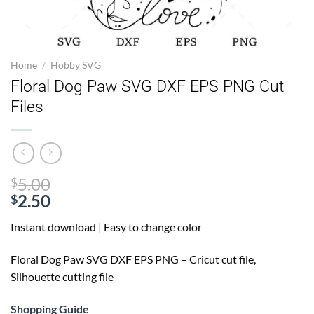
Home
/
Hobby SVG
Floral Dog Paw SVG DXF EPS PNG Cut
Files
Original
5.00
$
price
2.50
$
Current
was:
Instant download | Easy to change color
price
$5.00.
is:
Floral Dog Paw SVG
DXF EPS PNG – Cricut cut file,
$2.50.
Silhouette cutting file
Shopping Guide