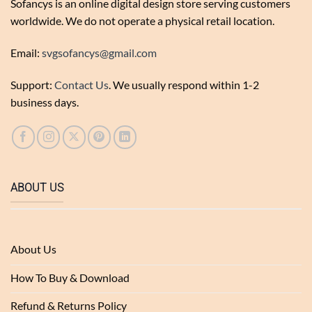
Sofancys is an online digital design store serving customers
worldwide. We do not operate a physical retail location.
Email:
svgsofancys@gmail.com
Support:
Contact Us
. We usually respond within 1-2
business days.
ABOUT US
About Us
How To Buy & Download
Refund & Returns Policy