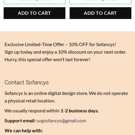
price
$5.00.
price
$5.00.
is:
is:
ADD TO CART
ADD TO CART
$2.50.
$2.50.
Exclusive Limited-Time Offer – 10% OFF for Sofancys!
Sign up today and enjoy a 10% discount on your next order.
Hurry, this special offer won’t last forever!
Contact Sofancys
Sofancys is an online digital design store. We do not operate
a physical retail location.
We usually respond within
1-2 business days
.
Support email:
svgsofancys@gmail.com
We can help with: