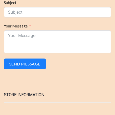
Subject
Your Message
SEND MESSAGE
STORE INFORMATION