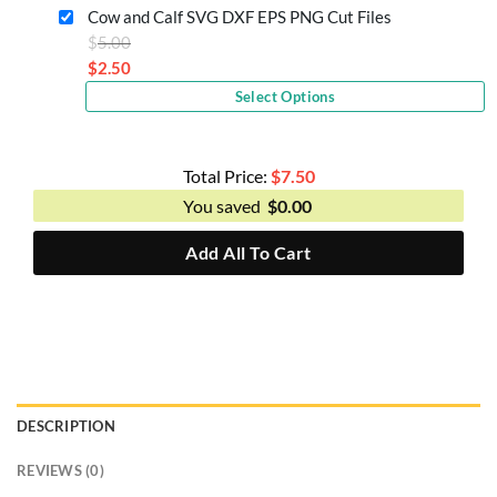
is:
Cow and Calf SVG DXF EPS PNG Cut Files
$2.50.
Original
$
5.00
price
$
2.50
Current
was:
Select Options
price
$5.00.
is:
$2.50.
Total Price:
$
7.50
You saved
$
0.00
Add All To Cart
DESCRIPTION
REVIEWS (0)