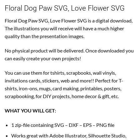
Floral Dog Paw SVG, Love Flower SVG
Floral Dog Paw SVG, Love Flower SVG is a digital download,
The illustrations you will receive will have a much higher
quality than the presentation images.
No physical product will be delivered. Once downloaded you
can easily create your own projects!
You can use them for tshirts, scrapbooks, wall vinyls,
invitations cards, stickers, web and more!! Perfect for T-
shirts, iron-ons, mugs, card making, printables, posters,
scrapbooking, for DIY projects, home decor & gift, etc.
WHAT YOU WILL GET:
1 zip-file containing SVG – DXF – EPS – PNG file
Works great with Adobe Illustrator, Silhouette Studio,