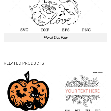
Floral Dog Paw
RELATED PRODUCTS