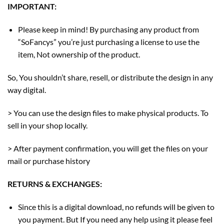
IMPORTANT:
Please keep in mind! By purchasing any product from
“SoFancys” you’re just purchasing a license to use the
item, Not ownership of the product.
So, You shouldn’t share, resell, or distribute the design in any
way digital.
> You can use the design files to make physical products. To
sell in your shop locally.
> After payment confirmation, you will get the files on your
mail or purchase history
RETURNS & EXCHANGES:
Since this is a digital download, no refunds will be given to
you payment. But If you need any help using it please feel