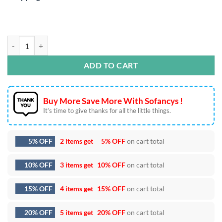
Floral Dog Paw SVG DXF EPS PNG Cut Files quantity
ADD TO CART
Buy More Save More With Sofancys !
It’s time to give thanks for all the little things.
5% OFF
2 items get
5% OFF
on cart total
10% OFF
3 items get
10% OFF
on cart total
15% OFF
4 items get
15% OFF
on cart total
20% OFF
5 items get
20% OFF
on cart total