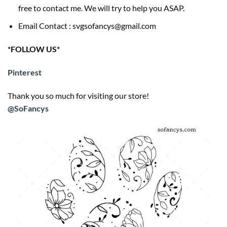
free to contact me. We will try to help you ASAP.
Email Contact : svgsofancys@gmail.com
*FOLLOW US*
Pinterest
Thank you so much for visiting our store!
@SoFancys