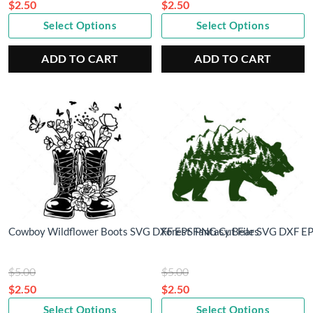
price
price
$
2.50
$
2.50
Current
was:
Current
was:
Select Options
Select Options
price
$5.00.
price
$5.00.
is:
is:
ADD TO CART
ADD TO CART
$2.50.
$2.50.
Cowboy Wildflower Boots SVG DXF EPS PNG Cut Files
Forest Fantasy Bear SVG DXF EP
Original
Original
$
5.00
$
5.00
price
price
$
2.50
$
2.50
Current
was:
Current
was:
Select Options
Select Options