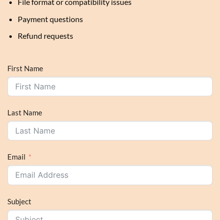
File format or compatibility issues
Payment questions
Refund requests
First Name
Last Name
Email
Subject