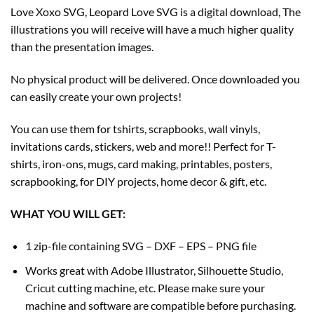
Love Xoxo SVG, Leopard Love SVG is a digital download, The
illustrations you will receive will have a much higher quality
than the presentation images.
No physical product will be delivered. Once downloaded you
can easily create your own projects!
You can use them for tshirts, scrapbooks, wall vinyls,
invitations cards, stickers, web and more!! Perfect for T-
shirts, iron-ons, mugs, card making, printables, posters,
scrapbooking, for DIY projects, home decor & gift, etc.
WHAT YOU WILL GET:
1 zip-file containing SVG – DXF – EPS – PNG file
Works great with Adobe Illustrator, Silhouette Studio,
Cricut cutting machine, etc. Please make sure your
machine and software are compatible before purchasing.