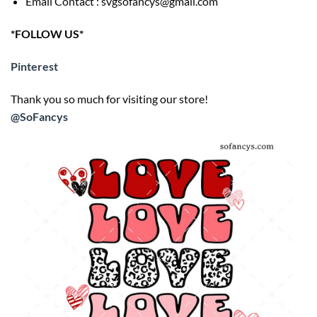
Email Contact : svgsofancys@gmail.com
*FOLLOW US*
Pinterest
Thank you so much for visiting our store!
@SoFancys