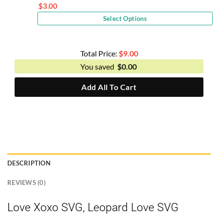
price
$
3.00
Current
was:
Select Options
price
$6.00.
is:
$3.00.
Total Price:
$
9.00
You saved
$
0.00
Add All To Cart
DESCRIPTION
REVIEWS (0)
Love Xoxo SVG, Leopard Love SVG