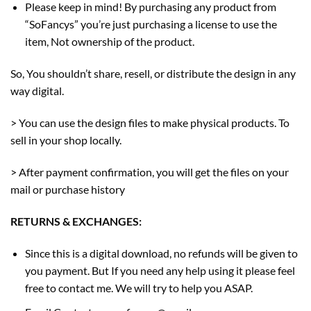
Please keep in mind! By purchasing any product from
“SoFancys” you’re just purchasing a license to use the
item, Not ownership of the product.
So, You shouldn’t share, resell, or distribute the design in any
way digital.
> You can use the design files to make physical products. To
sell in your shop locally.
> After payment confirmation, you will get the files on your
mail or purchase history
RETURNS & EXCHANGES:
Since this is a digital download, no refunds will be given to
you payment. But If you need any help using it please feel
free to contact me. We will try to help you ASAP.