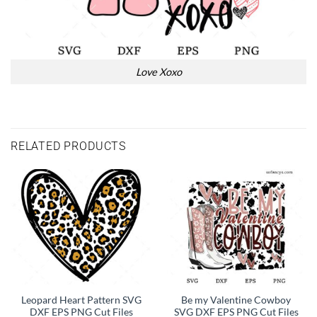
Love Xoxo
RELATED PRODUCTS
Leopard Heart Pattern SVG
Be my Valentine Cowboy
DXF EPS PNG Cut Files
SVG DXF EPS PNG Cut Files