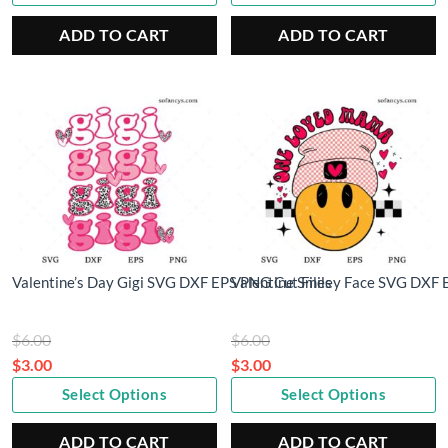
price
$5.00.
price
$6.00.
is:
is:
ADD TO CART
ADD TO CART
$2.50.
$3.00.
Valentine’s Day Gigi SVG DXF EPS PNG Cut Files
Valentine Smiley Face SVG DXF 
Original
Original
$
6.00
$
6.00
price
price
$
3.00
$
3.00
Current
was:
Current
was:
Select Options
Select Options
price
$6.00.
price
$6.00.
is:
is:
ADD TO CART
ADD TO CART