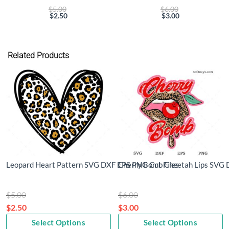
Original
Original
$
5.00
$
6.00
price
price
$
2.50
$
3.00
Current
was:
Current
was:
price
$5.00.
price
$6.00.
is:
is:
$2.50.
$3.00.
Related Products
Leopard Heart Pattern SVG DXF EPS PNG Cut Files
Cherry Bomb Cheetah Lips SVG 
Original
Original
$
5.00
$
6.00
price
price
$
2.50
$
3.00
Current
was:
Current
was:
Select Options
Select Options