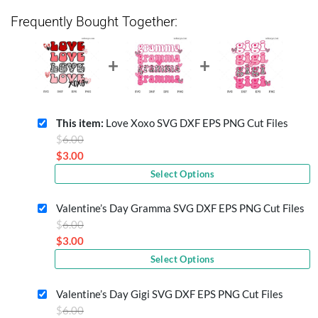
Frequently Bought Together:
This item:
Love Xoxo SVG DXF EPS PNG Cut Files
Original
$
6.00
price
$
3.00
Current
was:
Select Options
price
$6.00.
is:
Valentine’s Day Gramma SVG DXF EPS PNG Cut Files
$3.00.
Original
$
6.00
price
$
3.00
Current
was:
Select Options
price
$6.00.
is:
Valentine’s Day Gigi SVG DXF EPS PNG Cut Files
$3.00.
Original
$
6.00