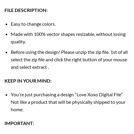
FILE DESCRIPTION:
Easy to change colors.
Made with 100% vector shapes resizable, without losing
quality.
Before using the design! Please unzip the zip file. 1st of all
select the zip file and click the right button of your mouse
and select extract .
KEEP IN YOUR MIND:
You’re just purchasing a design “Love Xoxo Digital File”
Not like a product that will be physically shipped to your
home.
IMPORTANT: