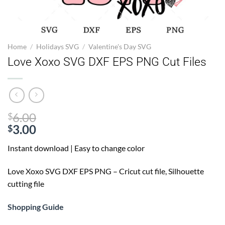
Home
/
Holidays SVG
/
Valentine's Day SVG
Love Xoxo SVG DXF EPS PNG Cut Files
Original
6.00
$
price
3.00
$
Current
was:
Instant download | Easy to change color
price
$6.00.
is:
Love Xoxo SVG
DXF EPS PNG – Cricut cut file, Silhouette
$3.00.
cutting file
Shopping Guide