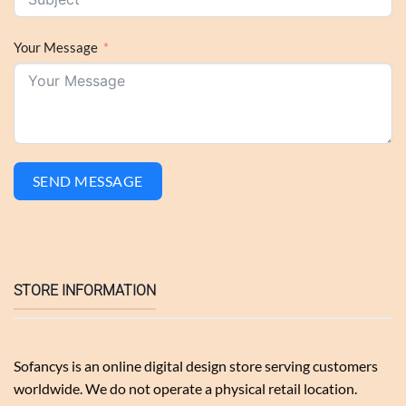
Your Message
SEND MESSAGE
STORE INFORMATION
Sofancys is an online digital design store serving customers
worldwide. We do not operate a physical retail location.