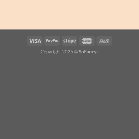
Copyright 2026 ©
SoFancys