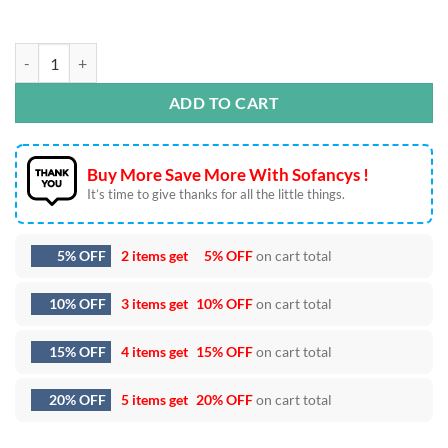
Love Xoxo SVG DXF EPS PNG Cut Files quantity
ADD TO CART
Buy More Save More With Sofancys !
It’s time to give thanks for all the little things.
5% OFF
2 items get
5% OFF
on cart total
10% OFF
3 items get
10% OFF
on cart total
15% OFF
4 items get
15% OFF
on cart total
20% OFF
5 items get
20% OFF
on cart total