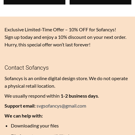
$3.00.
$3.00.
Exclusive Limited-Time Offer – 10% OFF for Sofancys!
Sign up today and enjoy a 10% discount on your next order.
Hurry, this special offer won’t last forever!
Contact Sofancys
Sofancys is an online digital design store. We do not operate
a physical retail location.
We usually respond within
1-2 business days
.
Support email:
svgsofancys@gmail.com
We can help with:
Downloading your files