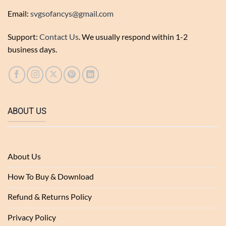
Email:
svgsofancys@gmail.com
Support:
Contact Us
. We usually respond within 1-2
business days.
ABOUT US
About Us
How To Buy & Download
Refund & Returns Policy
Privacy Policy