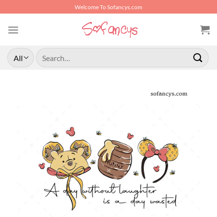
Skip
Welcome To Sofancys.com
to
content
Search
for: