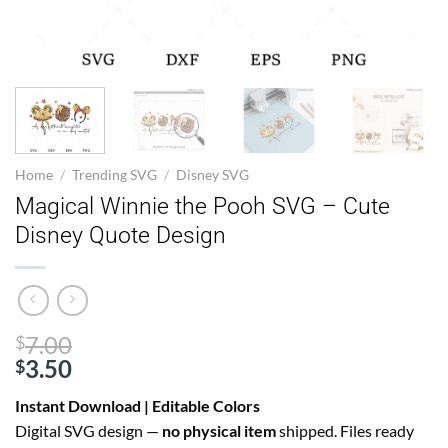
Home
/
Trending SVG
/
Disney SVG
Magical Winnie the Pooh SVG – Cute
Disney Quote Design
Original
7.00
$
price
3.50
$
Current
was:
Instant Download | Editable Colors
price
$7.00.
Digital SVG design —
no physical item
shipped. Files ready
is: