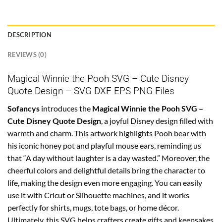
DESCRIPTION
REVIEWS (0)
Magical Winnie the Pooh SVG – Cute Disney
Quote Design – SVG DXF EPS PNG Files
Sofancys
introduces the
Magical Winnie the Pooh SVG –
Cute Disney Quote Design
, a joyful Disney design filled with
warmth and charm. This artwork highlights Pooh bear with
his iconic honey pot and playful mouse ears, reminding us
that “A day without laughter is a day wasted.” Moreover, the
cheerful colors and delightful details bring the character to
life, making the design even more engaging. You can easily
use it with Cricut or Silhouette machines, and it works
perfectly for shirts, mugs, tote bags, or home décor.
Ultimately, this SVG helps crafters create gifts and keepsakes