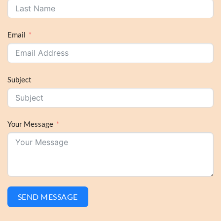
Email
Subject
Your Message
SEND MESSAGE