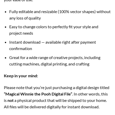
Fully editable and resizable (100% vector shapes) without
any loss of quality
Easy to change colors to perfectly fit your style and
project needs
Instant download — available right after payment
confirmation
Great for a wide range of creative projects, including
cutting machines, digital printing, and crafting
Keep in your mind:
Please note that you’re just purchasing a digital design titled
“Magical Winnie the Pooh Digital File”
. In other words, this
is
not
a physical product that will be shipped to your home.
All files will be delivered digitally for instant download.