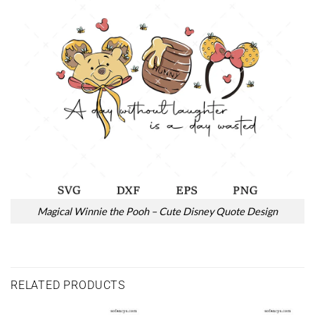
Magical Winnie the Pooh – Cute Disney Quote Design
RELATED PRODUCTS