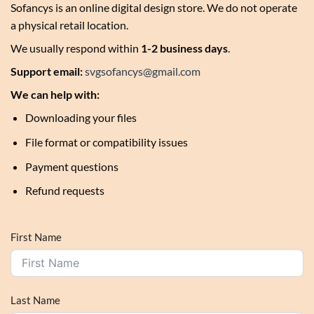
Sofancys is an online digital design store. We do not operate
a physical retail location.
We usually respond within
1-2 business days
.
Support email:
svgsofancys@gmail.com
We can help with:
Downloading your files
File format or compatibility issues
Payment questions
Refund requests
First Name
Last Name