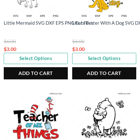
Little Mermaid SVG DXF EPS PNG Cut Files
Life Is Better With A Dog SVG D
Original
Original
$
6.00
$
6.00
price
price
$
3.00
$
3.00
Current
was:
Current
was:
Select Options
Select Options
price
$6.00.
price
$6.00.
is:
is:
ADD TO CART
ADD TO CART
$3.00.
$3.00.