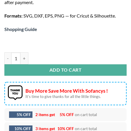
after payment.
$3.50.
Formats:
SVG, DXF, EPS, PNG — for Cricut & Silhouette.
Shopping Guide
Magical Winnie the Pooh SVG - Cute Disney Quote Design quan
ADD TO CART
Buy More Save More With Sofancys !
It’s time to give thanks for all the little things.
5% OFF
2 items get
5% OFF
on cart total
10% OFF
3 items get
10% OFF
on cart total