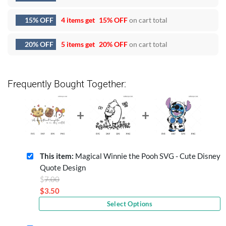
15% OFF
4 items get
15% OFF
on cart total
20% OFF
5 items get
20% OFF
on cart total
Frequently Bought Together:
This item:
Magical Winnie the Pooh SVG - Cute Disney
Quote Design
Original
$
7.00
price
$
3.50
Current
was:
Select Options
price
$7.00.
is: