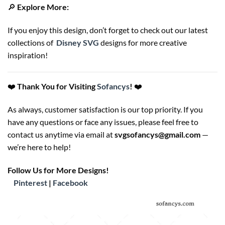
🔎
Explore More:
If you enjoy this design, don’t forget to check out our latest
collections of
Disney SVG
designs for more creative
inspiration!
❤️
Thank You for Visiting
Sofancys
!
❤️
As always, customer satisfaction is our top priority. If you
have any questions or face any issues, please feel free to
contact us anytime via email at
svgsofancys@gmail.com
—
we’re here to help!
Follow Us for More Designs!
Pinterest
|
Facebook