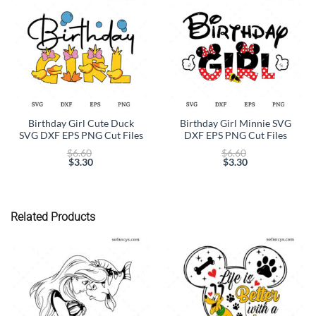
Birthday Girl Cute Duck
Birthday Girl Minnie SVG
SVG DXF EPS PNG Cut Files
DXF EPS PNG Cut Files
Original
Original
$
6.60
$
6.60
price
price
$
3.30
$
3.30
Current
was:
Current
was:
price
$6.60.
price
$6.60.
is:
is:
$3.30.
$3.30.
Related Products