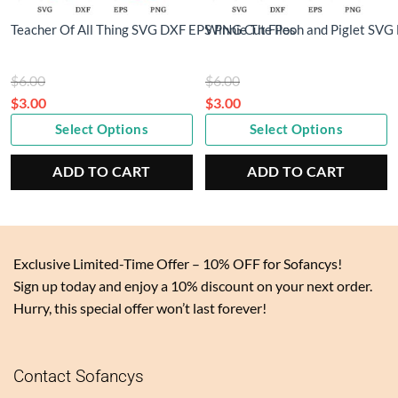
Teacher Of All Thing SVG DXF EPS PNG Cut Files
Winnie The Pooh and Piglet SVG
Original
Original
$
6.00
$
6.00
price
price
$
3.00
$
3.00
Current
was:
Current
was:
Select Options
Select Options
price
$6.00.
price
$6.00.
is:
is:
ADD TO CART
ADD TO CART
$3.00.
$3.00.
Exclusive Limited-Time Offer – 10% OFF for Sofancys!
Sign up today and enjoy a 10% discount on your next order.
Hurry, this special offer won’t last forever!
Contact Sofancys