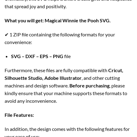
that spread joy and positivity.
What you will get:
Magical Winnie the Pooh SVG
.
✔ 1 ZIP file containing the following formats for your
convenience:
SVG – DXF – EPS – PNG
file
Furthermore, these files are fully compatible with
Cricut,
Silhouette Studio, Adobe Illustrator
, and other cutting
machines and design software.
Before purchasing
, please
kindly ensure that your machine supports these formats to
avoid any inconvenience.
File Features:
In addition, the design comes with the following features for
your ease of use: