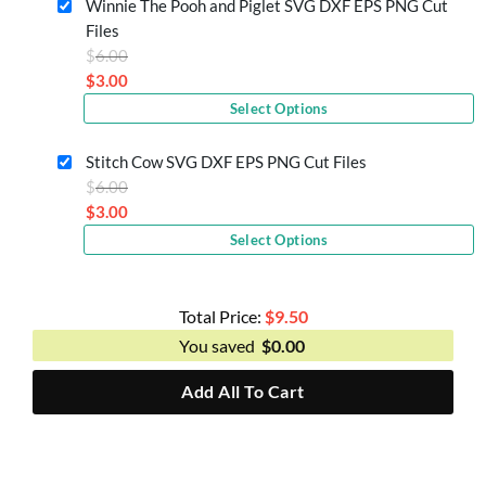
Winnie The Pooh and Piglet SVG DXF EPS PNG Cut
$3.50.
Files
Original
$
6.00
price
$
3.00
Current
was:
Select Options
price
$6.00.
is:
Stitch Cow SVG DXF EPS PNG Cut Files
$3.00.
Original
$
6.00
price
$
3.00
Current
was:
Select Options
price
$6.00.
is:
$3.00.
Total Price:
$
9.50
You saved
$
0.00
Add All To Cart