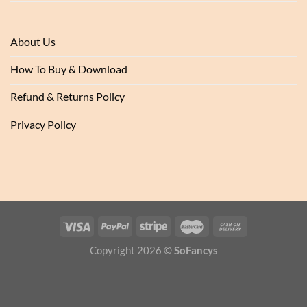
About Us
How To Buy & Download
Refund & Returns Policy
Privacy Policy
Copyright 2026 ©
SoFancys