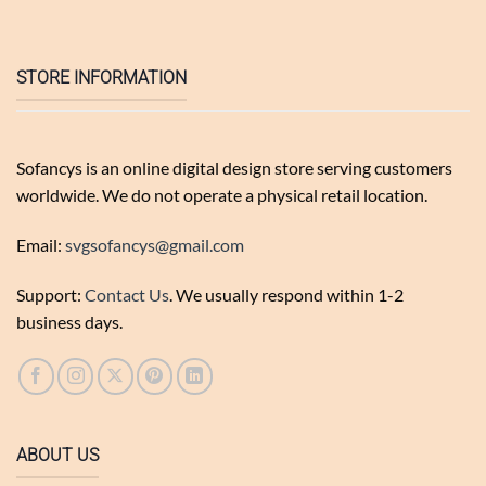
STORE INFORMATION
Sofancys is an online digital design store serving customers
worldwide. We do not operate a physical retail location.
Email:
svgsofancys@gmail.com
Support:
Contact Us
. We usually respond within 1-2
business days.
ABOUT US