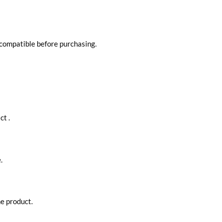
 compatible before purchasing.
ct .
.
he product.