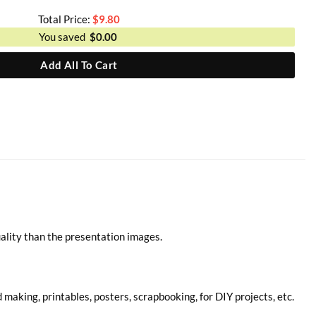
Total Price:
$
9.80
You saved
$
0.00
Add All To Cart
ality than the presentation images.
d making, printables, posters, scrapbooking, for DIY projects, etc.