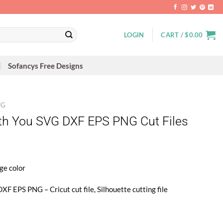
LOGIN
CART /
$
0.00
Sofancys Free Designs
VG
th You SVG DXF EPS PNG Cut Files
ge color
XF EPS PNG – Cricut cut file, Silhouette cutting file