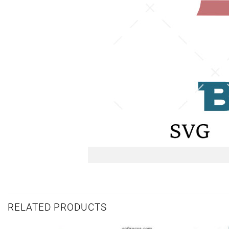
RELATED PRODUCTS