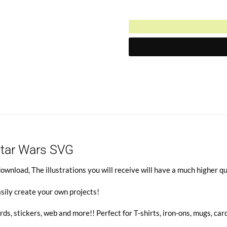
Current
was:
price
$6.00.
is:
$3.00.
Star Wars SVG
wnload, The illustrations you will receive will have a much higher qu
sily create your own projects!
rds, stickers, web and more!! Perfect for T-shirts, iron-ons, mugs, car