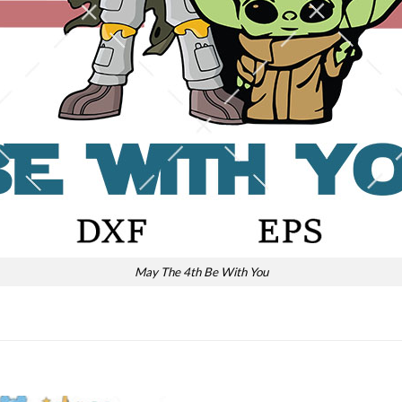
May The 4th Be With You