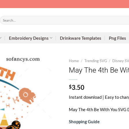
Search
for:
Embroidery Designs
Drinkware Templates
Png Files
Home
/
Trending SVG
/
Disney S
May The 4th Be Wi
$
3.50
Instant download | Easy to chan
May The 4th Be With You SVG
D
Shopping Guide