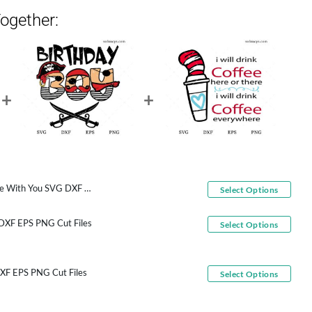
ogether:
You SVG DXF EPS PNG Cut Files
Select Options
 DXF EPS PNG Cut Files
Select Options
DXF EPS PNG Cut Files
Select Options