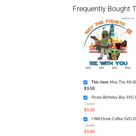
Frequently Bought T
This item:
May The 4th Be With 
$
3.50
Pirate Birthday Boy SVG
Original
$
6.60
price
$
3.30
Current
was:
I Will Drink Coffee SVG 
price
$6.60.
Original
$
6.00
is:
price
$
3.00
$3.30.