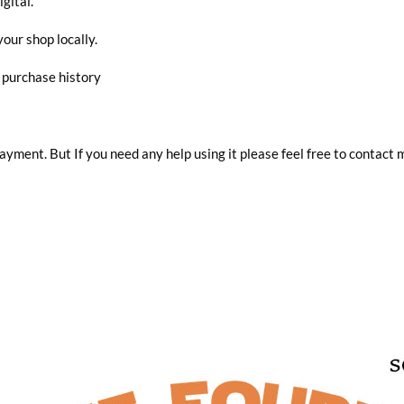
igital.
your shop locally.
r purchase history
 payment. But If you need any help using it please feel free to contact 