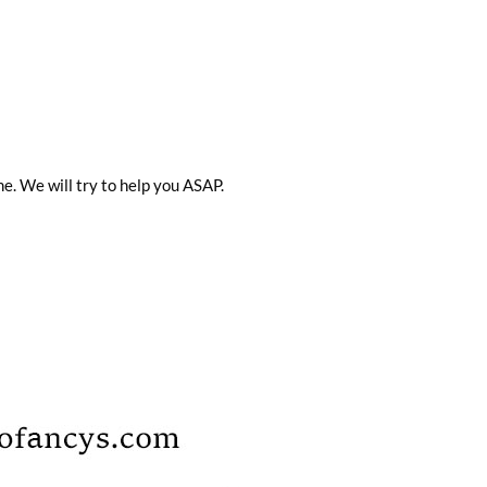
me. We will try to help you ASAP.