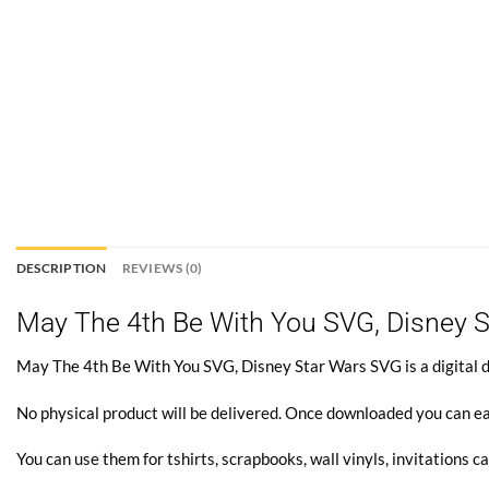
DESCRIPTION
REVIEWS (0)
May The 4th Be With You SVG, Disney 
May The 4th Be With You SVG, Disney Star Wars SVG is a digital do
No physical product will be delivered. Once downloaded you can ea
You can use them for tshirts, scrapbooks, wall vinyls, invitations ca