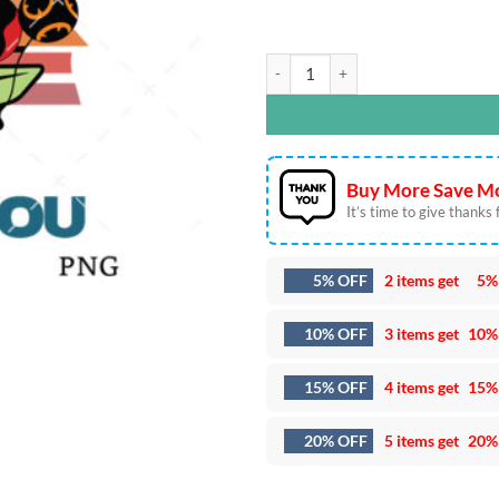
May The 4th Be With You SVG DXF E
Buy More Save Mo
It’s time to give thanks fo
5% OFF
2 items get
5%
10% OFF
3 items get
10%
15% OFF
4 items get
15%
20% OFF
5 items get
20%