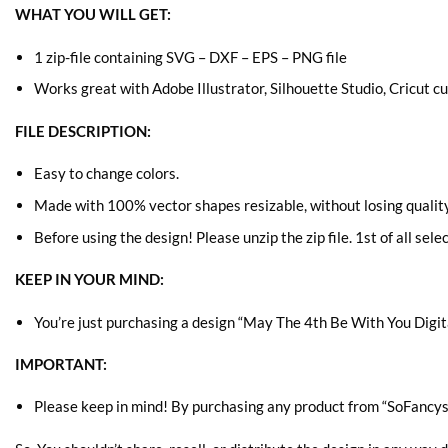
WHAT YOU WILL GET:
1 zip-file containing SVG – DXF – EPS – PNG file
Works great with Adobe Illustrator, Silhouette Studio, Cricut 
FILE DESCRIPTION:
Easy to change colors.
Made with 100% vector shapes resizable, without losing quality
Before using the design! Please unzip the zip file. 1st of all sele
KEEP IN YOUR MIND:
You’re just purchasing a design “May The 4th Be With You
Digit
IMPORTANT:
Please keep in mind! By purchasing any product from “SoFancys” 