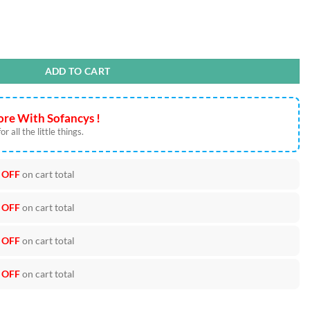
PS PNG Cut Files quantity
ADD TO CART
re With Sofancys !
r all the little things.
 OFF
on cart total
 OFF
on cart total
 OFF
on cart total
 OFF
on cart total