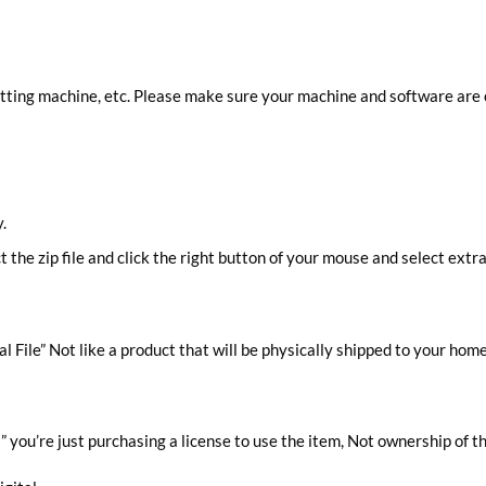
cutting machine, etc. Please make sure your machine and software are
.
ct the zip file and click the right button of your mouse and select extra
al File” Not like a product that will be physically shipped to your home
you’re just purchasing a license to use the item, Not ownership of t