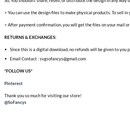
So, You shouldn’t share, resell, or distribute the design in any way d
> You can use the design files to make physical products. To sell in 
> After payment confirmation, you will get the files on your mail o
RETURNS & EXCHANGES:
Since this is a digital download, no refunds will be given to you
Email Contact : svgsofancys@gmail.com
*FOLLOW US*
Pinterest
Thank you so much for visiting our store!
@SoFancys