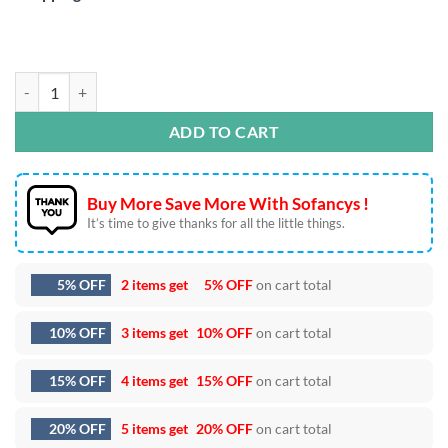
Mystical Moon Mushroom SVG DXF EPS PNG Cut Files quantity
ADD TO CART
Buy More Save More With Sofancys !
It’s time to give thanks for all the little things.
5% OFF
2 items get
5% OFF
on cart total
10% OFF
3 items get
10% OFF
on cart total
15% OFF
4 items get
15% OFF
on cart total
20% OFF
5 items get
20% OFF
on cart total