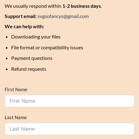
We usually respond within
1-2 business days
.
Support email:
svgsofancys@gmail.com
We can help with:
Downloading your files
File format or compatibility issues
Payment questions
Refund requests
First Name
Last Name