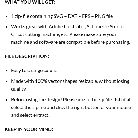
WHAT YOU WILL GET:
1 zip-file containing SVG – DXF – EPS – PNG file
Works great with Adobe Illustrator, Silhouette Studio,
Cricut cutting machine, etc. Please make sure your
machine and software are compatible before purchasing.
FILE DESCRIPTION:
Easy to change colors.
Made with 100% vector shapes resizable, without losing
quality.
Before using the design! Please unzip the zip file. 1st of all
select the zip file and click the right button of your mouse
and select extract .
KEEP IN YOUR MIND: