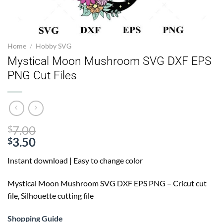
Home
/
Hobby SVG
Mystical Moon Mushroom SVG DXF EPS
PNG Cut Files
Original
7.00
$
price
3.50
$
Current
was:
Instant download | Easy to change color
price
$7.00.
is:
Mystical Moon Mushroom SVG
DXF EPS PNG – Cricut cut
$3.50.
file, Silhouette cutting file
Shopping Guide