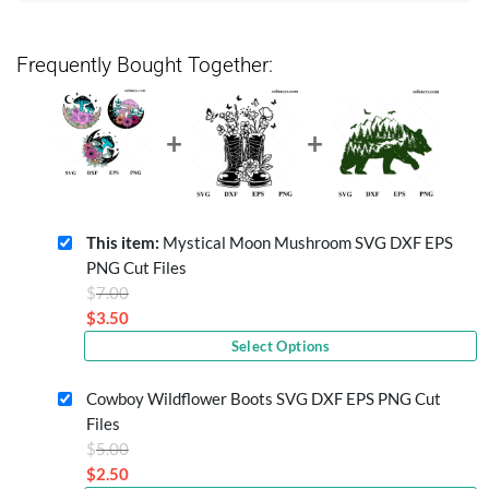
Frequently Bought Together:
This item:
Mystical Moon Mushroom SVG DXF EPS
PNG Cut Files
Original
$
7.00
price
$
3.50
Current
was:
Select Options
price
$7.00.
is:
Cowboy Wildflower Boots SVG DXF EPS PNG Cut
$3.50.
Files
Original
$
5.00
price
$
2.50