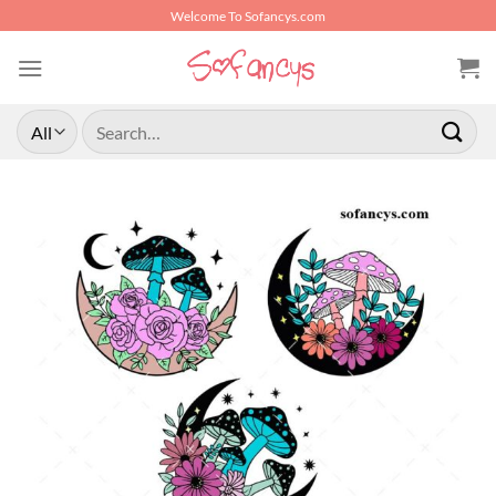
Skip
Welcome To Sofancys.com
to
content
Search
for: