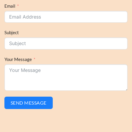
Email
Subject
Your Message
SEND MESSAGE