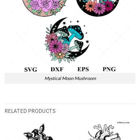
Mystical Moon Mushroom
RELATED PRODUCTS