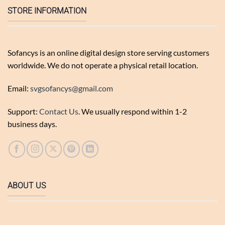
STORE INFORMATION
Sofancys is an online digital design store serving customers
worldwide. We do not operate a physical retail location.
Email:
svgsofancys@gmail.com
Support:
Contact Us
. We usually respond within 1-2
business days.
ABOUT US