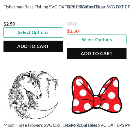
Fisherman Bass Fishing SVG DXF EPS PNG Cut Files
Forest Fantasy Bear SVG DXF EP
Original
$
2.50
$
5.00
price
$
2.50
Select Options
Current
was:
Select Options
price
$5.00.
ADD TO CART
is:
ADD TO CART
$2.50.
Moon Horse Flowers SVG DXF EPS PNG Cut Files
Bow Polka Dots SVG DXF EPS PN