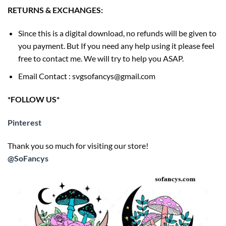
RETURNS & EXCHANGES:
Since this is a digital download, no refunds will be given to
you payment. But If you need any help using it please feel
free to contact me. We will try to help you ASAP.
Email Contact : svgsofancys@gmail.com
*FOLLOW US*
Pinterest
Thank you so much for visiting our store!
@SoFancys