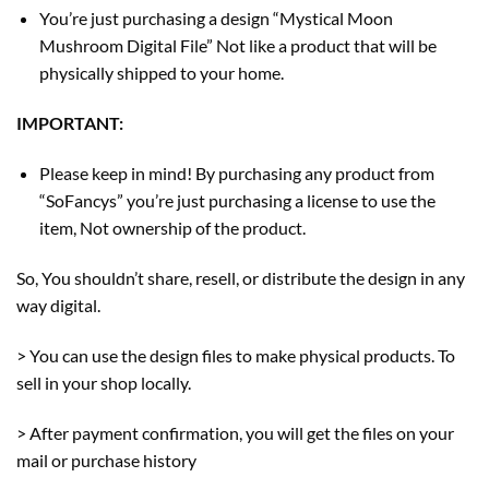
You’re just purchasing a design “Mystical Moon
Mushroom Digital File” Not like a product that will be
physically shipped to your home.
IMPORTANT:
Please keep in mind! By purchasing any product from
“SoFancys” you’re just purchasing a license to use the
item, Not ownership of the product.
So, You shouldn’t share, resell, or distribute the design in any
way digital.
> You can use the design files to make physical products. To
sell in your shop locally.
> After payment confirmation, you will get the files on your
mail or purchase history