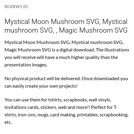
REVIEWS (0)
Mystical Moon Mushroom SVG, Mystical
mushroom SVG, , Magic Mushroom SVG
Mystical Moon Mushroom SVG, Mystical mushroom SVG,
Magic Mushroom SVG is a digital download, The illustrations
you will receive will have a much higher quality than the
presentation images.
No physical product will be delivered. Once downloaded you
can easily create your own projects!
You can use them for tshirts, scrapbooks, wall vinyls,
invitations cards, stickers, web and more!! Perfect for T-
shirts, iron-ons, mugs, card making, printables, scrapbooking,
etc.