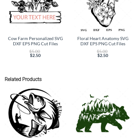
Cow Farm Personalized SVG
Floral Heart Anatomy SVG
DXF EPS PNG Cut Files
DXF EPS PNG Cut Files
Original
Original
$
5.00
$
5.00
price
price
$
2.50
$
2.50
Current
was:
Current
was:
price
$5.00.
price
$5.00.
is:
is:
$2.50.
$2.50.
Related Products