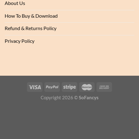
About Us
How To Buy & Download
Refund & Returns Policy
Privacy Policy
Copyright 2026 ©
SoFancys