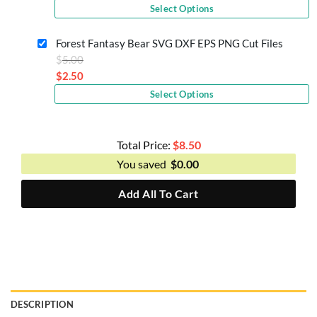
Current
was:
Select Options
price
$5.00.
is:
Forest Fantasy Bear SVG DXF EPS PNG Cut Files
$2.50.
Original
$
5.00
price
$
2.50
Current
was:
Select Options
price
$5.00.
is:
$2.50.
Total Price:
$
8.50
You saved
$
0.00
Add All To Cart
DESCRIPTION