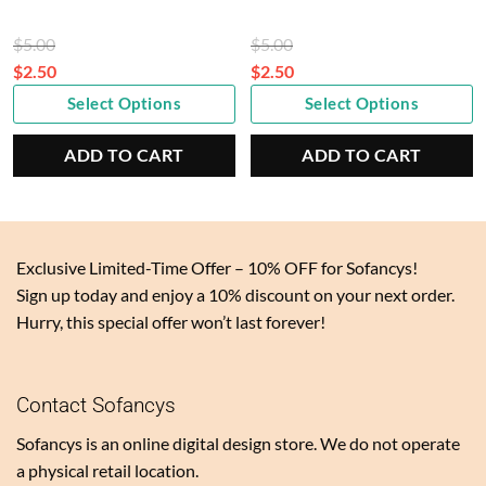
Original
Original
$
5.00
$
5.00
price
price
$
2.50
$
2.50
Current
was:
Current
was:
Select Options
Select Options
price
$5.00.
price
$5.00.
is:
is:
ADD TO CART
ADD TO CART
$2.50.
$2.50.
Exclusive Limited-Time Offer – 10% OFF for Sofancys!
Sign up today and enjoy a 10% discount on your next order.
Hurry, this special offer won’t last forever!
Contact Sofancys
Sofancys is an online digital design store. We do not operate
a physical retail location.