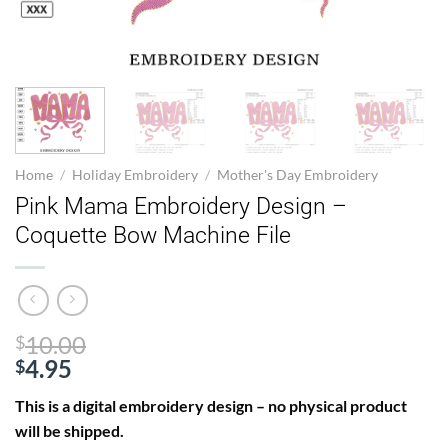
Home
/
Holiday Embroidery
/
Mother's Day Embroidery
Pink Mama Embroidery Design –
Coquette Bow Machine File
Original
10.00
$
price
4.95
$
Current
was:
This is a digital embroidery design – no physical product
price
$10.00.
will be shipped.
is: