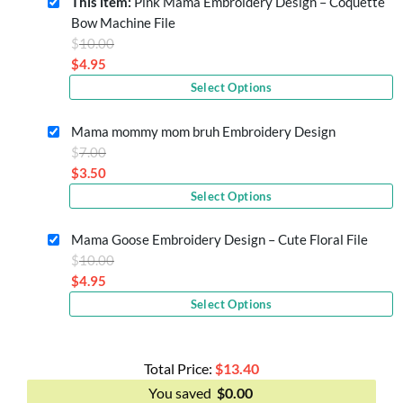
This item:
Pink Mama Embroidery Design – Coquette
Bow Machine File
Original
$
10.00
price
$
4.95
Current
was:
Select Options
price
$10.00.
is:
Mama mommy mom bruh Embroidery Design
$4.95.
Original
$
7.00
price
$
3.50
Current
was:
Select Options
price
$7.00.
is:
Mama Goose Embroidery Design – Cute Floral File
$3.50.
Original
$
10.00
price
$
4.95
Current
was:
Select Options
price
$10.00.
is:
$4.95.
Total Price:
$
13.40
You saved
$
0.00