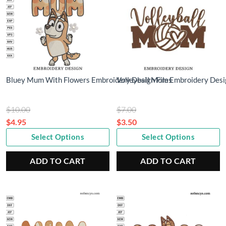
Bluey Mum With Flowers Embroidery Design Files
Volleyball Mom Embroidery Desi
Original
Original
$
10.00
$
7.00
price
price
$
4.95
$
3.50
Current
was:
Current
was:
Select Options
Select Options
price
$10.00.
price
$7.00.
is:
is:
ADD TO CART
ADD TO CART
$4.95.
$3.50.