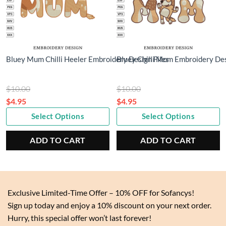
Bluey Mum Chilli Heeler Embroidery Design Files
Bluey Chilli Mom Embroidery De
Original
Original
$
10.00
$
10.00
price
price
$
4.95
$
4.95
Current
was:
Current
was:
Select Options
Select Options
price
$10.00.
price
$10.00.
is:
is:
ADD TO CART
ADD TO CART
$4.95.
$4.95.
Exclusive Limited-Time Offer – 10% OFF for Sofancys!
Sign up today and enjoy a 10% discount on your next order.
Hurry, this special offer won’t last forever!