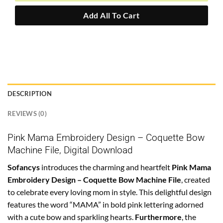
Add All To Cart
DESCRIPTION
REVIEWS (0)
Pink Mama Embroidery Design – Coquette Bow
Machine File, Digital Download
Sofancys
introduces the charming and heartfelt
Pink Mama
Embroidery Design – Coquette Bow Machine File
, created
to celebrate every loving mom in style. This delightful design
features the word “MAMA” in bold pink lettering adorned
with a cute bow and sparkling hearts.
Furthermore
, the