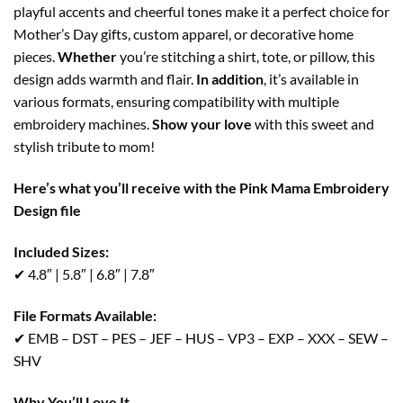
playful accents and cheerful tones make it a perfect choice for
Mother’s Day gifts, custom apparel, or decorative home
pieces.
Whether
you’re stitching a shirt, tote, or pillow, this
design adds warmth and flair.
In addition
, it’s available in
various formats, ensuring compatibility with multiple
embroidery machines.
Show your love
with this sweet and
stylish tribute to mom!
Here’s what you’ll receive with the Pink Mama Embroidery
Design file
Included Sizes:
✔ 4.8″ | 5.8″ | 6.8″ | 7.8″
File Formats Available:
✔ EMB – DST – PES – JEF – HUS – VP3 – EXP – XXX – SEW –
SHV
Why You’ll Love It