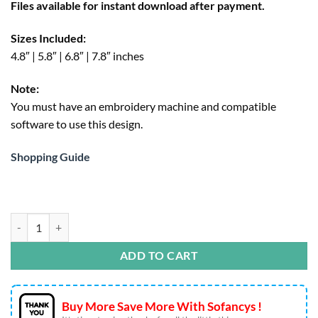
Files available for instant download after payment.
$4.95.
Sizes Included:
4.8″ | 5.8″ | 6.8″ | 7.8″ inches
Note:
You must have an embroidery machine and compatible
software to use this design.
Shopping Guide
Pink Mama Embroidery Design – Coquette Bow Machine File qu
ADD TO CART
Buy More Save More With Sofancys !