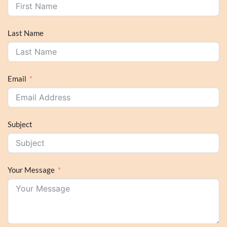
Last Name
Email
Subject
Your Message