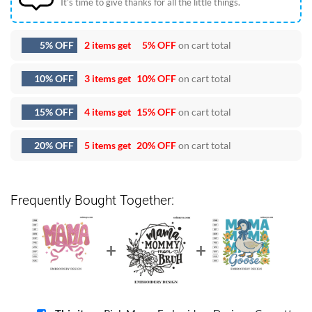
It’s time to give thanks for all the little things.
5% OFF
2 items get
5% OFF
on cart total
10% OFF
3 items get
10% OFF
on cart total
15% OFF
4 items get
15% OFF
on cart total
20% OFF
5 items get
20% OFF
on cart total
Frequently Bought Together: