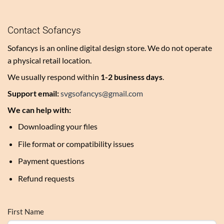
Contact Sofancys
Sofancys is an online digital design store. We do not operate
a physical retail location.
We usually respond within
1-2 business days
.
Support email:
svgsofancys@gmail.com
We can help with:
Downloading your files
File format or compatibility issues
Payment questions
Refund requests
First Name