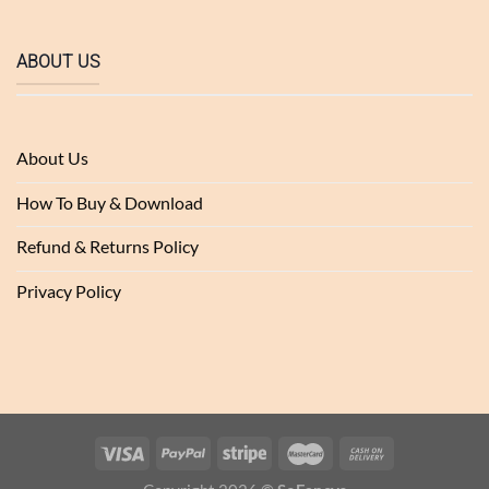
ABOUT US
About Us
How To Buy & Download
Refund & Returns Policy
Privacy Policy