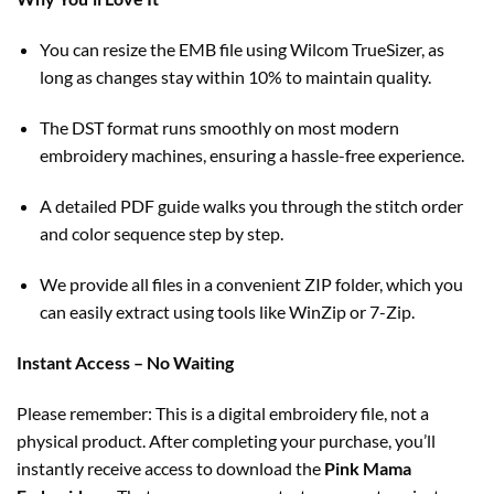
You can resize the EMB file using Wilcom TrueSizer, as
long as changes stay within 10% to maintain quality.
The DST format runs smoothly on most modern
embroidery machines, ensuring a hassle-free experience.
A detailed PDF guide walks you through the stitch order
and color sequence step by step.
We provide all files in a convenient ZIP folder, which you
can easily extract using tools like WinZip or 7-Zip.
Instant Access – No Waiting
Please remember: This is a digital embroidery file, not a
physical product. After completing your purchase, you’ll
instantly receive access to download the
Pink Mama