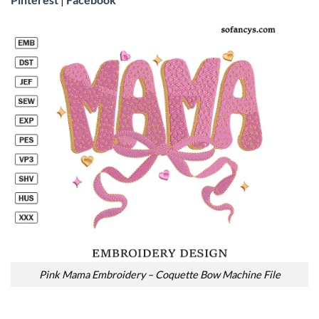
Pink Mama Embroidery – Coquette Bow Machine File