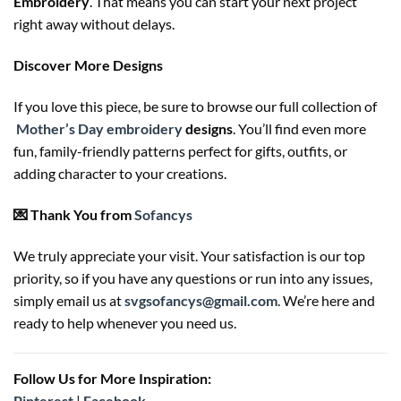
Embroidery
. That means you can start your next project
right away without delays.
Discover More Designs
If you love this piece, be sure to browse our full collection of
Mother’s Day embroidery
designs
. You’ll find even more
fun, family-friendly patterns perfect for gifts, outfits, or
adding character to your creations.
💌 Thank You from
Sofancys
We truly appreciate your visit. Your satisfaction is our top
priority, so if you have any questions or run into any issues,
simply email us at
svgsofancys@gmail.com
. We’re here and
ready to help whenever you need us.
Follow Us for More Inspiration:
Pinterest
|
Facebook