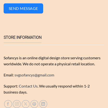
SEND MESSAGE
STORE INFORMATION
Sofancys is an online digital design store serving customers
worldwide. We do not operate a physical retail location.
Email:
svgsofancys@gmail.com
Support:
Contact Us
. We usually respond within 1-2
business days.