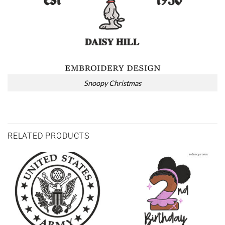
Snoopy Christmas
RELATED PRODUCTS