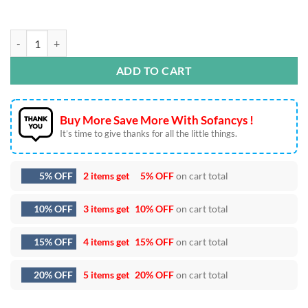
Snoopy Christmas Embroidery Designs quantity
ADD TO CART
Buy More Save More With Sofancys !
It’s time to give thanks for all the little things.
5% OFF
2 items get
5% OFF
on cart total
10% OFF
3 items get
10% OFF
on cart total
15% OFF
4 items get
15% OFF
on cart total
20% OFF
5 items get
20% OFF
on cart total