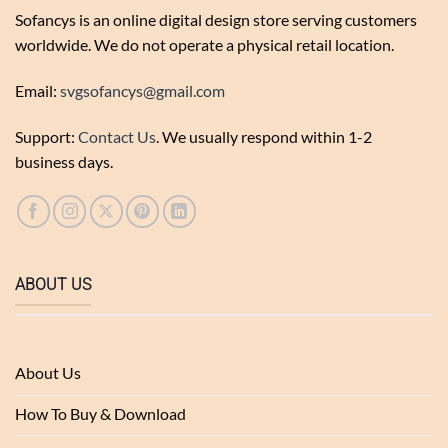
Sofancys is an online digital design store serving customers
worldwide. We do not operate a physical retail location.
Email:
svgsofancys@gmail.com
Support:
Contact Us
. We usually respond within 1-2
business days.
ABOUT US
About Us
How To Buy & Download