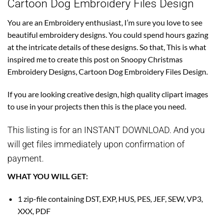
Cartoon Dog Embroidery Files Design
You are an Embroidery enthusiast, I’m sure you love to see
beautiful embroidery designs. You could spend hours gazing
at the intricate details of these designs. So that, This is what
inspired me to create this post on Snoopy Christmas
Embroidery Designs, Cartoon Dog Embroidery Files Design.
If you are looking creative design, high quality clipart images
to use in your projects then this is the place you need.
This listing is for an INSTANT DOWNLOAD. And you
will get files immediately upon confirmation of
payment.
WHAT YOU WILL GET:
1 zip-file containing DST, EXP, HUS, PES, JEF, SEW, VP3,
XXX, PDF