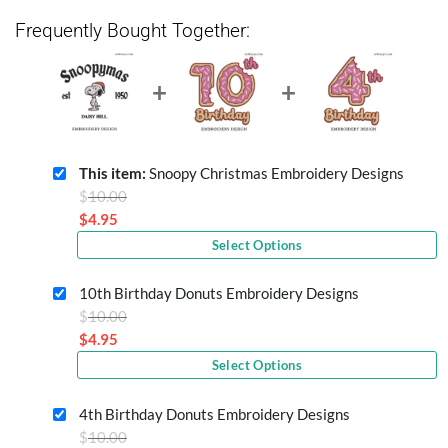
Frequently Bought Together:
This item:
Snoopy Christmas Embroidery Designs
Original
$
10.00
price
$
4.95
Current
was:
Select Options
price
$10.00.
is:
10th Birthday Donuts Embroidery Designs
$4.95.
Original
$
10.00
price
$
4.95
Current
was:
Select Options
price
$10.00.
is:
4th Birthday Donuts Embroidery Designs
$4.95.
Original
$
10.00