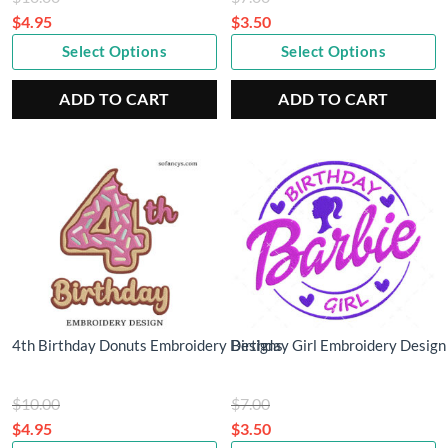
price
price
$
4.95
$
3.50
Current
was:
Current
was:
Select Options
Select Options
price
$10.00.
price
$7.00.
is:
is:
ADD TO CART
ADD TO CART
$4.95.
$3.50.
4th Birthday Donuts Embroidery Designs
Birthday Girl Embroidery Design
Original
Original
$
10.00
$
7.00
price
price
$
4.95
$
3.50