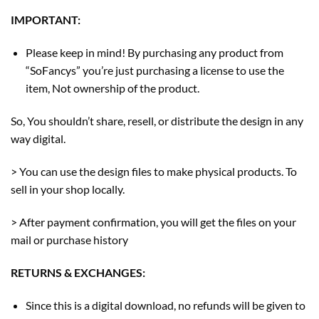
IMPORTANT:
Please keep in mind! By purchasing any product from
“SoFancys” you’re just purchasing a license to use the
item, Not ownership of the product.
So, You shouldn’t share, resell, or distribute the design in any
way digital.
> You can use the design files to make physical products. To
sell in your shop locally.
> After payment confirmation, you will get the files on your
mail or purchase history
RETURNS & EXCHANGES:
Since this is a digital download, no refunds will be given to