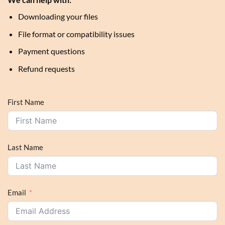
Downloading your files
File format or compatibility issues
Payment questions
Refund requests
First Name
Last Name
Email