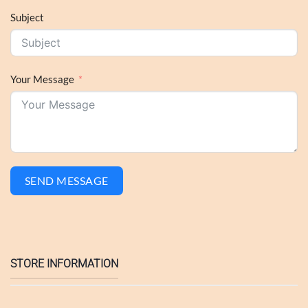
Subject
Your Message
SEND MESSAGE
STORE INFORMATION