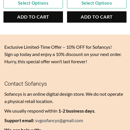
Current
was:
Current
was:
Select Options
Select Options
price
$10.00.
price
$7.00.
is:
is:
ADD TO CART
ADD TO CART
$4.95.
$3.50.
Exclusive Limited-Time Offer – 10% OFF for Sofancys!
Sign up today and enjoy a 10% discount on your next order.
Hurry, this special offer won’t last forever!
Contact Sofancys
Sofancys is an online digital design store. We do not operate
a physical retail location.
We usually respond within
1-2 business days
.
Support email:
svgsofancys@gmail.com
We can help with: