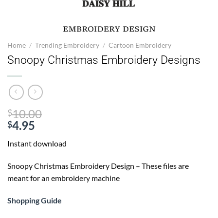
Home
/
Trending Embroidery
/
Cartoon Embroidery
Snoopy Christmas Embroidery Designs
Original
10.00
$
price
4.95
$
Current
was:
Instant download
price
$10.00.
is:
Snoopy Christmas Embroidery Design – These files are
$4.95.
meant for an embroidery machine
Shopping Guide