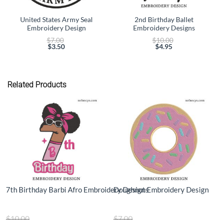
United States Army Seal
2nd Birthday Ballet
Embroidery Design
Embroidery Designs
Original
Original
$
7.00
$
10.00
price
price
$
3.50
$
4.95
Current
was:
Current
was:
price
$7.00.
price
$10.00.
is:
is:
$3.50.
$4.95.
Related Products
7th Birthday Barbi Afro Embroidery Designs
Doughnut Embroidery Design
Original
Original
$
10.00
$
7.00