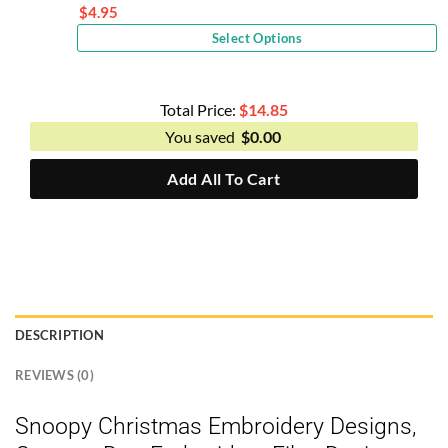
price
$
4.95
Current
was:
Select Options
price
$10.00.
is:
$4.95.
Total Price:
$
14.85
You saved
$
0.00
Add All To Cart
DESCRIPTION
REVIEWS (0)
Snoopy Christmas Embroidery Designs,