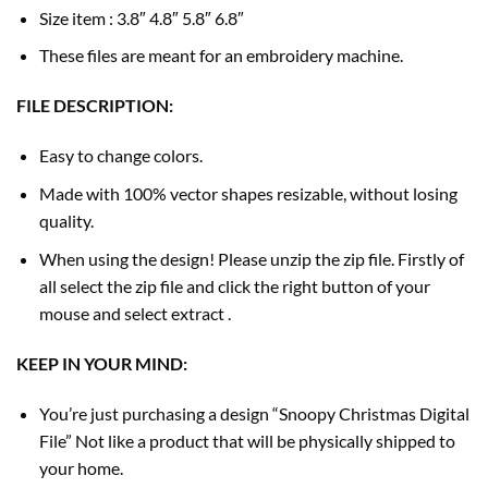
Size item : 3.8″ 4.8″ 5.8″ 6.8″
These files are meant for an embroidery machine.
FILE DESCRIPTION:
Easy to change colors.
Made with 100% vector shapes resizable, without losing
quality.
When using the design! Please unzip the zip file. Firstly of
all select the zip file and click the right button of your
mouse and select extract .
KEEP IN YOUR MIND:
You’re just purchasing a design “Snoopy Christmas Digital
File” Not like a product that will be physically shipped to
your home.