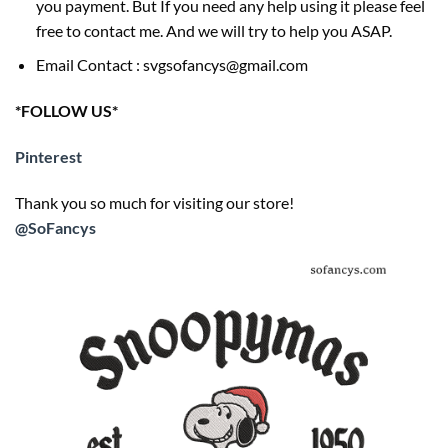
you payment. But If you need any help using it please feel
free to contact me. And we will try to help you ASAP.
Email Contact : svgsofancys@gmail.com
*FOLLOW US*
Pinterest
Thank you so much for visiting our store!
@SoFancys