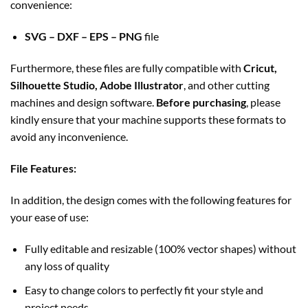
convenience:
SVG – DXF – EPS – PNG
file
Furthermore, these files are fully compatible with
Cricut,
Silhouette Studio, Adobe Illustrator
, and other cutting
machines and design software.
Before purchasing
, please
kindly ensure that your machine supports these formats to
avoid any inconvenience.
File Features:
In addition, the design comes with the following features for
your ease of use:
Fully editable and resizable (100% vector shapes) without
any loss of quality
Easy to change colors to perfectly fit your style and
project needs