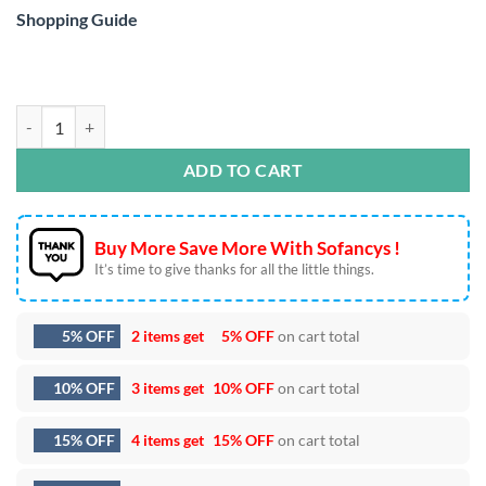
Shopping Guide
Steve’s Lava Chicken Pixel Art SVG DXF EPS PNG Files quantity
ADD TO CART
Buy More Save More With Sofancys !
It’s time to give thanks for all the little things.
5% OFF
2 items get
5% OFF
on cart total
10% OFF
3 items get
10% OFF
on cart total
15% OFF
4 items get
15% OFF
on cart total