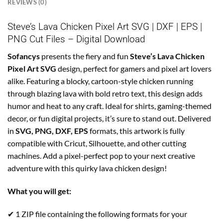
REVIEWS (0)
Steve’s Lava Chicken Pixel Art SVG | DXF | EPS |
PNG Cut Files – Digital Download
Sofancys
presents the fiery and fun
Steve’s Lava Chicken
Pixel Art SVG
design, perfect for gamers and pixel art lovers
alike. Featuring a blocky, cartoon-style chicken running
through blazing lava with bold retro text, this design adds
humor and heat to any craft. Ideal for shirts, gaming-themed
decor, or fun digital projects, it’s sure to stand out. Delivered
in
SVG, PNG, DXF, EPS
formats, this artwork is fully
compatible with Cricut, Silhouette, and other cutting
machines. Add a pixel-perfect pop to your next creative
adventure with this quirky lava chicken design!
What you will get:
✔ 1 ZIP file containing the following formats for your