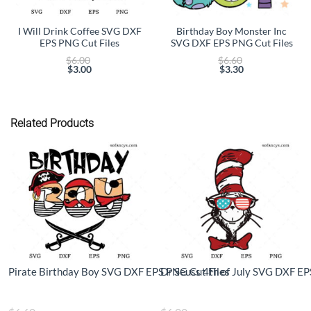
I Will Drink Coffee SVG DXF
Birthday Boy Monster Inc
EPS PNG Cut Files
SVG DXF EPS PNG Cut Files
Original
Original
$
6.00
$
6.60
price
price
$
3.00
$
3.30
Current
was:
Current
was:
price
$6.00.
price
$6.60.
is:
is:
$3.00.
$3.30.
Related Products
Pirate Birthday Boy SVG DXF EPS PNG Cut Files
Dr Seuss 4th of July SVG DXF EP