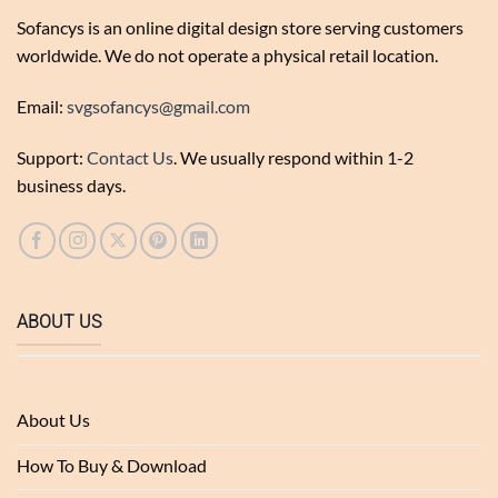
Sofancys is an online digital design store serving customers
worldwide. We do not operate a physical retail location.
Email:
svgsofancys@gmail.com
Support:
Contact Us
. We usually respond within 1-2
business days.
ABOUT US
About Us
How To Buy & Download