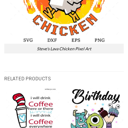
Steve’s Lava Chicken Pixel Art
RELATED PRODUCTS