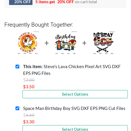
20% OFF
5 items get
20% OFF
on cart total
Frequently Bought Together:
This item:
Steve’s Lava Chicken Pixel Art SVG DXF
EPS PNG Files
Original
$
7.00
price
$
3.50
Current
was:
Select Options
price
$7.00.
is:
Space Man Birthday Boy SVG DXF EPS PNG Cut Files
$3.50.
Original
$
6.60
price
$
3.30
Current
was:
Select Options