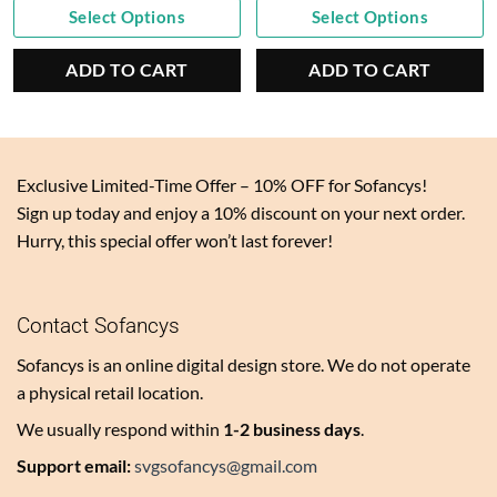
Current
was:
Current
was:
Select Options
Select Options
price
$6.60.
price
$6.60.
is:
is:
ADD TO CART
ADD TO CART
$3.30.
$3.30.
Exclusive Limited-Time Offer – 10% OFF for Sofancys!
Sign up today and enjoy a 10% discount on your next order.
Hurry, this special offer won’t last forever!
Contact Sofancys
Sofancys is an online digital design store. We do not operate
a physical retail location.
We usually respond within
1-2 business days
.
Support email:
svgsofancys@gmail.com