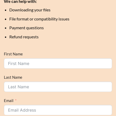
We can help with:
Downloading your files
File format or compatibility issues
Payment questions
Refund requests
First Name
Last Name
Email