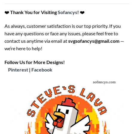
❤️
Thank You for Visiting
Sofancys
!
❤️
As always, customer satisfaction is our top priority. If you
have any questions or face any issues, please feel free to
contact us anytime via email at
svgsofancys@gmail.com
—
we’re here to help!
Follow Us for More Designs!
Pinterest
|
Facebook