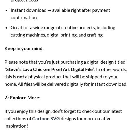
Instant download — available right after payment
confirmation
Great for a wide range of creative projects, including
cutting machines, digital printing, and crafting
Keep in your mind:
Please note that you’re just purchasing a digital design titled
“Steve’s Lava Chicken Pixel Art Digital File”
. In other words,
this is
not
a physical product that will be shipped to your
home. All files will be delivered digitally for instant download.
🔎
Explore More:
If you enjoy this design, don’t forget to check out our latest
collections of
Cartoon SVG
designs for more creative
inspiration!