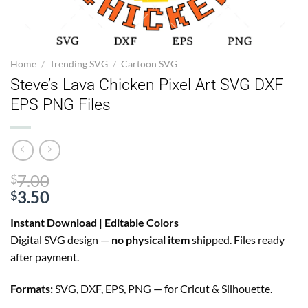
Home
/
Trending SVG
/
Cartoon SVG
Steve’s Lava Chicken Pixel Art SVG DXF
EPS PNG Files
Original
7.00
$
price
3.50
$
Current
was:
Instant Download | Editable Colors
price
$7.00.
Digital SVG design —
no physical item
shipped. Files ready
is:
after payment.
$3.50.
Formats:
SVG, DXF, EPS, PNG — for Cricut & Silhouette.