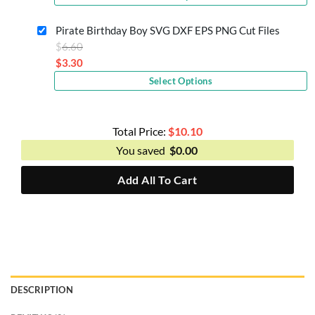
price
$6.60.
is:
Pirate Birthday Boy SVG DXF EPS PNG Cut Files
$3.30.
Original
$
6.60
price
$
3.30
Current
was:
Select Options
price
$6.60.
is:
$3.30.
Total Price:
$
10.10
You saved
$
0.00
Add All To Cart
DESCRIPTION