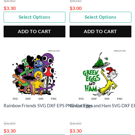
Original
Original
$
6.60
$
6.00
price
price
$
3.30
$
3.00
Current
was:
Current
was:
Select Options
Select Options
price
$6.60.
price
$6.00.
is:
is:
ADD TO CART
ADD TO CART
$3.30.
$3.00.
Rainbow Friends SVG DXF EPS PNG Cut Files
Green Eggs and Ham SVG DXF EP
Original
Original
$
6.60
$
6.60
price
price
$
3.30
$
3.30