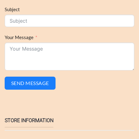
Subject
Your Message
SEND MESSAGE
STORE INFORMATION