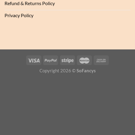
Refund & Returns Policy
Privacy Policy
Copyright 2026 ©
SoFancys