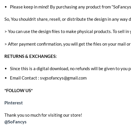
Please keep in mind! By purchasing any product from “SoFancys” 
So, You shouldn’t share, resell, or distribute the design in any way d
> You can use the design files to make physical products. To sell in 
> After payment confirmation, you will get the files on your mail o
RETURNS & EXCHANGES:
Since this is a digital download, no refunds will be given to you
Email Contact : svgsofancys@gmail.com
*FOLLOW US*
Pinterest
Thank you so much for visiting our store!
@SoFancys