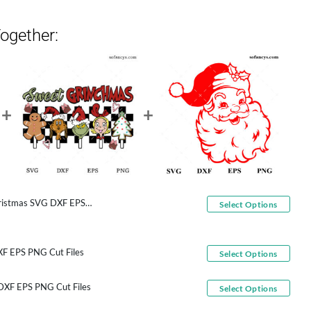
ogether:
s SVG DXF EPS PNG Cut Files
Select Options
F EPS PNG Cut Files
Select Options
 DXF EPS PNG Cut Files
Select Options