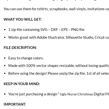
You can use them for tshirts, scrapbooks, wall vinyls, invitations ca
WHAT YOU WILL GET:
1 zip-file containing SVG – DXF – EPS – PNG file
Works great with Adobe Illustrator, Silhouette Studio, Cricut 
FILE DESCRIPTION:
Easy to change colors.
Made with 100% vector shapes resizable, without losing quality
Before using the design! Please unzip the zip file. 1st of all sele
KEEP IN YOUR MIND:
You’re just purchasing a design “
Digital Fi
Ugly Nurse Christmas
IMPORTANT: