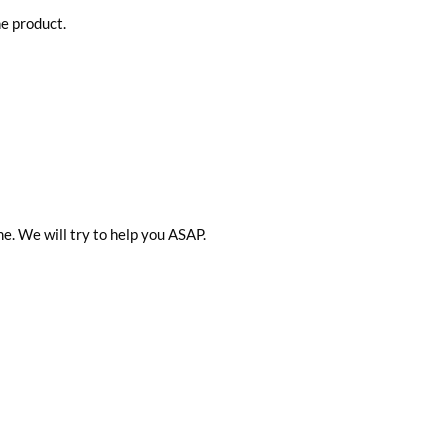
he product.
me. We will try to help you ASAP.