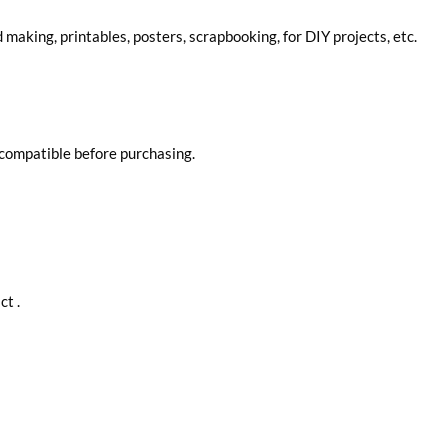
d making, printables, posters, scrapbooking, for DIY projects, etc.
 compatible before purchasing.
ct .