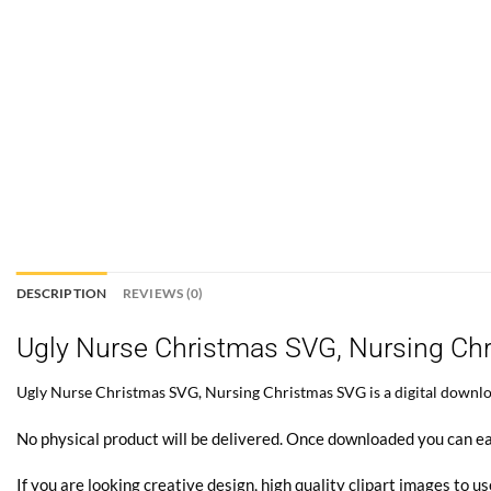
DESCRIPTION
REVIEWS (0)
Ugly Nurse Christmas SVG, Nursing Ch
Ugly Nurse Christmas SVG, Nursing Christmas SVG is a digital download
No physical product will be delivered. Once downloaded you can ea
If you are looking creative design, high quality clipart images to us