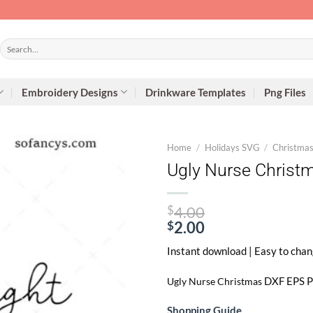
Search
for:
Embroidery Designs
Drinkware Templates
Png Files
Home
/
Holidays SVG
/
Christma
Ugly Nurse Christ
Original
$
4.00
price
$
2.00
Current
was:
Instant download | Easy to chan
price
$4.00.
is:
DXF EPS PNG
Ugly Nurse Christmas
$2.00.
Shopping Guide