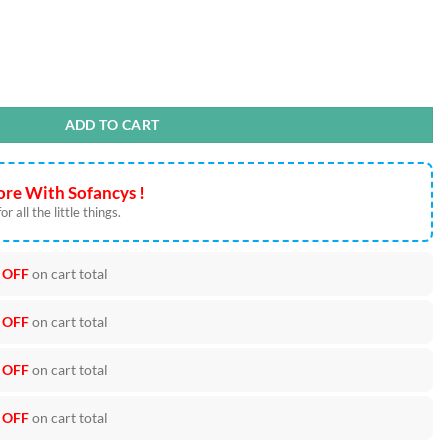
PNG Cut Files quantity
ADD TO CART
re With Sofancys !
r all the little things.
 OFF
on cart total
 OFF
on cart total
 OFF
on cart total
 OFF
on cart total