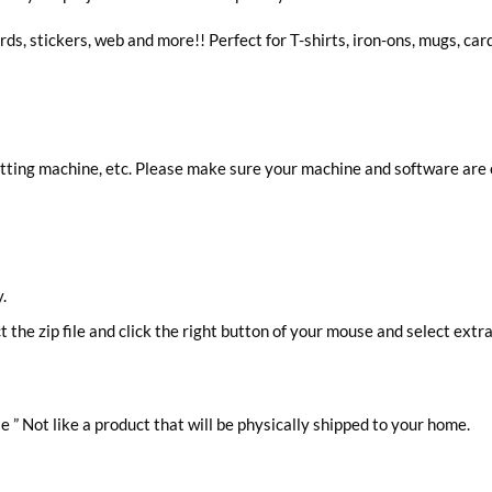
rds, stickers, web and more!! Perfect for T-shirts, iron-ons, mugs, car
cutting machine, etc. Please make sure your machine and software are
.
ct the zip file and click the right button of your mouse and select extra
le ” Not like a product that will be physically shipped to your home.