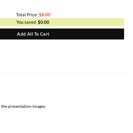
Total Price:
$
8.00
You saved
$
0.00
Add All To Cart
 the presentation images.