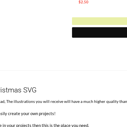
price
$
2.50
Current
was:
price
$5.00.
is:
$2.50.
ristmas SVG
, The illustrations you will receive will have a much higher quality than
sily create your own projects!
e in your projects then this is the place you need.