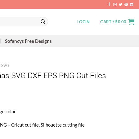
LOGIN
CART /
$
0.00
Sofancys Free Designs
s SVG
mas SVG DXF EPS PNG Cut Files
ge color
 – Cricut cut file, Silhouette cutting file