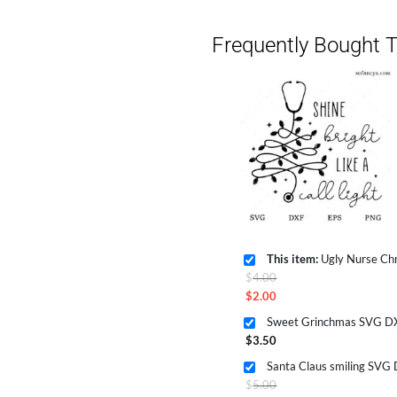
Frequently Bought T
This item:
Ugly Nurse Christma
Original
$
4.00
price
$
2.00
Current
was:
Sweet Grinchmas SVG DX
price
$4.00.
$
3.50
is:
Santa Claus smiling SVG
$2.00.
Original
$
5.00