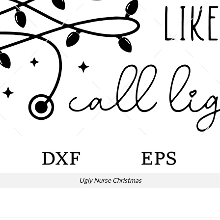
Ugly Nurse Christmas