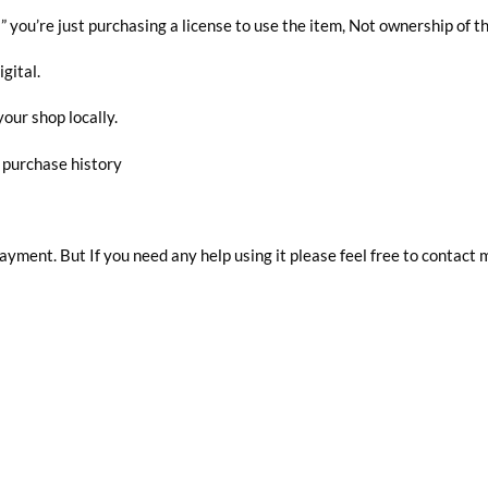
you’re just purchasing a license to use the item, Not ownership of t
igital.
your shop locally.
r purchase history
 payment. But If you need any help using it please feel free to contact 