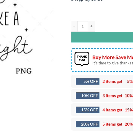
Ugly Nurse Christmas SVG DXF EPS 
Buy More Save Mo
It’s time to give thanks fo
5% OFF
2 items get
5%
10% OFF
3 items get
10%
15% OFF
4 items get
15%
20% OFF
5 items get
20%