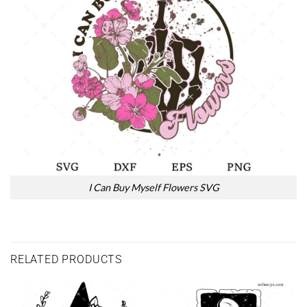
I Can Buy Myself Flowers SVG
RELATED PRODUCTS