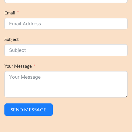
Email
Subject
Your Message
SEND MESSAGE