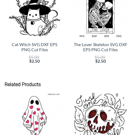
Cat Witch SVG DXF EPS
The Lover Skeleton SVG DXF
PNG Cut Files
EPS PNG Cut Files
Original
Original
$
5.00
$
5.00
price
price
$
2.50
$
2.50
Current
was:
Current
was:
price
$5.00.
price
$5.00.
is:
is:
$2.50.
$2.50.
Related Products