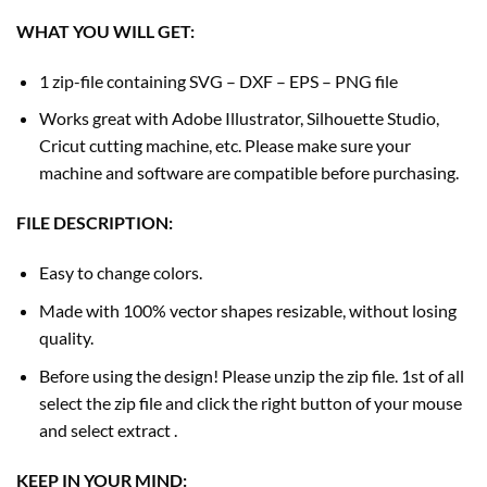
WHAT YOU WILL GET:
1 zip-file containing SVG – DXF – EPS – PNG file
Works great with Adobe Illustrator, Silhouette Studio,
Cricut cutting machine, etc. Please make sure your
machine and software are compatible before purchasing.
FILE DESCRIPTION:
Easy to change colors.
Made with 100% vector shapes resizable, without losing
quality.
Before using the design! Please unzip the zip file. 1st of all
select the zip file and click the right button of your mouse
and select extract .
KEEP IN YOUR MIND: