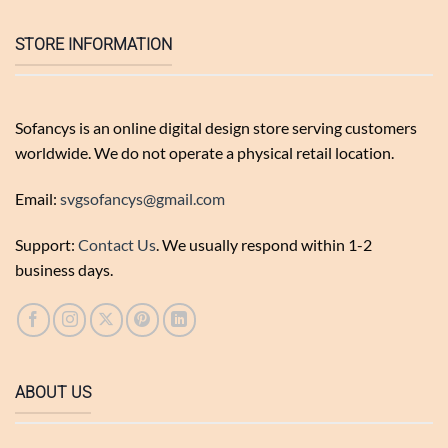
STORE INFORMATION
Sofancys is an online digital design store serving customers
worldwide. We do not operate a physical retail location.
Email:
svgsofancys@gmail.com
Support:
Contact Us
. We usually respond within 1-2
business days.
ABOUT US