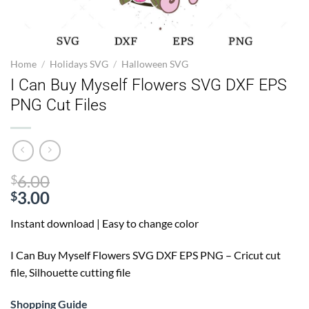
Home
/
Holidays SVG
/
Halloween SVG
I Can Buy Myself Flowers SVG DXF EPS
PNG Cut Files
Original
6.00
$
price
3.00
$
Current
was:
Instant download | Easy to change color
price
$6.00.
is:
I Can Buy Myself Flowers SVG
DXF EPS PNG – Cricut cut
$3.00.
file, Silhouette cutting file
Shopping Guide