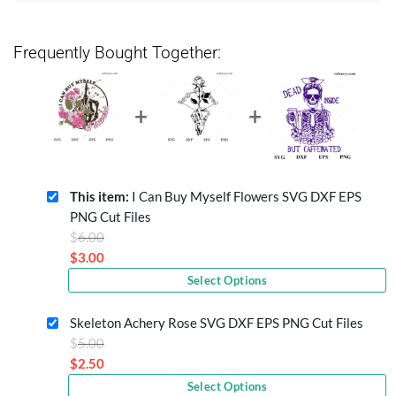
Frequently Bought Together:
This item:
I Can Buy Myself Flowers SVG DXF EPS
PNG Cut Files
Original
$
6.00
price
$
3.00
Current
was:
Select Options
price
$6.00.
is:
Skeleton Achery Rose SVG DXF EPS PNG Cut Files
$3.00.
Original
$
5.00
price
$
2.50
Current
was:
Select Options