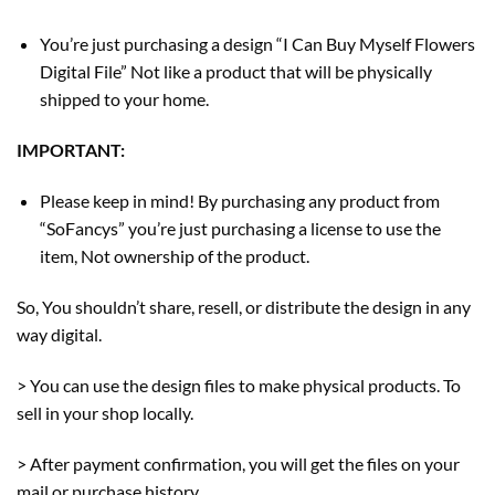
You’re just purchasing a design “I Can Buy Myself Flowers
Digital File” Not like a product that will be physically
shipped to your home.
IMPORTANT:
Please keep in mind! By purchasing any product from
“SoFancys” you’re just purchasing a license to use the
item, Not ownership of the product.
So, You shouldn’t share, resell, or distribute the design in any
way digital.
> You can use the design files to make physical products. To
sell in your shop locally.
> After payment confirmation, you will get the files on your
mail or purchase history