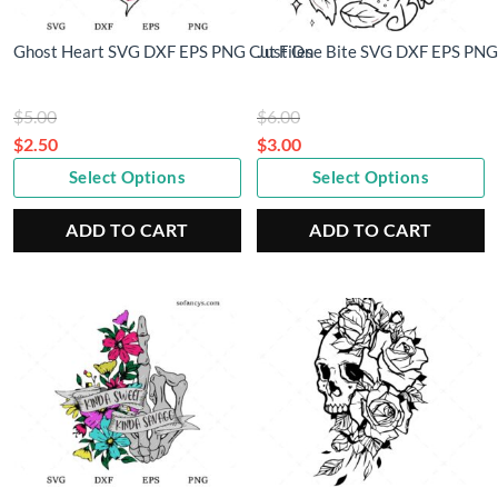
Ghost Heart SVG DXF EPS PNG Cut Files
Just One Bite SVG DXF EPS PNG 
Original
Original
$
5.00
$
6.00
price
price
$
2.50
$
3.00
Current
was:
Current
was:
Select Options
Select Options
price
$5.00.
price
$6.00.
is:
is:
ADD TO CART
ADD TO CART
$2.50.
$3.00.