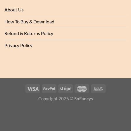
About Us
How To Buy & Download
Refund & Returns Policy
Privacy Policy
Copyright 2026 ©
SoFancys