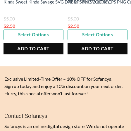
Kinda Sweet Kinda Savage SVG DXF EPS PNG Cut Files
Floral Skull SVG DXF EPS PNG Cu
Original
Original
$
5.00
$
5.00
price
price
$
2.50
$
2.50
Current
was:
Current
was:
Select Options
Select Options
price
$5.00.
price
$5.00.
is:
is:
ADD TO CART
ADD TO CART
$2.50.
$2.50.
Exclusive Limited-Time Offer – 10% OFF for Sofancys!
Sign up today and enjoy a 10% discount on your next order.
Hurry, this special offer won’t last forever!
Contact Sofancys
Sofancys is an online digital design store. We do not operate