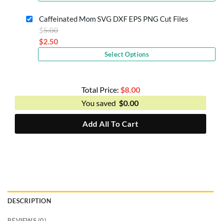
price
$5.00.
is:
Caffeinated Mom SVG DXF EPS PNG Cut Files
$2.50.
Original
$
5.00
price
$
2.50
Current
was:
Select Options
price
$5.00.
is:
$2.50.
Total Price:
$
8.00
You saved
$
0.00
Add All To Cart
DESCRIPTION
REVIEWS (0)