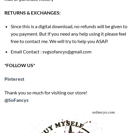
RETURNS & EXCHANGES:
Since this is a digital download, no refunds will be given to
you payment. But If you need any help using it please feel
free to contact me. We will try to help you ASAP.
Email Contact : svgsofancys@gmail.com
*FOLLOW US*
Pinterest
Thank you so much for visiting our store!
@SoFancys