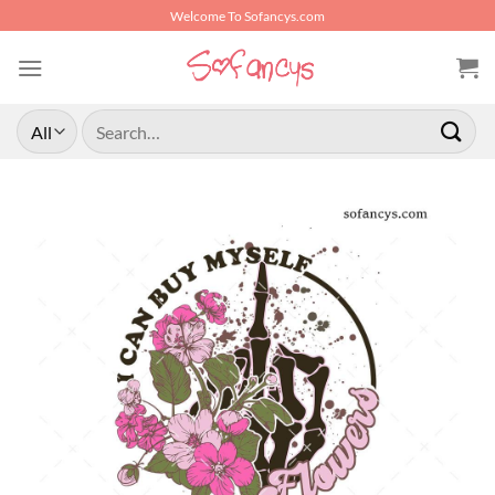
Skip
Welcome To Sofancys.com
to
content
Search
for: