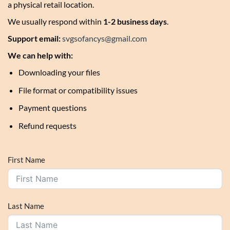
a physical retail location.
We usually respond within
1-2 business days
.
Support email:
svgsofancys@gmail.com
We can help with:
Downloading your files
File format or compatibility issues
Payment questions
Refund requests
First Name
Last Name