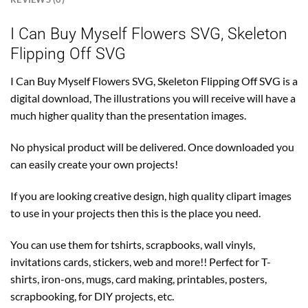
I Can Buy Myself Flowers SVG, Skeleton
Flipping Off SVG
I Can Buy Myself Flowers SVG, Skeleton Flipping Off SVG is a
digital download, The illustrations you will receive will have a
much higher quality than the presentation images.
No physical product will be delivered. Once downloaded you
can easily create your own projects!
If you are looking creative design, high quality clipart images
to use in your projects then this is the place you need.
You can use them for tshirts, scrapbooks, wall vinyls,
invitations cards, stickers, web and more!! Perfect for T-
shirts, iron-ons, mugs, card making, printables, posters,
scrapbooking, for DIY projects, etc.