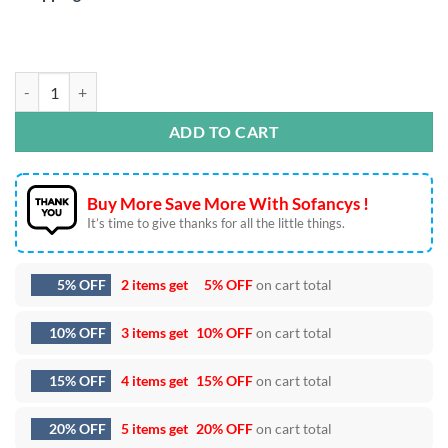
I Can Buy Myself Flowers SVG DXF EPS PNG Cut Files quantity
ADD TO CART
Buy More Save More With Sofancys !
It’s time to give thanks for all the little things.
5% OFF
2 items get
5% OFF
on cart total
10% OFF
3 items get
10% OFF
on cart total
15% OFF
4 items get
15% OFF
on cart total
20% OFF
5 items get
20% OFF
on cart total