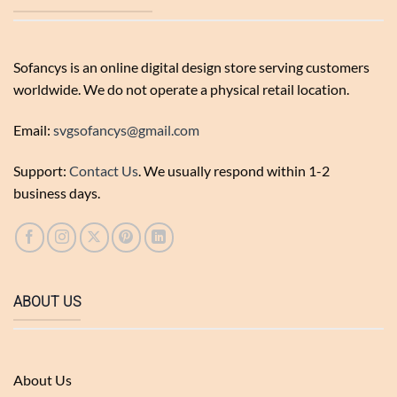
Sofancys is an online digital design store serving customers
worldwide. We do not operate a physical retail location.
Email:
svgsofancys@gmail.com
Support:
Contact Us
. We usually respond within 1-2
business days.
ABOUT US
About Us