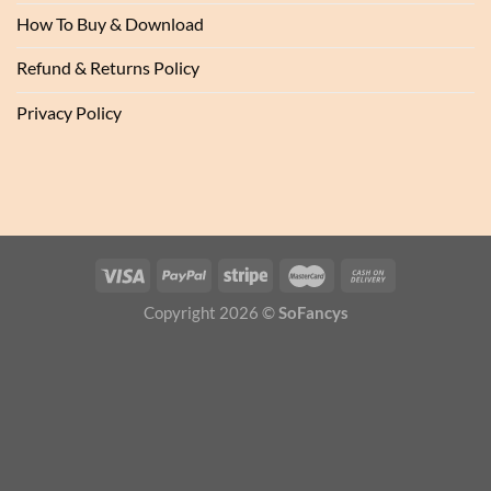
How To Buy & Download
Refund & Returns Policy
Privacy Policy
Copyright 2026 ©
SoFancys