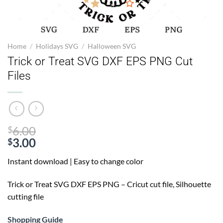
Home
/
Holidays SVG
/
Halloween SVG
Trick or Treat SVG DXF EPS PNG Cut
Files
Original
6.00
$
price
3.00
$
Current
was:
Instant download | Easy to change color
price
$6.00.
is:
Trick or Treat SVG
DXF EPS PNG – Cricut cut file, Silhouette
$3.00.
cutting file
Shopping Guide