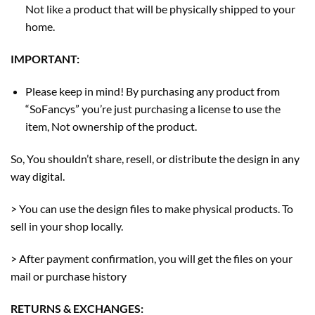
Not like a product that will be physically shipped to your
home.
IMPORTANT:
Please keep in mind! By purchasing any product from
“SoFancys” you’re just purchasing a license to use the
item, Not ownership of the product.
So, You shouldn’t share, resell, or distribute the design in any
way digital.
> You can use the design files to make physical products. To
sell in your shop locally.
> After payment confirmation, you will get the files on your
mail or purchase history
RETURNS & EXCHANGES: