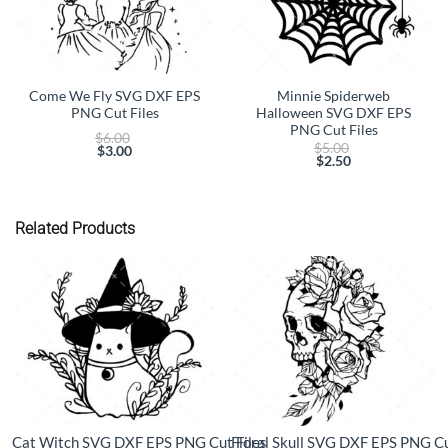
Come We Fly SVG DXF EPS
Minnie Spiderweb
PNG Cut Files
Halloween SVG DXF EPS
PNG Cut Files
Original
$
6.00
Original
$
5.00
price
$
3.00
price
$
2.50
Current
was:
Current
was:
price
$6.00.
price
$5.00.
is:
is:
$3.00.
$2.50.
Related Products
Cat Witch SVG DXF EPS PNG Cut Files
Floral Skull SVG DXF EPS PNG Cu