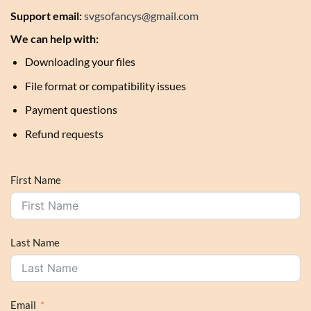
Support email:
svgsofancys@gmail.com
We can help with:
Downloading your files
File format or compatibility issues
Payment questions
Refund requests
First Name
Last Name
Email