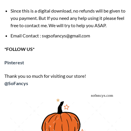
Since this is a digital download, no refunds will be given to
you payment. But If you need any help using it please feel
free to contact me. We will try to help you ASAP.
Email Contact : svgsofancys@gmail.com
*FOLLOW US*
Pinterest
Thank you so much for visiting our store!
@SoFancys