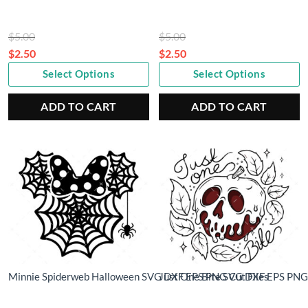
Original
Original
$
5.00
$
5.00
price
price
$
2.50
$
2.50
Current
was:
Current
was:
Select Options
Select Options
price
$5.00.
price
$5.00.
is:
is:
ADD TO CART
ADD TO CART
$2.50.
$2.50.
Minnie Spiderweb Halloween SVG DXF EPS PNG Cut Files
Just One Bite SVG DXF EPS PNG 