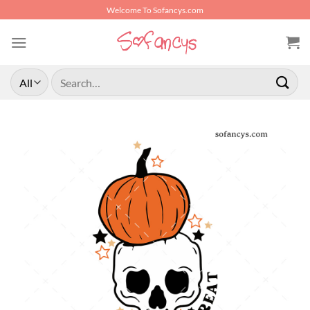
Skip
Welcome To Sofancys.com
to
content
Search
for: