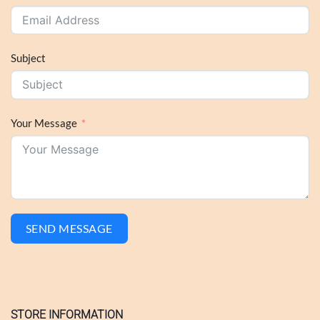
Subject
Your Message
SEND MESSAGE
STORE INFORMATION