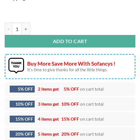
Trick or Treat SVG DXF EPS PNG Cut Files quantity
ADD TO CART
Buy More Save More With Sofancys !
It’s time to give thanks for all the little things.
5% OFF
2 items get
5% OFF
on cart total
10% OFF
3 items get
10% OFF
on cart total
15% OFF
4 items get
15% OFF
on cart total
20% OFF
5 items get
20% OFF
on cart total