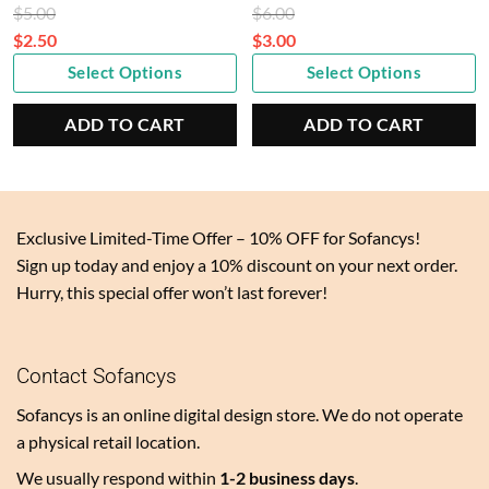
Original
Original
$
5.00
$
6.00
price
price
$
2.50
$
3.00
Current
was:
Current
was:
Select Options
Select Options
price
$5.00.
price
$6.00.
is:
is:
ADD TO CART
ADD TO CART
$2.50.
$3.00.
Exclusive Limited-Time Offer – 10% OFF for Sofancys!
Sign up today and enjoy a 10% discount on your next order.
Hurry, this special offer won’t last forever!
Contact Sofancys
Sofancys is an online digital design store. We do not operate
a physical retail location.
We usually respond within
1-2 business days
.