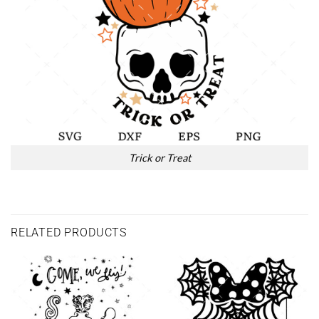
Trick or Treat
RELATED PRODUCTS