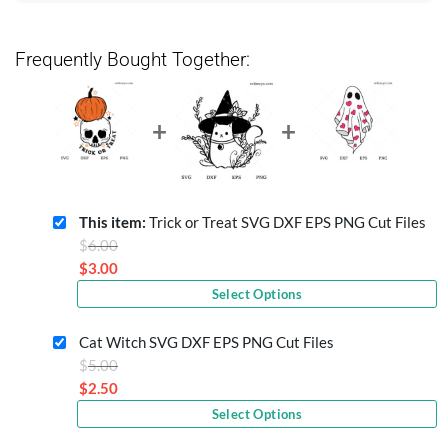
Frequently Bought Together:
This item:
Trick or Treat SVG DXF EPS PNG Cut Files
Original
$
6.00
price
$
3.00
Current
was:
Select Options
price
$6.00.
is:
Cat Witch SVG DXF EPS PNG Cut Files
$3.00.
Original
$
5.00
price
$
2.50
Current
was:
Select Options
price
$5.00.