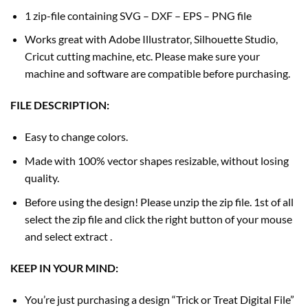
1 zip-file containing SVG – DXF – EPS – PNG file
Works great with Adobe Illustrator, Silhouette Studio,
Cricut cutting machine, etc. Please make sure your
machine and software are compatible before purchasing.
FILE DESCRIPTION:
Easy to change colors.
Made with 100% vector shapes resizable, without losing
quality.
Before using the design! Please unzip the zip file. 1st of all
select the zip file and click the right button of your mouse
and select extract .
KEEP IN YOUR MIND:
You’re just purchasing a design “Trick or Treat Digital File”