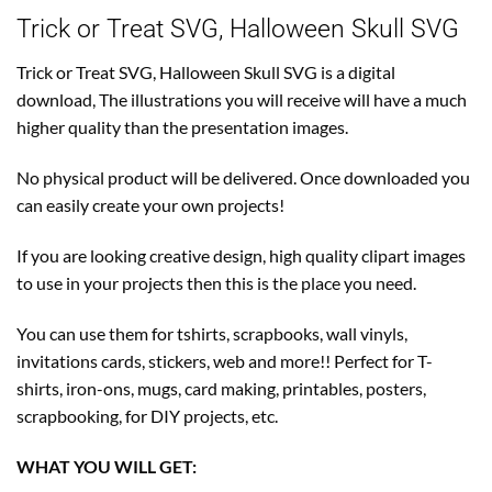
Trick or Treat SVG, Halloween Skull SVG
Trick or Treat SVG, Halloween Skull SVG is a digital
download, The illustrations you will receive will have a much
higher quality than the presentation images.
No physical product will be delivered. Once downloaded you
can easily create your own projects!
If you are looking creative design, high quality clipart images
to use in your projects then this is the place you need.
You can use them for tshirts, scrapbooks, wall vinyls,
invitations cards, stickers, web and more!! Perfect for T-
shirts, iron-ons, mugs, card making, printables, posters,
scrapbooking, for DIY projects, etc.
WHAT YOU WILL GET: