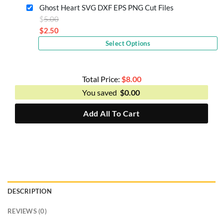
is:
Ghost Heart SVG DXF EPS PNG Cut Files
$2.50.
Original
$
5.00
price
$
2.50
Current
was:
Select Options
price
$5.00.
is:
$2.50.
Total Price:
$
8.00
You saved
$
0.00
Add All To Cart
DESCRIPTION
REVIEWS (0)