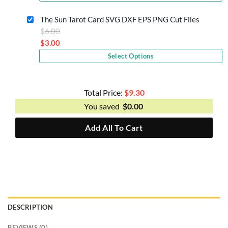
price
$6.00.
is:
The Sun Tarot Card SVG DXF EPS PNG Cut Files
$3.00.
Original
$
6.00
price
$
3.00
Current
was:
Select Options
price
$6.00.
is:
$3.00.
Total Price:
$
9.30
You saved
$
0.00
Add All To Cart
DESCRIPTION
REVIEWS (0)