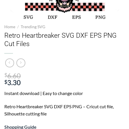
Home
/
Trending SVG
Retro Heartbreaker SVG DXF EPS PNG
Cut Files
Original
6.60
$
price
3.30
$
Current
was:
Instant download | Easy to change color
price
$6.60.
is:
Retro Heartbreaker SVG
DXF EPS PNG – Cricut cut file,
$3.30.
Silhouette cutting file
Shopping Guide