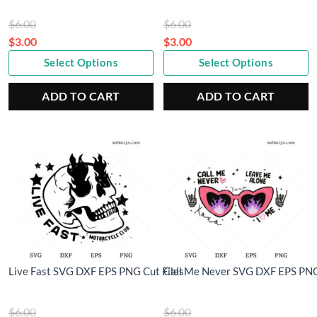
Original
Original
$
6.00
$
6.00
price
price
$
3.00
$
3.00
Current
was:
Current
was:
Select Options
Select Options
price
$6.00.
price
$6.00.
is:
is:
ADD TO CART
ADD TO CART
$3.00.
$3.00.
Live Fast SVG DXF EPS PNG Cut Files
Call Me Never SVG DXF EPS PNG
Original
Original
$
6.00
$
6.00