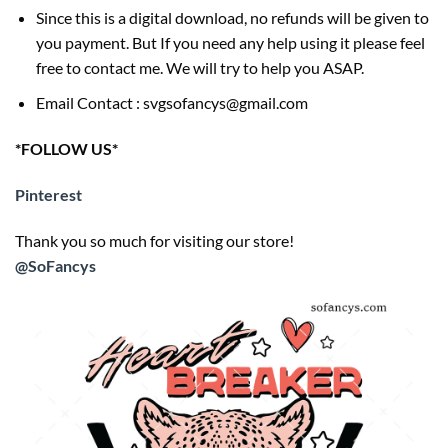
Since this is a digital download, no refunds will be given to
you payment. But If you need any help using it please feel
free to contact me. We will try to help you ASAP.
Email Contact : svgsofancys@gmail.com
*FOLLOW US*
Pinterest
Thank you so much for visiting our store!
@SoFancys