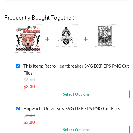
Frequently Bought Together:
This item:
Retro Heartbreaker SVG DXF EPS PNG Cut
Files
Original
$
6.60
price
$
3.30
Current
was:
Select Options
price
$6.60.
is:
Hogwarts University SVG DXF EPS PNG Cut Files
$3.30.
Original
$
6.00
price
$
3.00
Current
was:
Select Options