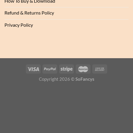
How To Buy & Download
Refund & Returns Policy
Privacy Policy
Copyright 2026 ©
SoFancys