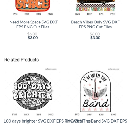
I Need More Space SVG DXF
Beach Vibes Only SVG DXF
EPS PNG Cut Files
EPS PNG Cut Files
Original
Original
$
6.00
$
6.00
price
price
$
3.00
$
3.00
Current
was:
Current
was:
price
$6.00.
price
$6.00.
is:
is:
$3.00.
$3.00.
Related Products
100 days brighter SVG DXF EPS PNG Cut Files
I’m With The Band SVG DXF EPS 