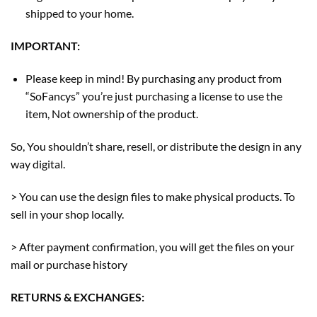
shipped to your home.
IMPORTANT:
Please keep in mind! By purchasing any product from
“SoFancys” you’re just purchasing a license to use the
item, Not ownership of the product.
So, You shouldn’t share, resell, or distribute the design in any
way digital.
> You can use the design files to make physical products. To
sell in your shop locally.
> After payment confirmation, you will get the files on your
mail or purchase history
RETURNS & EXCHANGES: