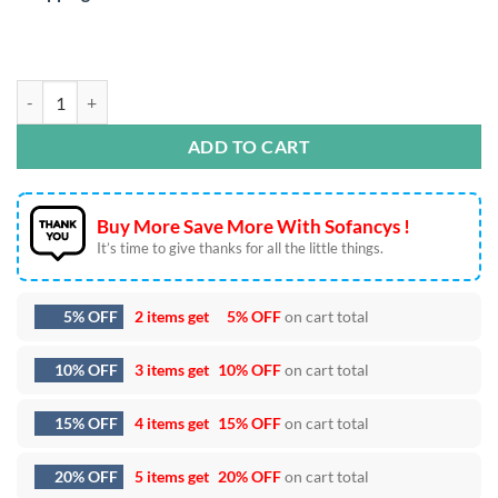
Retro Heartbreaker SVG DXF EPS PNG Cut Files quantity
ADD TO CART
Buy More Save More With Sofancys !
It’s time to give thanks for all the little things.
5% OFF
2 items get
5% OFF
on cart total
10% OFF
3 items get
10% OFF
on cart total
15% OFF
4 items get
15% OFF
on cart total
20% OFF
5 items get
20% OFF
on cart total