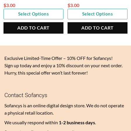
price
price
$
3.00
$
3.00
Current
was:
Current
was:
Select Options
Select Options
price
$6.00.
price
$6.00.
is:
is:
ADD TO CART
ADD TO CART
$3.00.
$3.00.
Exclusive Limited-Time Offer – 10% OFF for Sofancys!
Sign up today and enjoy a 10% discount on your next order.
Hurry, this special offer won’t last forever!
Contact Sofancys
Sofancys is an online digital design store. We do not operate
a physical retail location.
We usually respond within
1-2 business days
.