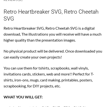
Retro Heartbreaker SVG, Retro Cheetah
SVG
Retro Heartbreaker SVG, Retro Cheetah SVG is a digital
download, The illustrations you will receive will have a much
higher quality than the presentation images.
No physical product will be delivered. Once downloaded you
can easily create your own projects!
You can use them for tshirts, scrapbooks, wall vinyls,
invitations cards, stickers, web and more!! Perfect for T-
shirts, iron-ons, mugs, card making, printables, posters,
scrapbooking, for DIY projects, etc.
WHAT YOU WILL GET: