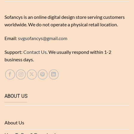
Sofancys is an online digital design store serving customers
worldwide. We do not operate a physical retail location.
Email:
svgsofancys@gmail.com
Support:
Contact Us
. We usually respond within 1-2
business days.
ABOUT US
About Us