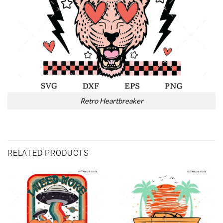
Retro Heartbreaker
RELATED PRODUCTS