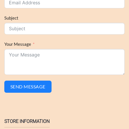
Subject
Your Message
SEND MESSAGE
STORE INFORMATION