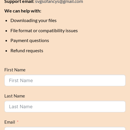
Support email:
svgsofancys@gmail.com
We can help with:
Downloading your files
File format or compatibility issues
Payment questions
Refund requests
First Name
Last Name
Email