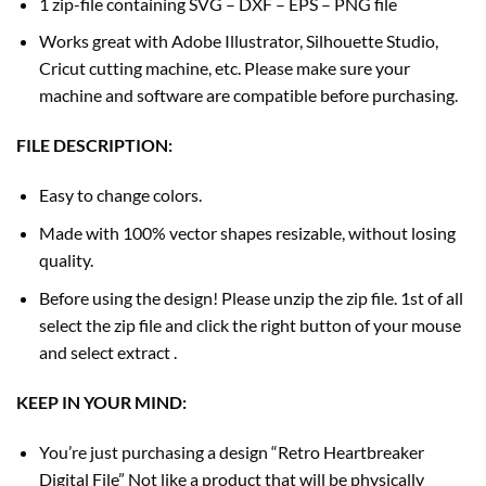
1 zip-file containing SVG – DXF – EPS – PNG file
Works great with Adobe Illustrator, Silhouette Studio,
Cricut cutting machine, etc. Please make sure your
machine and software are compatible before purchasing.
FILE DESCRIPTION:
Easy to change colors.
Made with 100% vector shapes resizable, without losing
quality.
Before using the design! Please unzip the zip file. 1st of all
select the zip file and click the right button of your mouse
and select extract .
KEEP IN YOUR MIND:
You’re just purchasing a design “Retro Heartbreaker
Digital File” Not like a product that will be physically